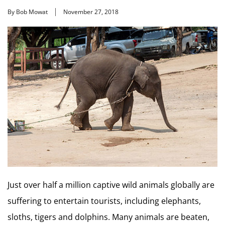
By Bob Mowat
November 27, 2018
Just over half a million captive wild animals globally are
suffering to entertain tourists, including elephants,
sloths, tigers and dolphins. Many animals are beaten,