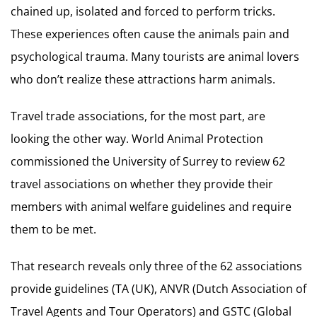
chained up, isolated and forced to perform tricks.
These experiences often cause the animals pain and
psychological trauma. Many tourists are animal lovers
who don’t realize these attractions harm animals.
Travel trade associations, for the most part, are
looking the other way. World Animal Protection
commissioned the University of Surrey to review 62
travel associations on whether they provide their
members with animal welfare guidelines and require
them to be met.
That research reveals only three of the 62 associations
provide guidelines (TA (UK), ANVR (Dutch Association of
Travel Agents and Tour Operators) and GSTC (Global