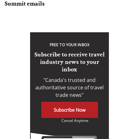
Summit emails
FREE TO YOUR INBOX
Subscribe to receive travel
industry news to your
inbox
"Canada's trusted and
authoritative source of travel
trade news"
Subscribe Now
Cancel Anytime