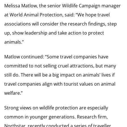
Melissa Matlow, the senior Wildlife Campaign manager
at World Animal Protection, said: “We hope travel
associations will consider the research findings, step
up, show leadership and take action to protect
animals.”
Matlow continued: “Some travel companies have
committed to not selling cruel attractions, but many
still do. There will be a big impact on animals’ lives if
travel companies align with tourist values on animal
welfare.”
Strong views on wildlife protection are especially
common in younger generations. Research firm,
Northstar, recently conducted a series of traveller