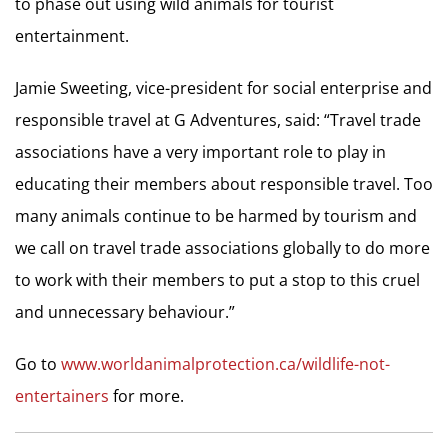
to phase out using wild animals for tourist
entertainment.
Jamie Sweeting, vice-president for social enterprise and
responsible travel at G Adventures, said: “Travel trade
associations have a very important role to play in
educating their members about responsible travel. Too
many animals continue to be harmed by tourism and
we call on travel trade associations globally to do more
to work with their members to put a stop to this cruel
and unnecessary behaviour.”
Go to
www.worldanimalprotection.ca/wildlife-not-
entertainers
for more.