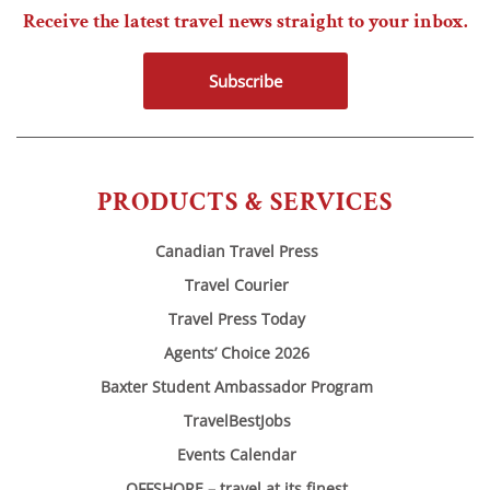
Receive the latest travel news straight to your inbox.
Subscribe
PRODUCTS & SERVICES
Canadian Travel Press
Travel Courier
Travel Press Today
Agents’ Choice 2026
Baxter Student Ambassador Program
TravelBestJobs
Events Calendar
OFFSHORE – travel at its finest