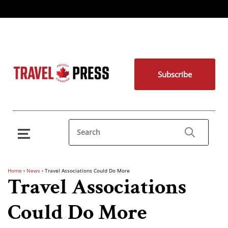
Subscribe
Home
›
News
›
Travel Associations Could Do More
Travel Associations
Could Do More