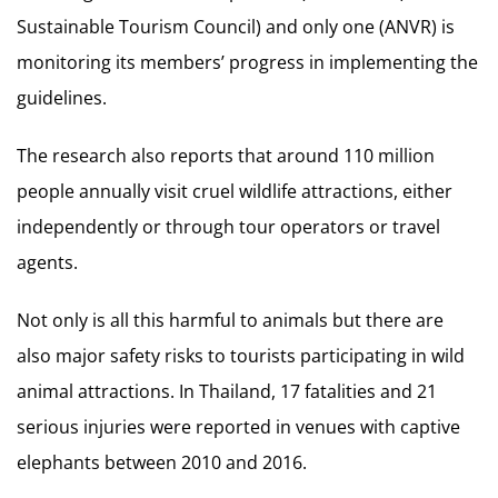
Sustainable Tourism Council) and only one (ANVR) is
monitoring its members’ progress in implementing the
guidelines.
The research also reports that around 110 million
people annually visit cruel wildlife attractions, either
independently or through tour operators or travel
agents.
Not only is all this harmful to animals but there are
also major safety risks to tourists participating in wild
animal attractions. In Thailand, 17 fatalities and 21
serious injuries were reported in venues with captive
elephants between 2010 and 2016.