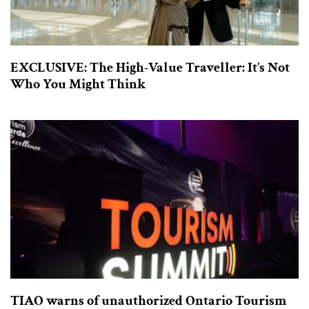
EXCLUSIVE: The High-Value Traveller: It’s Not
Who You Might Think
TIAO warns of unauthorized Ontario Tourism