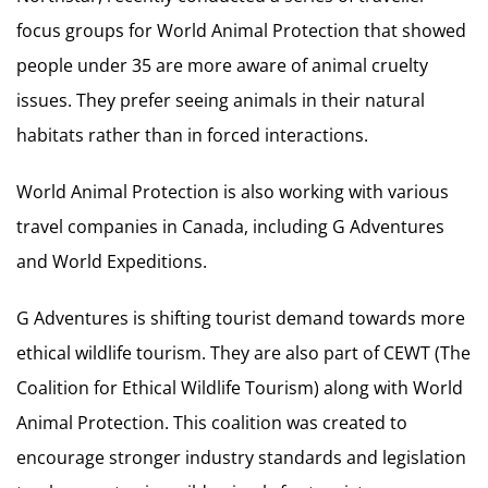
focus groups for World Animal Protection that showed
people under 35 are more aware of animal cruelty
issues. They prefer seeing animals in their natural
habitats rather than in forced interactions.
World Animal Protection is also working with various
travel companies in Canada, including G Adventures
and World Expeditions.
G Adventures is shifting tourist demand towards more
ethical wildlife tourism. They are also part of CEWT (The
Coalition for Ethical Wildlife Tourism) along with World
Animal Protection. This coalition was created to
encourage stronger industry standards and legislation