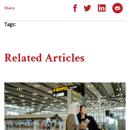
Share
Tags:
Related Articles