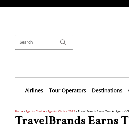
Airlines
Tour Operators
Destinations
Home
›
Agents Choice
›
Agents' Choice 2022
›
TravelBrands Earns Two At Agents’ C
TravelBrands Earns T