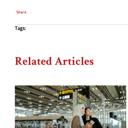
Share
Tags:
Related Articles