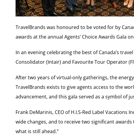
TravelBrands was honoured to be voted for by Canad
awards at the annual Agents’ Choice Awards Gala on 
In an evening celebrating the best of Canada’s trave
Consolidator (Intair) and Favourite Tour Operator (FI
After two years of virtual-only gatherings, the energ
TravelBrands exists to give agents access to the wor
advancement, and this gala served as a symbol of jus
Frank DeMarinis, CEO of H.I.S-Red Label Vacations Inc
wide changes, and to receive two significant awards
what is still ahead.”