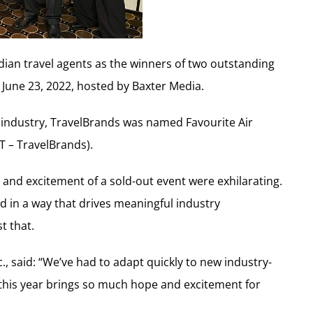
ian travel agents as the winners of two outstanding
June 23, 2022, hosted by Baxter Media.
l industry, TravelBrands was named Favourite Air
T – TravelBrands).
y and excitement of a sold-out event were exhilarating.
ld in a way that drives meaningful industry
t that.
., said: “We’ve had to adapt quickly to new industry-
 this year brings so much hope and excitement for