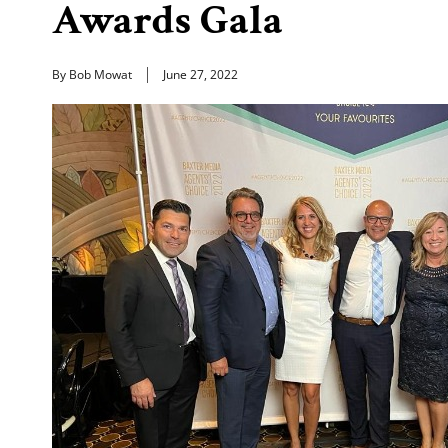
Awards Gala
By Bob Mowat
June 27, 2022