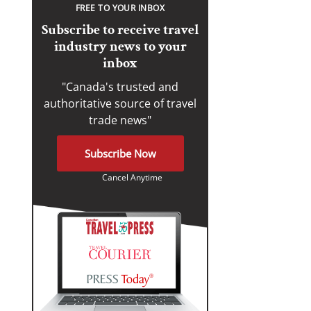
FREE TO YOUR INBOX
Subscribe to receive travel
industry news to your
inbox
"Canada's trusted and
authoritative source of travel
trade news"
Subscribe Now
Cancel Anytime