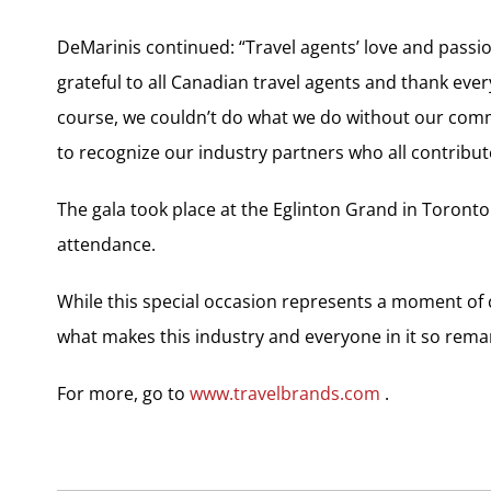
DeMarinis continued: “Travel agents’ love and passi
grateful to all Canadian travel agents and thank eve
course, we couldn’t do what we do without our com
to recognize our industry partners who all contribute
The gala took place at the Eglinton Grand in Toronto
attendance.
While this special occasion represents a moment of c
what makes this industry and everyone in it so rema
For more, go to
www.travelbrands.com
.