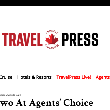
Cruise
Hotels & Resorts
TravelPress Live!
Agents
hoice Awards Gala
wo At Agents’ Choice