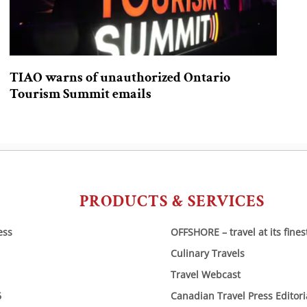
TIAO warns of unauthorized Ontario
Tourism Summit emails
PRODUCTS & SERVICES
ess
OFFSHORE – travel at its fines
Culinary Travels
Travel Webcast
6
Canadian Travel Press Editor