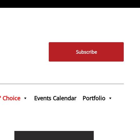
Subscribe
' Choice
Events Calendar
Portfolio