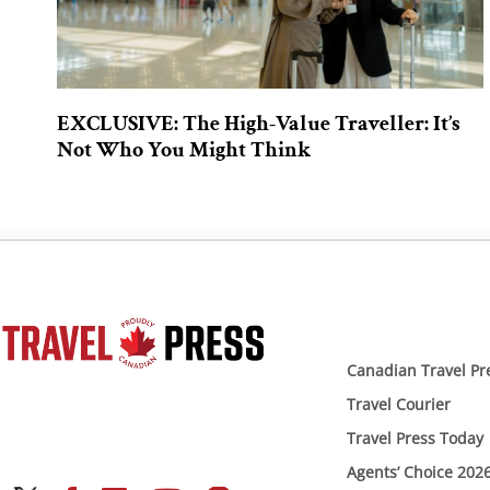
EXCLUSIVE: The High-Value Traveller: It’s
Not Who You Might Think
Canadian Travel Pr
Travel Courier
Travel Press Today
Agents’ Choice 202