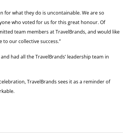
on for what they do is uncontainable. We are so
ryone who voted for us for this great honour. Of
mitted team members at TravelBrands, and would like
 to our collective success.”
 and had all the TravelBrands’ leadership team in
elebration, TravelBrands sees it as a reminder of
rkable.