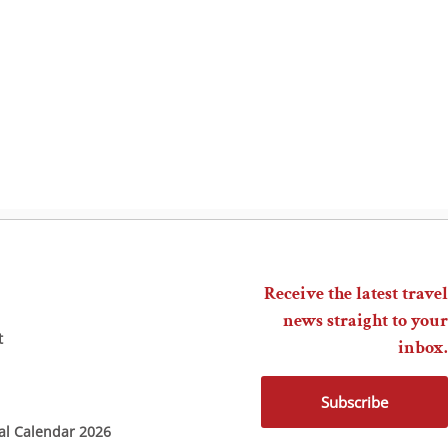
Receive the latest travel
news straight to your
t
inbox.
Subscribe
ial Calendar 2026