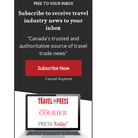
FREE TO YOUR INBOX
Subscribe to receive travel
industry news to your
inbox
"Canada's trusted and
authoritative source of travel
trade news"
Subscribe Now
Cancel Anytime