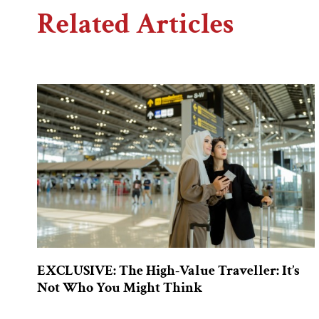
Related Articles
EXCLUSIVE: The High-Value Traveller: It’s
Not Who You Might Think