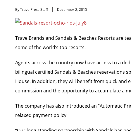
By TravelPress Staff
December 2, 2015
TravelBrands and Sandals & Beaches Resorts are tea
some of the world’s top resorts.
Agents across the country now have access to a dedic
bilingual certified Sandals & Beaches reservations s
House. In addition, they will benefit from quick and
commission and the opportunity to accumulate a mul
The company has also introduced an “Automatic Pri
relaxed payment policy.
“Our long standing partnership with Sandals has bee