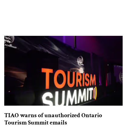
TIAO warns of unauthorized Ontario
Tourism Summit emails