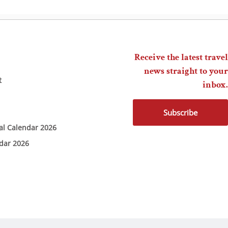
Receive the latest travel
news straight to your
t
inbox.
Subscribe
ial Calendar 2026
ndar 2026