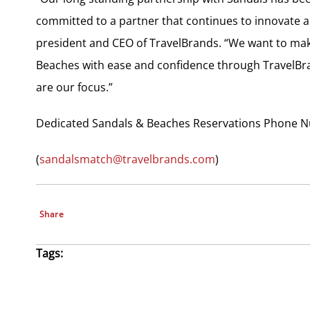
committed to a partner that continues to innovate a
president and CEO of TravelBrands. “We want to make 
Beaches with ease and confidence through TravelBran
are our focus.”
Dedicated Sandals & Beaches Reservations Phone N
(
sandalsmatch@travelbrands.com
)
Share
Tags: