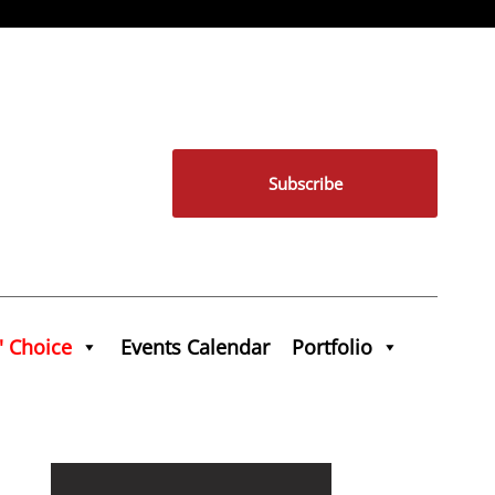
Subscribe
' Choice
Events Calendar
Portfolio