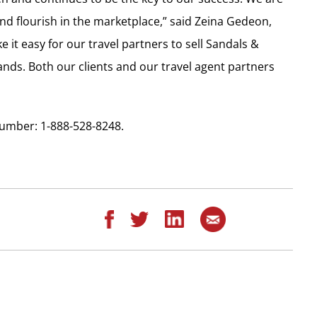
nd flourish in the marketplace,” said Zeina Gedeon,
it easy for our travel partners to sell Sandals &
ds. Both our clients and our travel agent partners
umber: 1-888-528-8248.