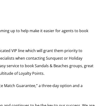
ming up to help make it easier for agents to book
ated VIP line which will grant them priority to
pecialists when contacting Sunquest or Holiday
 easy service to book Sandals & Beaches groups, great
titude of Loyalty Points.
ce Match Guarantee,” a three-day option and a
n and continues to be the key to our success. We are