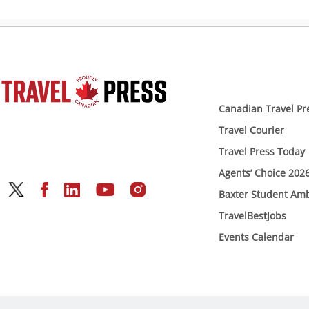
Canadian Travel Pr
Travel Courier
Travel Press Today
Agents’ Choice 202
Baxter Student Am
TravelBestJobs
Events Calendar