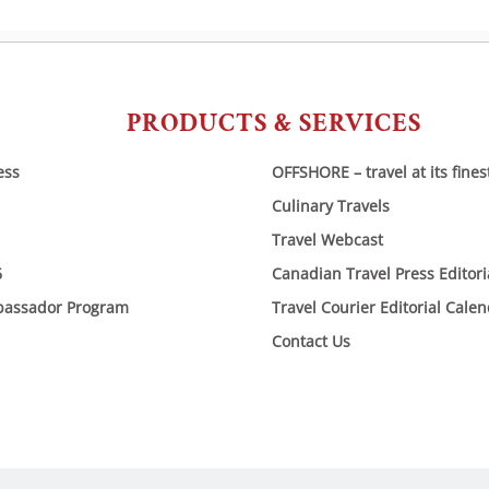
PRODUCTS & SERVICES
ess
OFFSHORE – travel at its fines
Culinary Travels
Travel Webcast
6
Canadian Travel Press Editor
bassador Program
Travel Courier Editorial Cale
Contact Us