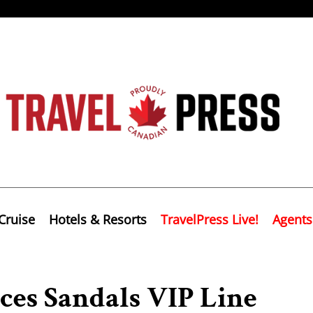
Cruise
Hotels & Resorts
TravelPress Live!
Agents
ces Sandals VIP Line