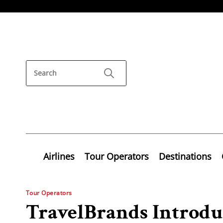
Airlines
Tour Operators
Destinations
Tour Operators
TravelBrands Introdu