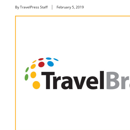
By TravelPress Staff
February 5, 2019