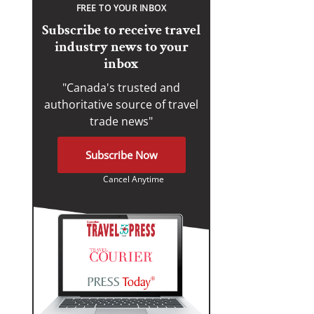
FREE TO YOUR INBOX
Subscribe to receive travel
industry news to your
inbox
"Canada's trusted and
authoritative source of travel
trade news"
Subscribe Now
Cancel Anytime