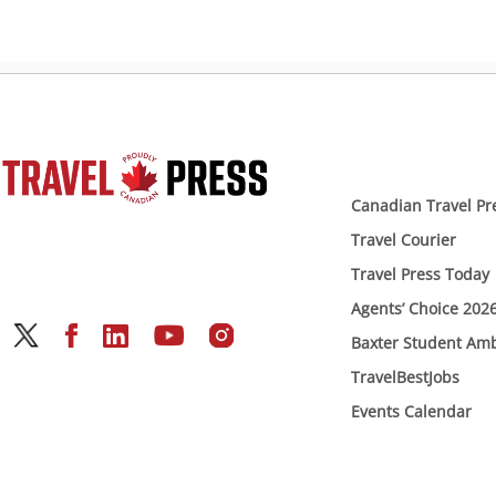
Canadian Travel Pr
Travel Courier
Travel Press Today
Agents’ Choice 202
Baxter Student Am
TravelBestJobs
Events Calendar