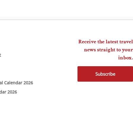
Receive the latest travel
news straight to your
t
inbox.
Subscribe
ial Calendar 2026
ndar 2026