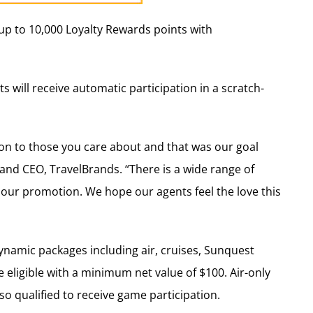
up to 10,000 Loyalty Rewards points with
s will receive automatic participation in a scratch-
ion to those you care about and that was our goal
 and CEO, TravelBrands. “There is a wide range of
r our promotion. We hope our agents feel the love this
, dynamic packages including air, cruises, Sunquest
eligible with a minimum net value of $100. Air-only
so qualified to receive game participation.