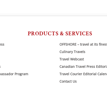
PRODUCTS & SERVICES
ess
OFFSHORE – travel at its fines
Culinary Travels
Travel Webcast
6
Canadian Travel Press Editor
bassador Program
Travel Courier Editorial Cale
Contact Us