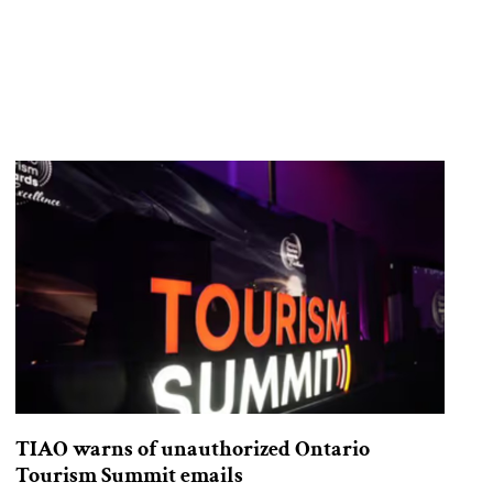
TIAO warns of unauthorized Ontario
Tourism Summit emails