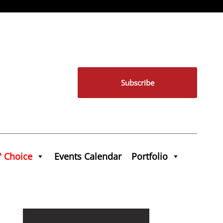
Subscribe
' Choice
Events Calendar
Portfolio