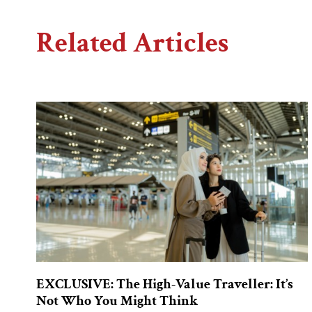
Related Articles
EXCLUSIVE: The High-Value Traveller: It’s
Not Who You Might Think