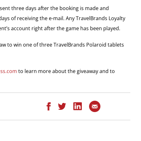
e sent three days after the booking is made and
ys of receiving the e-mail. Any TravelBrands Loyalty
ent’s account right after the game has been played.
raw to win one of three TravelBrands Polaroid tablets
ess.com
to learn more about the giveaway and to