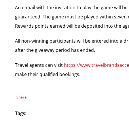
An e-mail with the invitation to play the game will b
guaranteed. The game must be played within seven da
Rewards points earned will be deposited into the ag
All non-winning participants will be entered into a d
after the giveaway period has ended.
Travel agents can visit
https://www.travelbrandsacc
make their qualified bookings.
Share
Tags: