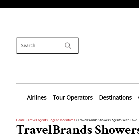
Airlines
Tour Operators
Destinations
Home
›
Travel Agents
›
Agent Incentives
›
TravelBrands Showers Agents With Love
TravelBrands Shower