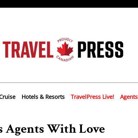
Cruise
Hotels & Resorts
TravelPress Live!
Agents
s Agents With Love