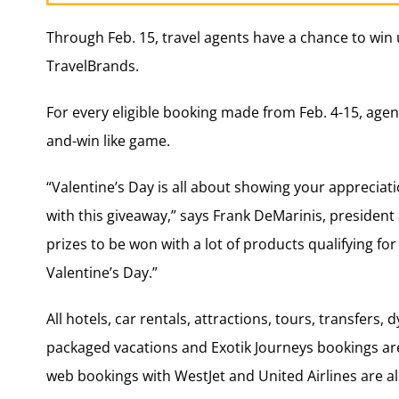
Through Feb. 15, travel agents have a chance to win 
TravelBrands.
For every eligible booking made from Feb. 4-15, agent
and-win like game.
“Valentine’s Day is all about showing your appreciat
with this giveaway,” says Frank DeMarinis, president
prizes to be won with a lot of products qualifying fo
Valentine’s Day.”
All hotels, car rentals, attractions, tours, transfers
packaged vacations and Exotik Journeys bookings are 
web bookings with WestJet and United Airlines are al