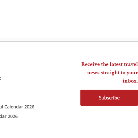
Receive the latest travel
news straight to your
t
inbox.
Subscribe
ial Calendar 2026
ndar 2026