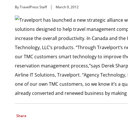
By TravelPress Staff
March 9, 2012
Travelport has launched a new strategic alliance 
solutions designed to help travel management compa
increase the overall productivity. In Canada and the 
Technology, LLC’s products. “Through Travelport’s 
our TMC customers smart technology to improve the
reservation management process,”says Derek Sharp,
Airline IT Solutions, Travelport. “Agency Technology
one of our own TMC customers, so we know it’s a qualit
already converted and renewed business by making th
Share