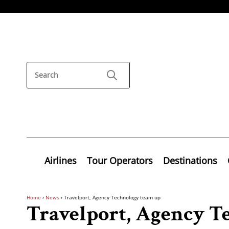
Airlines
Tour Operators
Destinations
Home
›
News
›
Travelport, Agency Technology team up
Travelport, Agency T