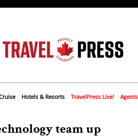
Cruise
Hotels & Resorts
TravelPress Live!
Agents
echnology team up