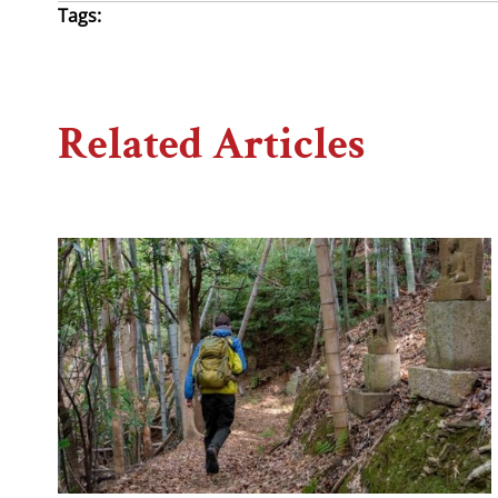
Tags:
Related Articles