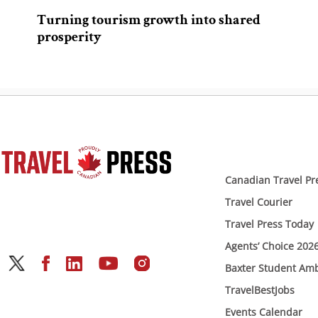
Turning tourism growth into shared
prosperity
Canadian Travel Pr
Travel Courier
Travel Press Today
Agents’ Choice 202
Baxter Student Am
TravelBestJobs
Events Calendar