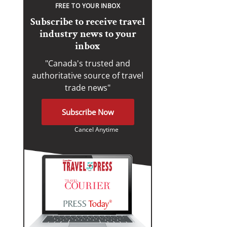
FREE TO YOUR INBOX
Subscribe to receive travel
industry news to your
inbox
"Canada's trusted and
authoritative source of travel
trade news"
Subscribe Now
Cancel Anytime