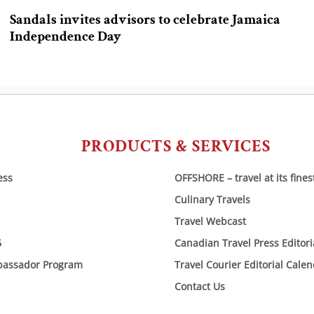
Sandals invites advisors to celebrate Jamaica
Independence Day
PRODUCTS & SERVICES
ess
OFFSHORE – travel at its fines
Culinary Travels
Travel Webcast
6
Canadian Travel Press Editor
bassador Program
Travel Courier Editorial Cale
Contact Us