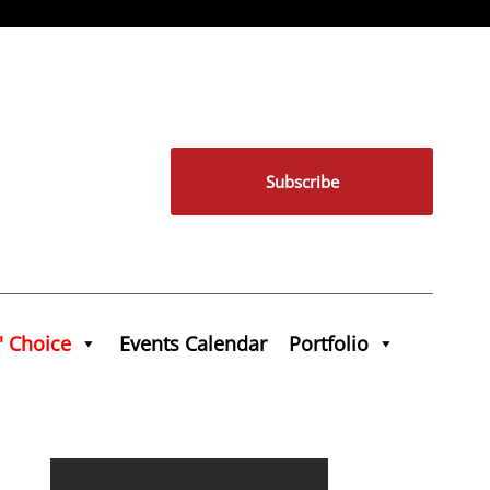
Subscribe
' Choice
Events Calendar
Portfolio