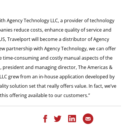
with Agency Technology LLC, a provider of technology
nies reduce costs, enhance quality of service and
US, Travelport will become a distributor of Agency
new partnership with Agency Technology, we can offer
 time-consuming and costly manual aspects of the
 president and managing director, The Americas &
, LLC grew from an in-house application developed by
y solution set that really offers value. In fact, we’ve
is offering available to our customers.”