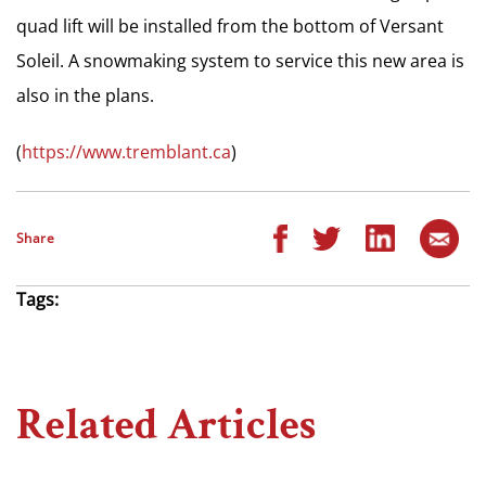
quad lift will be installed from the bottom of Versant
Soleil. A snowmaking system to service this new area is
also in the plans.
(
https://www.tremblant.ca
)
Share
Tags:
Related Articles