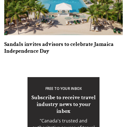
Sandals invites advisors to celebrate Jamaica
Independence Day
FREE TO YOUR INBOX
Subscribe to receive travel
industry news to your
inbox
"Canada's trusted and