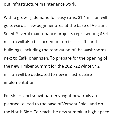
out infrastructure maintenance work.
With a growing demand for easy runs, $1.4 million will
go toward a new beginner area at the base of Versant
Soleil. Several maintenance projects representing $5.4
million will also be carried out on the ski lifts and
buildings, including the renovation of the washrooms
next to Café Johannsen. To prepare for the opening of
the new Timber Summit for the 2021-22 winter, $2
million will be dedicated to new infrastructure
implementation.
For skiers and snowboarders, eight new trails are
planned to lead to the base of Versant Soleil and on
the North Side. To reach the new summit, a high-speed