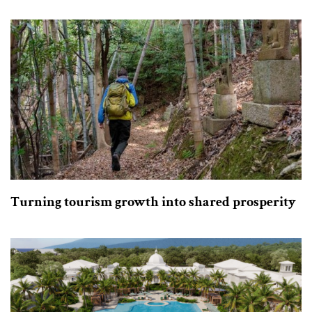
Turning tourism growth into shared prosperity