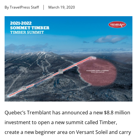
By TravelPress Staff
March 19, 2020
Quebec’s Tremblant has announced a new $8.8 million
investment to open a new summit called Timber,
create a new beginner area on Versant Soleil and carry