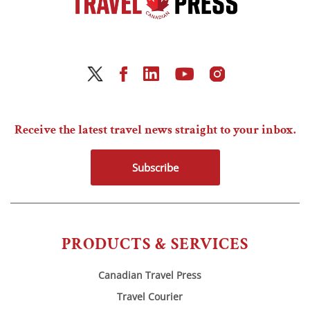
Receive the latest travel news straight to your inbox.
Subscribe
PRODUCTS & SERVICES
Canadian Travel Press
Travel Courier