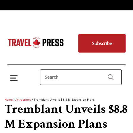
Subscribe
Home
›
Attractions
›
Tremblant Unveils $8.8 M Expansion Plans
Tremblant Unveils $8.8
M Expansion Plans