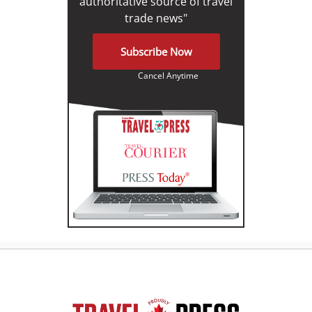
authoritative source of travel
trade news"
Subscribe Now
Cancel Anytime