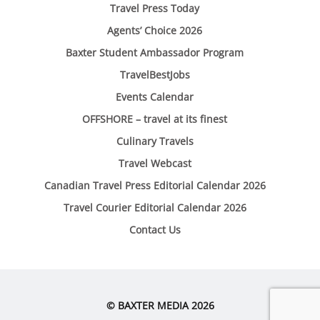
Travel Press Today
Agents’ Choice 2026
Baxter Student Ambassador Program
TravelBestJobs
Events Calendar
OFFSHORE – travel at its finest
Culinary Travels
Travel Webcast
Canadian Travel Press Editorial Calendar 2026
Travel Courier Editorial Calendar 2026
Contact Us
© BAXTER MEDIA 2026