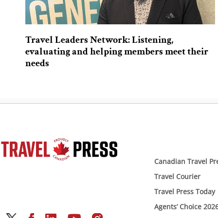
Travel Leaders Network: Listening,
evaluating and helping members meet their
needs
Canadian Travel Pr
Travel Courier
Travel Press Today
Agents’ Choice 202