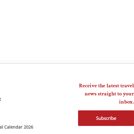
Receive the latest travel
news straight to your
t
inbox.
Subscribe
ial Calendar 2026