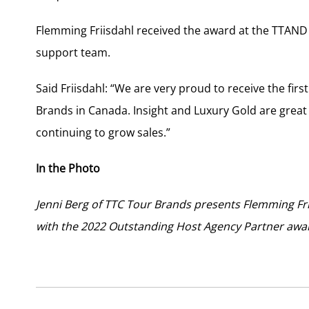
Flemming Friisdahl received the award at the TTAND 
support team.
Said Friisdahl: “We are very proud to receive the f
Brands in Canada. Insight and Luxury Gold are great
continuing to grow sales.”
In the Photo
Jenni Berg of TTC Tour Brands presents Flemming F
with the 2022 Outstanding Host Agency Partner awa