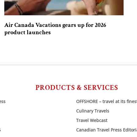
Air Canada Vacations gears up for 2026
product launches
PRODUCTS & SERVICES
ess
OFFSHORE – travel at its fines
Culinary Travels
Travel Webcast
6
Canadian Travel Press Editor