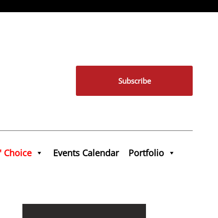
Subscribe
' Choice
Events Calendar
Portfolio