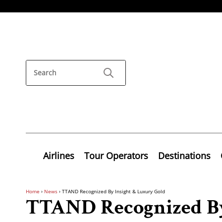
Airlines
Tour Operators
Destinations
Home
›
News
›
TTAND Recognized By Insight & Luxury Gold
TTAND Recognized By