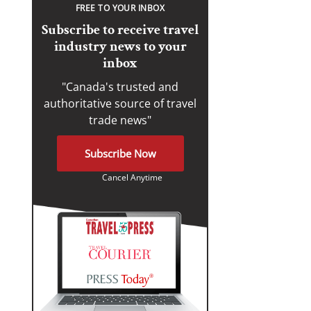
FREE TO YOUR INBOX
Subscribe to receive travel
industry news to your
inbox
"Canada's trusted and
authoritative source of travel
trade news"
Subscribe Now
Cancel Anytime