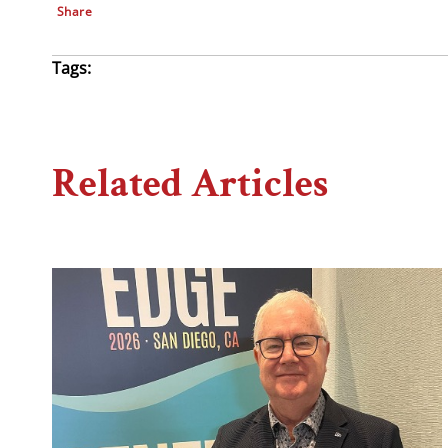
Share
Tags:
Related Articles