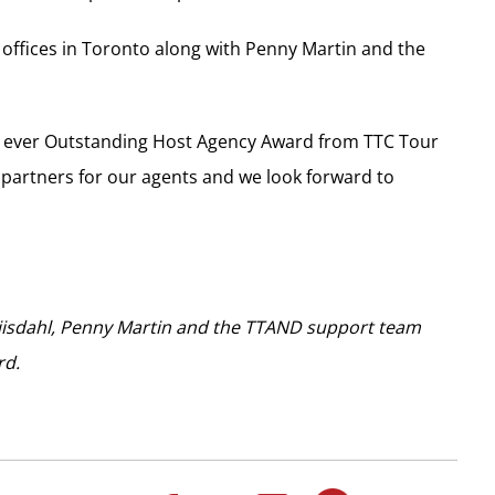
offices in Toronto along with Penny Martin and the
irst ever Outstanding Host Agency Award from TTC Tour
 partners for our agents and we look forward to
riisdahl, Penny Martin and the TTAND support team
rd.