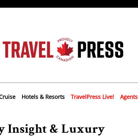
Cruise
Hotels & Resorts
TravelPress Live!
Agents
 Insight & Luxury