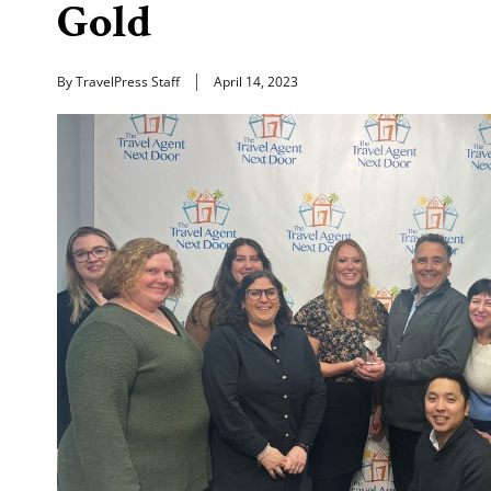
Gold
By TravelPress Staff
April 14, 2023