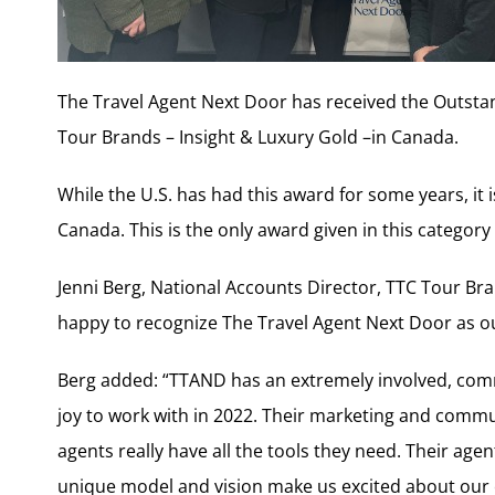
The Travel Agent Next Door has received the Outsta
Tour Brands – Insight & Luxury Gold –in Canada.
While the U.S. has had this award for some years, it i
Canada. This is the only award given in this category
Jenni Berg, National Accounts Director, TTC Tour Bra
happy to recognize The Travel Agent Next Door as o
Berg added: “TTAND has an extremely involved, co
joy to work with in 2022. Their marketing and communi
agents really have all the tools they need. Their age
unique model and vision make us excited about our