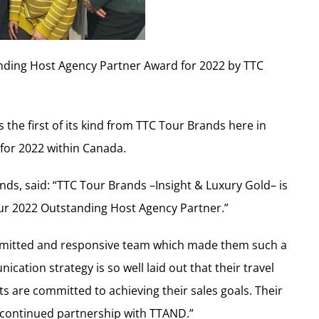
nding Host Agency Partner Award for 2022 by TTC
s the first of its kind from TTC Tour Brands here in
 for 2022 within Canada.
nds, said: “TTC Tour Brands –Insight & Luxury Gold– is
ur 2022 Outstanding Host Agency Partner.”
mmitted and responsive team which made them such a
cation strategy is so well laid out that their travel
nts are committed to achieving their sales goals. Their
 continued partnership with TTAND.”