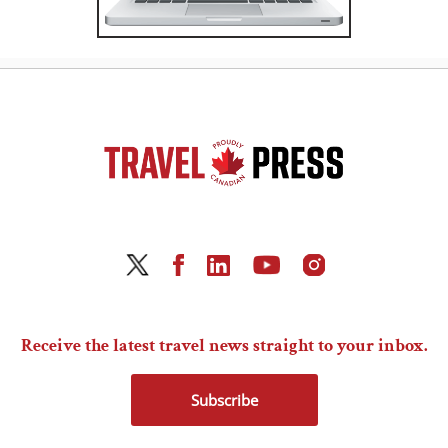
Receive the latest travel news straight to your inbox.
Subscribe