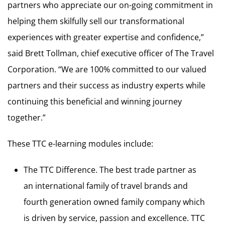
partners who appreciate our on-going commitment in
helping them skilfully sell our transformational
experiences with greater expertise and confidence,”
said Brett Tollman, chief executive officer of The Travel
Corporation. “We are 100% committed to our valued
partners and their success as industry experts while
continuing this beneficial and winning journey
together.”
These TTC e-learning modules include:
The TTC Difference. The best trade partner as
an international family of travel brands and
fourth generation owned family company which
is driven by service, passion and excellence. TTC