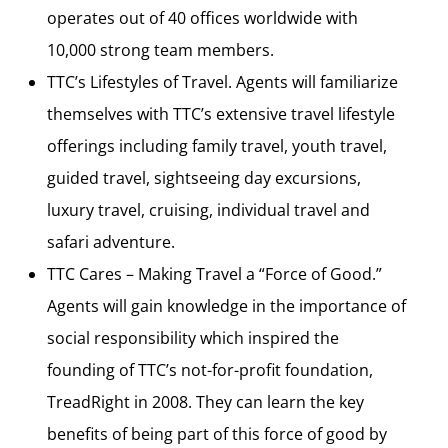
operates out of 40 offices worldwide with
10,000 strong team members.
TTC’s Lifestyles of Travel. Agents will familiarize
themselves with TTC’s extensive travel lifestyle
offerings including family travel, youth travel,
guided travel, sightseeing day excursions,
luxury travel, cruising, individual travel and
safari adventure.
TTC Cares – Making Travel a “Force of Good.”
Agents will gain knowledge in the importance of
social responsibility which inspired the
founding of TTC’s not-for-profit foundation,
TreadRight in 2008. They can learn the key
benefits of being part of this force of good by