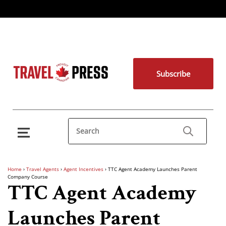
Subscribe
Home
›
Travel Agents
›
Agent Incentives
›
TTC Agent Academy Launches Parent
Company Course
TTC Agent Academy
Launches Parent