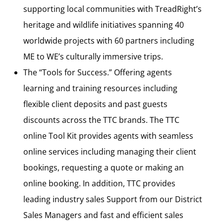
supporting local communities with TreadRight’s
heritage and wildlife initiatives spanning 40
worldwide projects with 60 partners including
ME to WE’s culturally immersive trips.
The “Tools for Success.” Offering agents
learning and training resources including
flexible client deposits and past guests
discounts across the TTC brands. The TTC
online Tool Kit provides agents with seamless
online services including managing their client
bookings, requesting a quote or making an
online booking. In addition, TTC provides
leading industry sales Support from our District
Sales Managers and fast and efficient sales