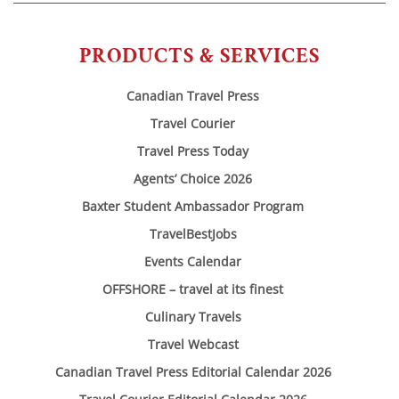
PRODUCTS & SERVICES
Canadian Travel Press
Travel Courier
Travel Press Today
Agents’ Choice 2026
Baxter Student Ambassador Program
TravelBestJobs
Events Calendar
OFFSHORE – travel at its finest
Culinary Travels
Travel Webcast
Canadian Travel Press Editorial Calendar 2026