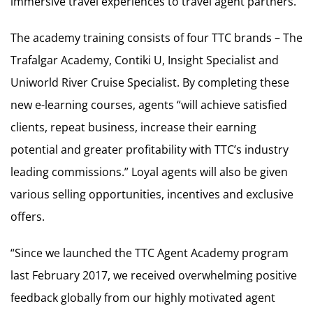
immersive travel experiences to travel agent partners.
The academy training consists of four TTC brands – The
Trafalgar Academy, Contiki U, Insight Specialist and
Uniworld River Cruise Specialist. By completing these
new e-learning courses, agents “will achieve satisfied
clients, repeat business, increase their earning
potential and greater profitability with TTC’s industry
leading commissions.” Loyal agents will also be given
various selling opportunities, incentives and exclusive
offers.
“Since we launched the TTC Agent Academy program
last February 2017, we received overwhelming positive
feedback globally from our highly motivated agent