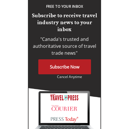
FREE TO YOUR INBOX
Subscribe to receive travel
industry news to your
inbox
"Canada's trusted and
authoritative source of travel
trade news"
Subscribe Now
Cancel Anytime