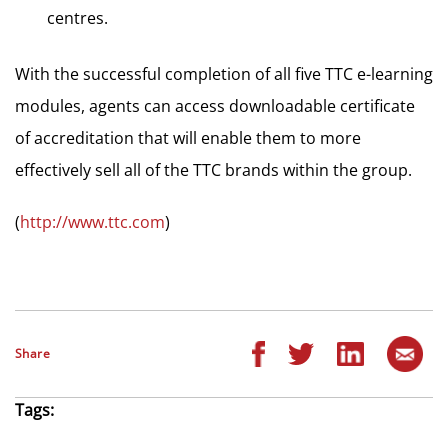
centres.
With the successful completion of all five TTC e-learning
modules, agents can access downloadable certificate
of accreditation that will enable them to more
effectively sell all of the TTC brands within the group.
(
http://www.ttc.com
)
Share
Tags: