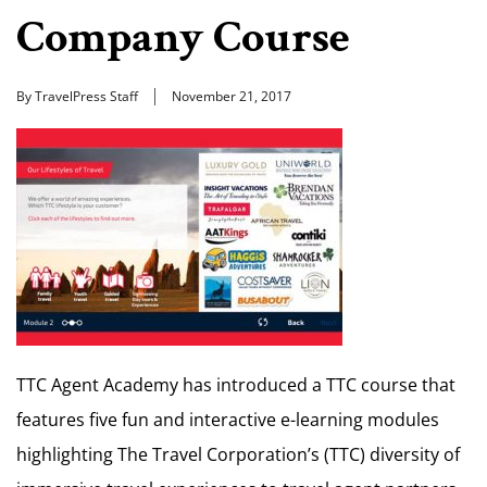
Company Course
By TravelPress Staff
November 21, 2017
TTC Agent Academy has introduced a TTC course that
features five fun and interactive e-learning modules
highlighting The Travel Corporation’s (TTC) diversity of