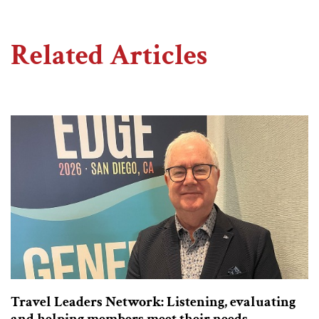
Related Articles
Travel Leaders Network: Listening, evaluating