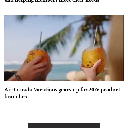
and helping members meet their needs
Air Canada Vacations gears up for 2026 product
launches