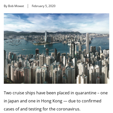
By Bob Mowat
February 5, 2020
Two cruise ships have been placed in quarantine – one
in Japan and one in Hong Kong — due to confirmed
cases of and testing for the coronavirus.