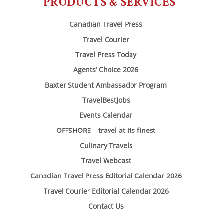
PRODUCTS & SERVICES
Canadian Travel Press
Travel Courier
Travel Press Today
Agents’ Choice 2026
Baxter Student Ambassador Program
TravelBestJobs
Events Calendar
OFFSHORE – travel at its finest
Culinary Travels
Travel Webcast
Canadian Travel Press Editorial Calendar 2026
Travel Courier Editorial Calendar 2026
Contact Us