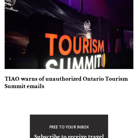
TIAO warns of unauthorized Ontario Tourism
Summit emails
FREE TO YOUR INBOX
Subscribe to receive travel