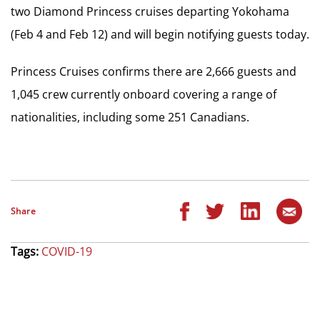
two Diamond Princess cruises departing Yokohama
(Feb 4 and Feb 12) and will begin notifying guests today.
Princess Cruises confirms there are 2,666 guests and
1,045 crew currently onboard covering a range of
nationalities, including some 251 Canadians.
Share
Tags:
COVID-19