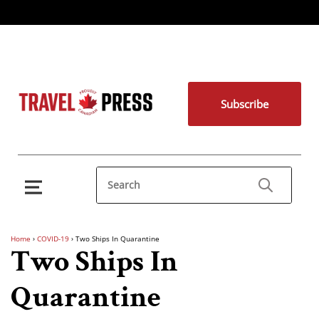
Subscribe
Home
›
COVID-19
›
Two Ships In Quarantine
Two Ships In
Quarantine