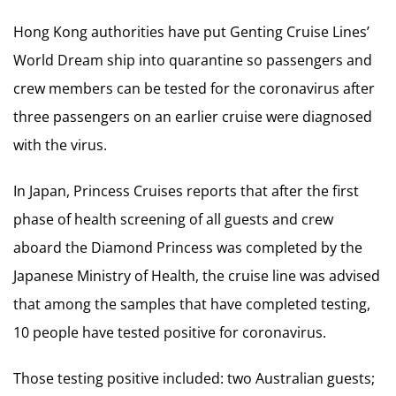
Hong Kong authorities have put Genting Cruise Lines’
World Dream ship into quarantine so passengers and
crew members can be tested for the coronavirus after
three passengers on an earlier cruise were diagnosed
with the virus.
In Japan, Princess Cruises reports that after the first
phase of health screening of all guests and crew
aboard the Diamond Princess was completed by the
Japanese Ministry of Health, the cruise line was advised
that among the samples that have completed testing,
10 people have tested positive for coronavirus.
Those testing positive included: two Australian guests;