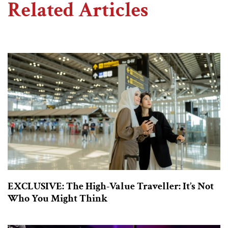
Related Articles
EXCLUSIVE: The High-Value Traveller: It’s Not
Who You Might Think