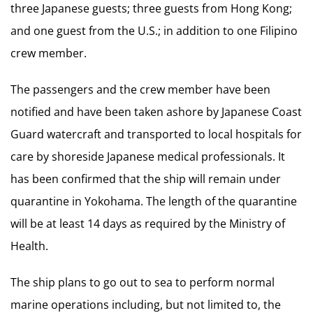
three Japanese guests; three guests from Hong Kong;
and one guest from the U.S.; in addition to one Filipino
crew member.
The passengers and the crew member have been
notified and have been taken ashore by Japanese Coast
Guard watercraft and transported to local hospitals for
care by shoreside Japanese medical professionals. It
has been confirmed that the ship will remain under
quarantine in Yokohama. The length of the quarantine
will be at least 14 days as required by the Ministry of
Health.
The ship plans to go out to sea to perform normal
marine operations including, but not limited to, the