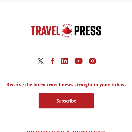
Receive the latest travel news straight to your inbox.
Subscribe