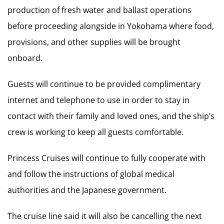
production of fresh water and ballast operations
before proceeding alongside in Yokohama where food,
provisions, and other supplies will be brought
onboard.
Guests will continue to be provided complimentary
internet and telephone to use in order to stay in
contact with their family and loved ones, and the ship’s
crew is working to keep all guests comfortable.
Princess Cruises will continue to fully cooperate with
and follow the instructions of global medical
authorities and the Japanese government.
The cruise line said it will also be cancelling the next