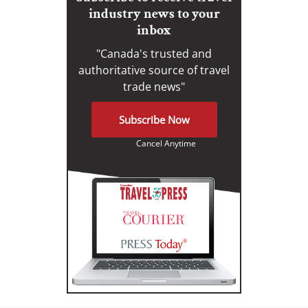
industry news to your
inbox
"Canada's trusted and
authoritative source of travel
trade news"
Subscribe Now
Cancel Anytime