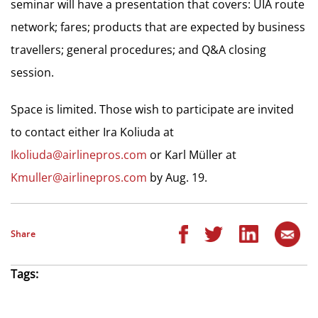
seminar will have a presentation that covers: UIA route
network; fares; products that are expected by business
travellers; general procedures; and Q&A closing
session.
Space is limited. Those wish to participate are invited
to contact either Ira Koliuda at
Ikoliuda@airlinepros.com
or Karl Müller at
Kmuller@airlinepros.com
by Aug. 19.
Share
Tags: