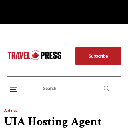
Subscribe
Airlines
UIA Hosting Agent