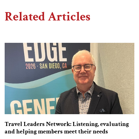
Related Articles
Travel Leaders Network: Listening, evaluating
and helping members meet their needs