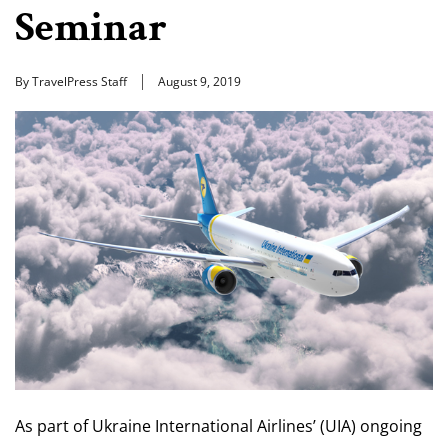
Seminar
By TravelPress Staff
August 9, 2019
As part of Ukraine International Airlines’ (UIA) ongoing