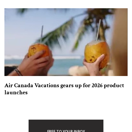
Air Canada Vacations gears up for 2026 product
launches
FREE TO YOUR INBOX