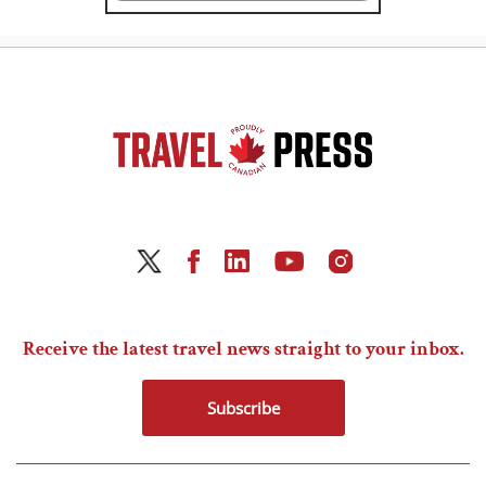
Receive the latest travel news straight to your inbox.
Subscribe