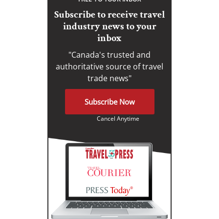
Subscribe to receive travel
industry news to your
inbox
"Canada's trusted and
authoritative source of travel
trade news"
Subscribe Now
Cancel Anytime