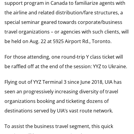
support program in Canada to familiarize agents with
the airline and related distribution/fare structures, a
special seminar geared towards corporate/business
travel organizations – or agencies with such clients, will
be held on Aug. 22 at 5925 Airport Rd., Toronto.
For those attending, one round-trip Y class ticket will
be raffled off at the end of the session: YYZ to Ukraine.
Flying out of YYZ Terminal 3 since June 2018, UIA has
seen an progressively increasing diversity of travel
organizations booking and ticketing dozens of
destinations served by UIA’s vast route network.
To assist the business travel segment, this quick