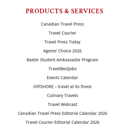
PRODUCTS & SERVICES
Canadian Travel Press
Travel Courier
Travel Press Today
Agents’ Choice 2026
Baxter Student Ambassador Program
TravelBestJobs
Events Calendar
OFFSHORE – travel at its finest
Culinary Travels
Travel Webcast
Canadian Travel Press Editorial Calendar 2026
Travel Courier Editorial Calendar 2026