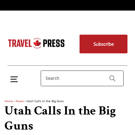
Subscribe
Home
›
News
›
Utah Calls In the Big Guns
Utah Calls In the Big
Guns