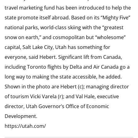
travel marketing fund has been introduced to help the
state promote itself abroad. Based on its “Mighty Five”
national parks, world-class skiing with the “greatest
snow on earth,” and cosmopolitan but “wholesome”
capital, Salt Lake City, Utah has something for
everyone, said Hebert. Significant lift from Canada,
including Toronto flights by Delta and Air Canada go a
long way to making the state accessible, he added.
Shown in the photo are Hebert (c); managing director
of tourism Vicki Varela (r); and Val Hale, executive
director, Utah Governor’s Office of Economic
Development.
https://utah.com/