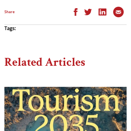
Share
Tags:
Related Articles