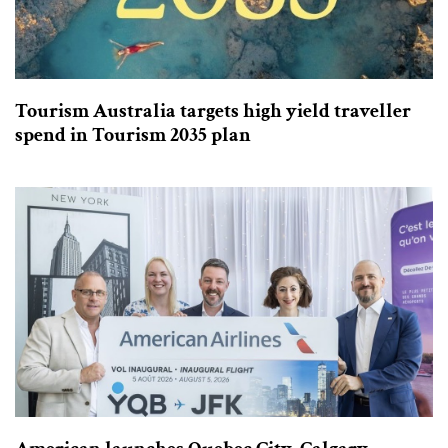
Tourism Australia targets high yield traveller
spend in Tourism 2035 plan