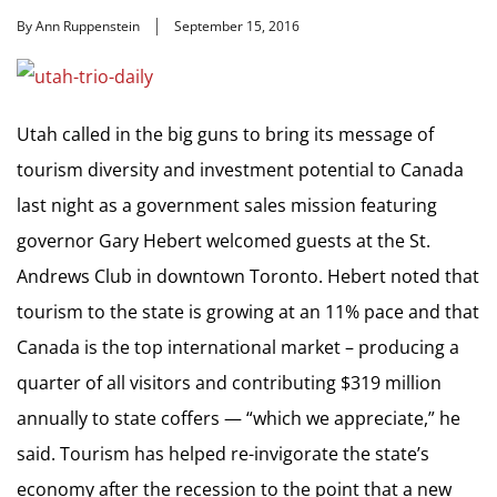
By Ann Ruppenstein
September 15, 2016
Utah called in the big guns to bring its message of
tourism diversity and investment potential to Canada
last night as a government sales mission featuring
governor Gary Hebert welcomed guests at the St.
Andrews Club in downtown Toronto. Hebert noted that
tourism to the state is growing at an 11% pace and that
Canada is the top international market – producing a
quarter of all visitors and contributing $319 million
annually to state coffers — “which we appreciate,” he
said. Tourism has helped re-invigorate the state’s
economy after the recession to the point that a new