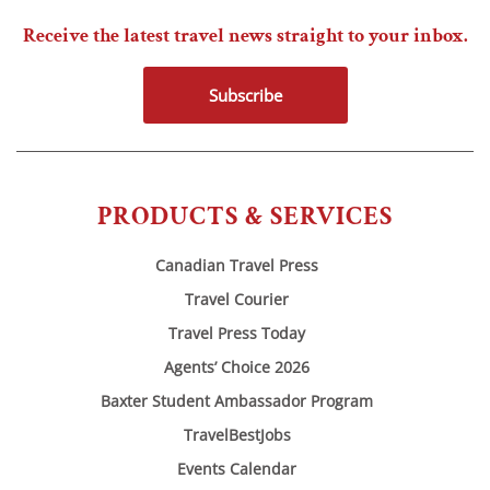
Receive the latest travel news straight to your inbox.
Subscribe
PRODUCTS & SERVICES
Canadian Travel Press
Travel Courier
Travel Press Today
Agents’ Choice 2026
Baxter Student Ambassador Program
TravelBestJobs
Events Calendar