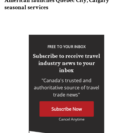
American launches Quebec City, Calgary
seasonal services
FREE TO YOUR INBOX
Subscribe to receive travel
industry news to your
inbox
"Canada's trusted and
authoritative source of travel
trade news"
Subscribe Now
Cancel Anytime