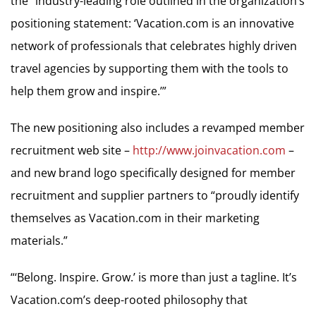
the “industry-leading role outlined in the organization’s
positioning statement: ‘Vacation.com is an innovative
network of professionals that celebrates highly driven
travel agencies by supporting them with the tools to
help them grow and inspire.’”
The new positioning also includes a revamped member
recruitment web site –
http://www.joinvacation.com
–
and new brand logo specifically designed for member
recruitment and supplier partners to “proudly identify
themselves as Vacation.com in their marketing
materials.”
“‘Belong. Inspire. Grow.’ is more than just a tagline. It’s
Vacation.com’s deep-rooted philosophy that