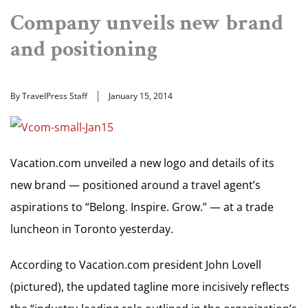
Company unveils new brand
and positioning
By TravelPress Staff
January 15, 2014
Vacation.com unveiled a new logo and details of its
new brand — positioned around a travel agent’s
aspirations to “Belong. Inspire. Grow.” — at a trade
luncheon in Toronto yesterday.
According to Vacation.com president John Lovell
(pictured), the updated tagline more incisively reflects