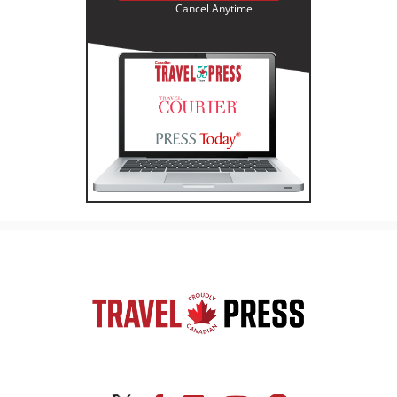
Cancel Anytime