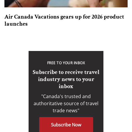
Air Canada Vacations gears up for 2026 product
launches
FREE TO YOUR INBOX
Subscribe to receive travel
industry news to your
inbox
"Canada's trusted and
authoritative source of travel
trade news"
Subscribe Now