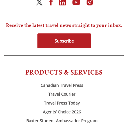
Receive the latest travel news straight to your inbox.
Subscribe
PRODUCTS & SERVICES
Canadian Travel Press
Travel Courier
Travel Press Today
Agents’ Choice 2026
Baxter Student Ambassador Program