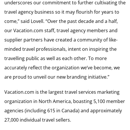
underscores our commitment to further cultivating the
travel agency business so it may flourish for years to
come,” said Lovell. “Over the past decade and a half,
our Vacation.com staff, travel agency members and
supplier partners have created a community of like-
minded travel professionals, intent on inspiring the
travelling public as well as each other. To more
accurately reflect the organization we’ve become, we
are proud to unveil our new branding initiative.”
Vacation.com is the largest travel services marketing
organization in North America, boasting 5,100 member
agencies (including 615 in Canada) and approximately
27,000 individual travel sellers.