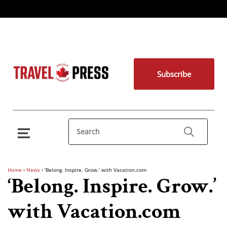
Subscribe
Home
›
News
›
‘Belong. Inspire. Grow.’ with Vacation.com
‘Belong. Inspire. Grow.’
with Vacation.com