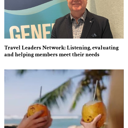
Travel Leaders Network: Listening, evaluating
and helping members meet their needs