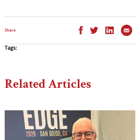
Share
Tags:
Related Articles