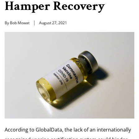
Hamper Recovery
By Bob Mowat
August 27, 2021
According to GlobalData, the lack of an internationally