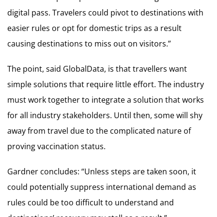
digital pass. Travelers could pivot to destinations with
easier rules or opt for domestic trips as a result
causing destinations to miss out on visitors.”
The point, said GlobalData, is that travellers want
simple solutions that require little effort. The industry
must work together to integrate a solution that works
for all industry stakeholders. Until then, some will shy
away from travel due to the complicated nature of
proving vaccination status.
Gardner concludes: “Unless steps are taken soon, it
could potentially suppress international demand as
rules could be too difficult to understand and