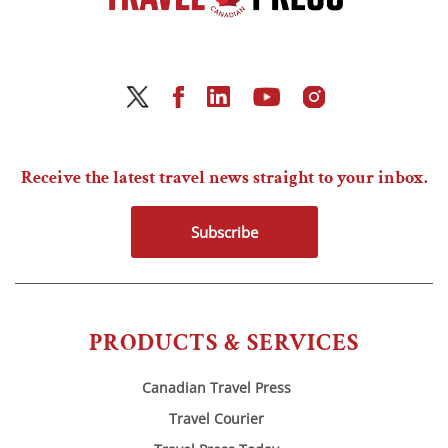
Receive the latest travel news straight to your inbox.
Subscribe
PRODUCTS & SERVICES
Canadian Travel Press
Travel Courier