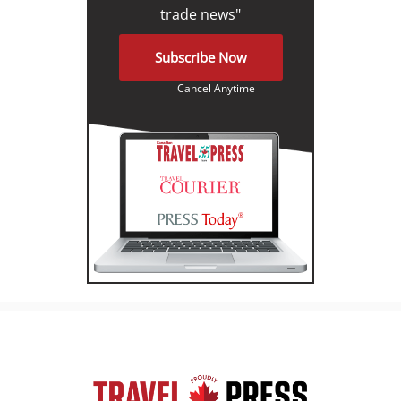
trade news"
Subscribe Now
Cancel Anytime