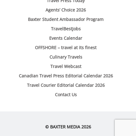
Travel Press Today
Agents’ Choice 2026
Baxter Student Ambassador Program
TravelBestJobs
Events Calendar
OFFSHORE – travel at its finest
Culinary Travels
Travel Webcast
Canadian Travel Press Editorial Calendar 2026
Travel Courier Editorial Calendar 2026
Contact Us
© BAXTER MEDIA 2026