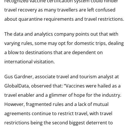
recognized vaccine certification system could hinder
travel recovery as many travellers are left confused
about quarantine requirements and travel restrictions.
The data and analytics company points out that with
varying rules, some may opt for domestic trips, dealing
a blow to destinations that are dependent on
international visitation.
Gus Gardner, associate travel and tourism analyst at
GlobalData, observed that: “Vaccines were hailed as a
travel enabler and a glimmer of hope for the industry.
However, fragmented rules and a lack of mutual
agreements continue to restrict travel, with travel
restrictions being the second biggest deterrent to