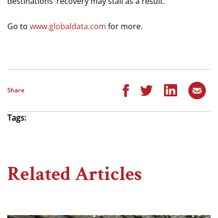
destinations’ recovery may stall as a result.”
Go to
www.globaldata.com
for more.
Share
Tags:
Related Articles