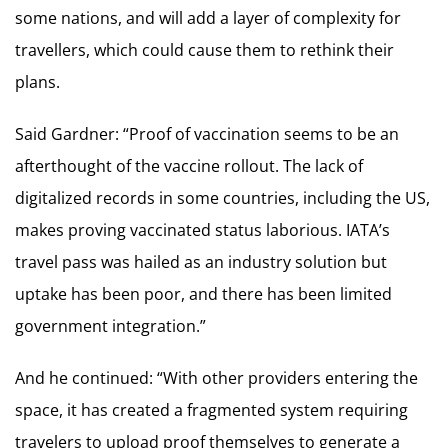
some nations, and will add a layer of complexity for
travellers, which could cause them to rethink their
plans.
Said Gardner: “Proof of vaccination seems to be an
afterthought of the vaccine rollout. The lack of
digitalized records in some countries, including the US,
makes proving vaccinated status laborious. IATA’s
travel pass was hailed as an industry solution but
uptake has been poor, and there has been limited
government integration.”
And he continued: “With other providers entering the
space, it has created a fragmented system requiring
travelers to upload proof themselves to generate a