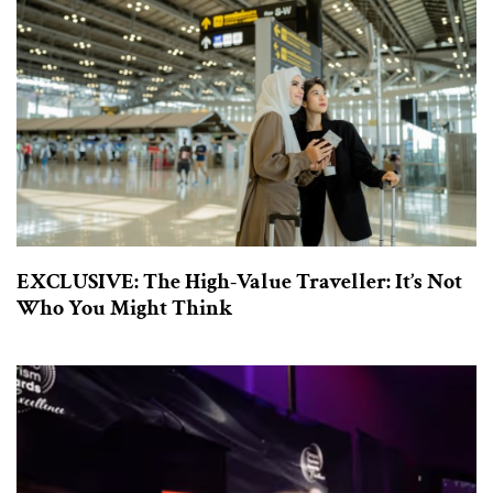
EXCLUSIVE: The High-Value Traveller: It’s Not
Who You Might Think