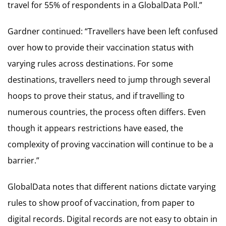
travel for 55% of respondents in a GlobalData Poll.”
Gardner continued: “Travellers have been left confused
over how to provide their vaccination status with
varying rules across destinations. For some
destinations, travellers need to jump through several
hoops to prove their status, and if travelling to
numerous countries, the process often differs. Even
though it appears restrictions have eased, the
complexity of proving vaccination will continue to be a
barrier.”
GlobalData notes that different nations dictate varying
rules to show proof of vaccination, from paper to
digital records. Digital records are not easy to obtain in