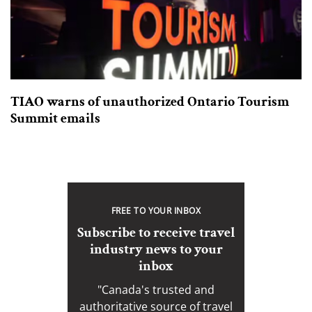
TIAO warns of unauthorized Ontario Tourism
Summit emails
FREE TO YOUR INBOX
Subscribe to receive travel
industry news to your
inbox
"Canada's trusted and
authoritative source of travel