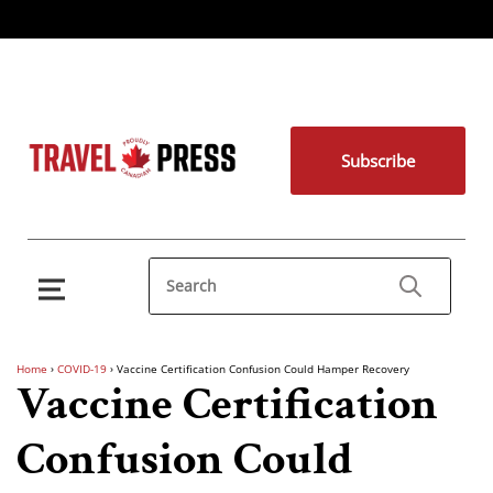
Subscribe
Home
›
COVID-19
›
Vaccine Certification Confusion Could Hamper Recovery
Vaccine Certification
Confusion Could