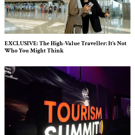
EXCLUSIVE: The High-Value Traveller: It’s Not
Who You Might Think