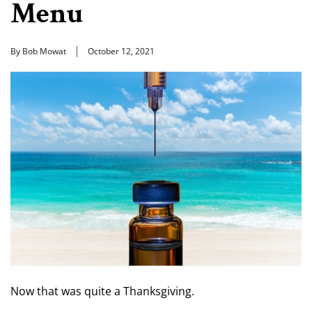
Menu
By Bob Mowat
October 12, 2021
Now that was quite a Thanksgiving.