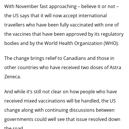
With November fast approaching – believe it or not –
the US says that it will now accept international
travellers who have been fully vaccinated with one of
the vaccines that have been approved by its regulatory
bodies and by the World Health Organization (WHO).
The change brings relief to Canadians and those in
other countries who have received two doses of Astra
Zeneca.
And while it’s still not clear on how people who have
received mixed vaccinations will be handled, the US
change along with continuing discussions between
governments could well see that issue resolved down
the road.