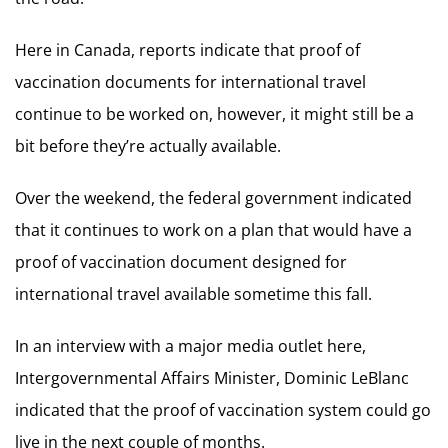
Here in Canada, reports indicate that proof of
vaccination documents for international travel
continue to be worked on, however, it might still be a
bit before they’re actually available.
Over the weekend, the federal government indicated
that it continues to work on a plan that would have a
proof of vaccination document designed for
international travel available sometime this fall.
In an interview with a major media outlet here,
Intergovernmental Affairs Minister, Dominic LeBlanc
indicated that the proof of vaccination system could go
live in the next couple of months.