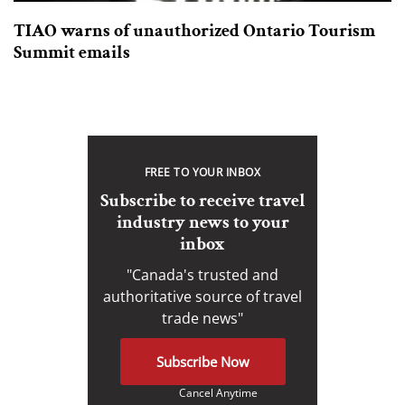
TIAO warns of unauthorized Ontario Tourism
Summit emails
FREE TO YOUR INBOX
Subscribe to receive travel
industry news to your
inbox
"Canada's trusted and
authoritative source of travel
trade news"
Subscribe Now
Cancel Anytime