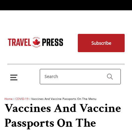
Subscribe
Home
›
COVID-19
›
Vaccines And Vaccine Passports On The Menu
Vaccines And Vaccine
Passports On The