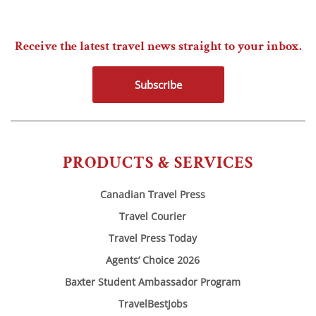
Receive the latest travel news straight to your inbox.
Subscribe
PRODUCTS & SERVICES
Canadian Travel Press
Travel Courier
Travel Press Today
Agents’ Choice 2026
Baxter Student Ambassador Program
TravelBestJobs