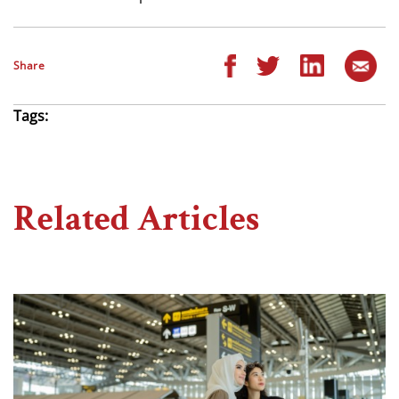
Share
Tags:
Related Articles