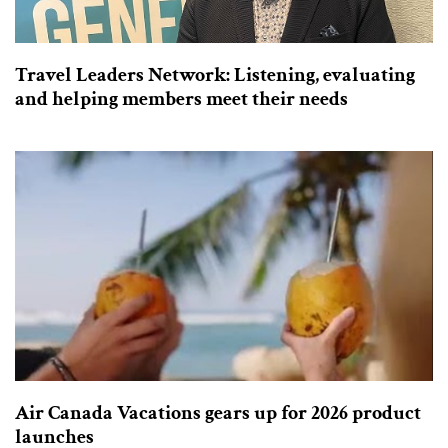
Travel Leaders Network: Listening, evaluating
and helping members meet their needs
Air Canada Vacations gears up for 2026 product
launches