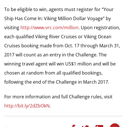
To be eligible to win, agents must register for “Your
Ship Has Come In: Viking Million Dollar Voyage” by
visiting
http://www.vrc.com/million
. Upon registration,
each qualified Viking River Cruises or Viking Ocean
Cruises booking made from Oct. 17 through March 31,
2017 will count as an entry in the Challenge. The
winning travel agent will win US$1 million and will be
chosen at random from all qualified bookings,
following the end of the Challenge in March 2017.
For more information and full Challenge rules, visit
http://bit.ly/2dZbOkN
.