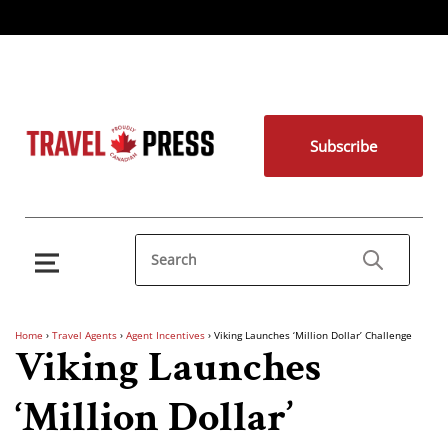
Subscribe
Home
›
Travel Agents
›
Agent Incentives
›
Viking Launches ‘Million Dollar’ Challenge
Viking Launches
‘Million Dollar’