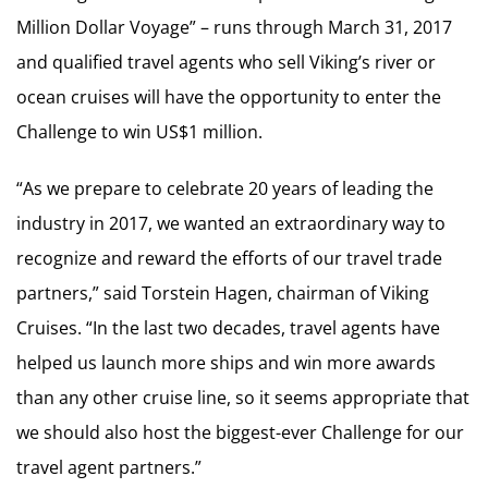
Million Dollar Voyage” – runs through March 31, 2017
and qualified travel agents who sell Viking’s river or
ocean cruises will have the opportunity to enter the
Challenge to win US$1 million.
“As we prepare to celebrate 20 years of leading the
industry in 2017, we wanted an extraordinary way to
recognize and reward the efforts of our travel trade
partners,” said Torstein Hagen, chairman of Viking
Cruises. “In the last two decades, travel agents have
helped us launch more ships and win more awards
than any other cruise line, so it seems appropriate that
we should also host the biggest-ever Challenge for our
travel agent partners.”