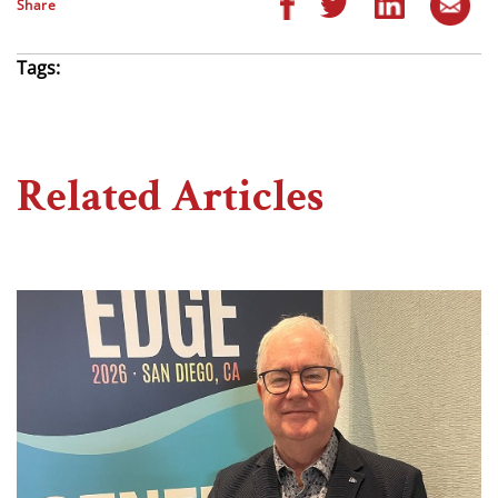
Share
Tags:
Related Articles