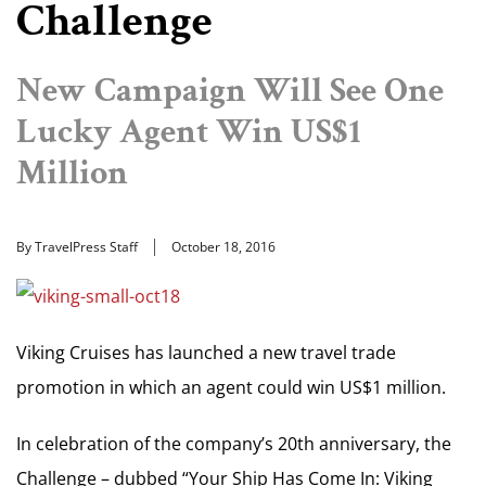
Challenge
New Campaign Will See One
Lucky Agent Win US$1
Million
By TravelPress Staff
October 18, 2016
Viking Cruises has launched a new travel trade
promotion in which an agent could win US$1 million.
In celebration of the company’s 20th anniversary, the
Challenge – dubbed “Your Ship Has Come In: Viking