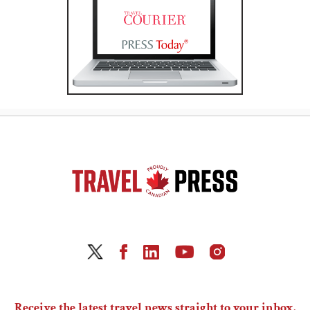
Receive the latest travel news straight to your inbox.