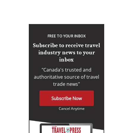
FREE TO YOUR INBOX
Subscribe to receive travel
industry news to your
inbox
"Canada's trusted and
authoritative source of travel
trade news"
Subscribe Now
Cancel Anytime