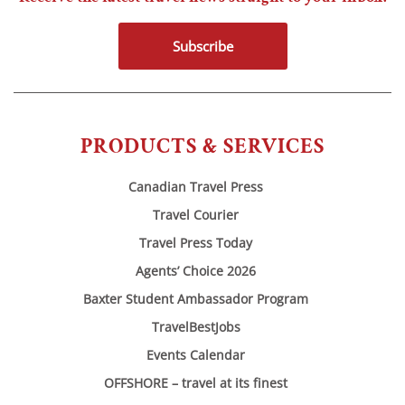
Subscribe
PRODUCTS & SERVICES
Canadian Travel Press
Travel Courier
Travel Press Today
Agents’ Choice 2026
Baxter Student Ambassador Program
TravelBestJobs
Events Calendar
OFFSHORE – travel at its finest