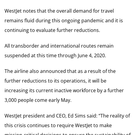
WestJet notes that the overall demand for travel
remains fluid during this ongoing pandemic and it is
continuing to evaluate further reductions.
All transborder and international routes remain
suspended at this time through June 4, 2020.
The airline also announced that as a result of the
further reductions to its operations, it will be
increasing its current inactive workforce by a further
3,000 people come early May.
WestJet president and CEO, Ed Sims said: “The reality of
this crisis continues to require WestJet to make
mission-critical decisions to ensure the sustainability of