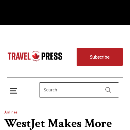
Subscribe
Airlines
WestJet Makes More