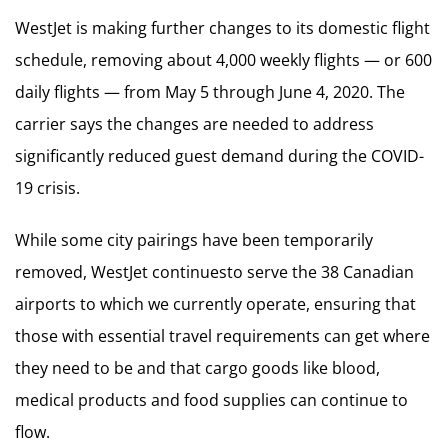
WestJet is making further changes to its domestic flight
schedule, removing about 4,000 weekly flights — or 600
daily flights — from May 5 through June 4, 2020. The
carrier says the changes are needed to address
significantly reduced guest demand during the COVID-
19 crisis.
While some city pairings have been temporarily
removed, WestJet continuesto serve the 38 Canadian
airports to which we currently operate, ensuring that
those with essential travel requirements can get where
they need to be and that cargo goods like blood,
medical products and food supplies can continue to
flow.