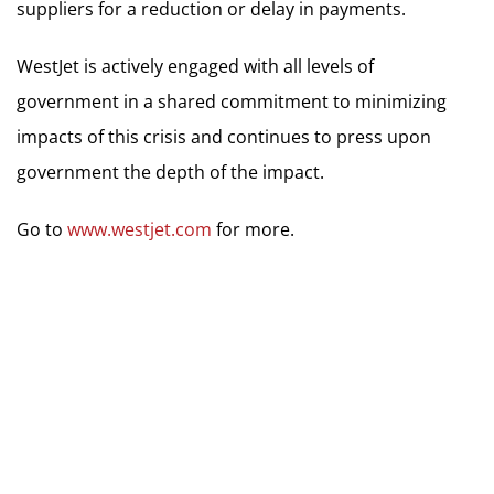
suppliers for a reduction or delay in payments.
WestJet is actively engaged with all levels of
government in a shared commitment to minimizing
impacts of this crisis and continues to press upon
government the depth of the impact.
Go to
www.westjet.com
for more.