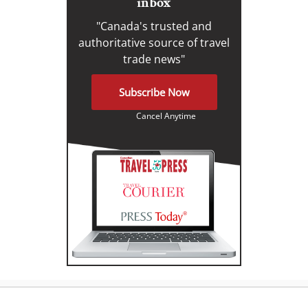
inbox
"Canada's trusted and
authoritative source of travel
trade news"
Subscribe Now
Cancel Anytime