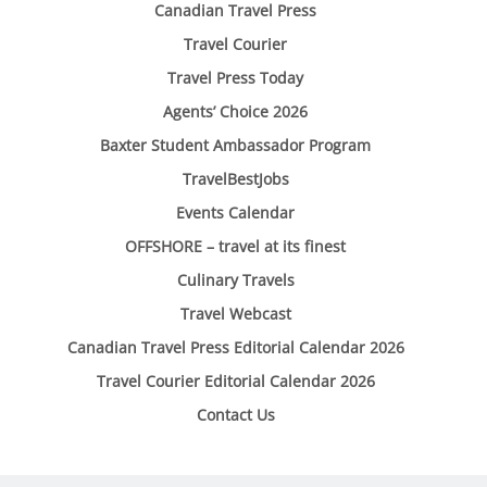
Canadian Travel Press
Travel Courier
Travel Press Today
Agents’ Choice 2026
Baxter Student Ambassador Program
TravelBestJobs
Events Calendar
OFFSHORE – travel at its finest
Culinary Travels
Travel Webcast
Canadian Travel Press Editorial Calendar 2026
Travel Courier Editorial Calendar 2026
Contact Us