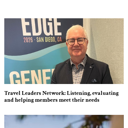
Travel Leaders Network: Listening, evaluating
and helping members meet their needs