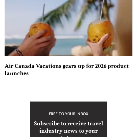
Air Canada Vacations gears up for 2026 product
launches
FREE TO YOUR INBOX
Subscribe to receive travel
industry news to your