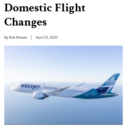
Domestic Flight
Changes
By Bob Mowat
April 23, 2020