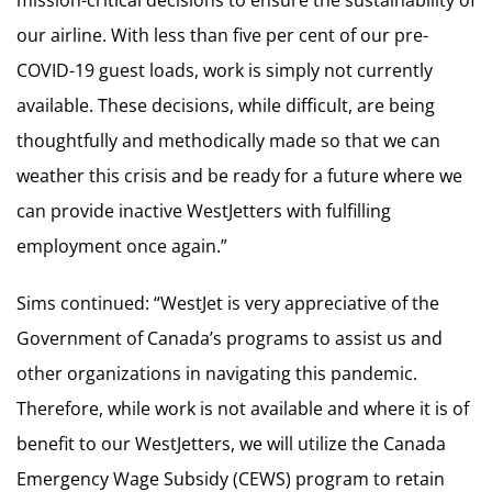
our airline. With less than five per cent of our pre-
COVID-19 guest loads, work is simply not currently
available. These decisions, while difficult, are being
thoughtfully and methodically made so that we can
weather this crisis and be ready for a future where we
can provide inactive WestJetters with fulfilling
employment once again.”
Sims continued: “WestJet is very appreciative of the
Government of Canada’s programs to assist us and
other organizations in navigating this pandemic.
Therefore, while work is not available and where it is of
benefit to our WestJetters, we will utilize the Canada
Emergency Wage Subsidy (CEWS) program to retain