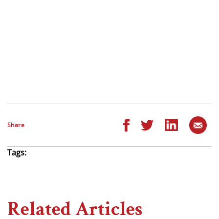
Share
Tags:
Related Articles