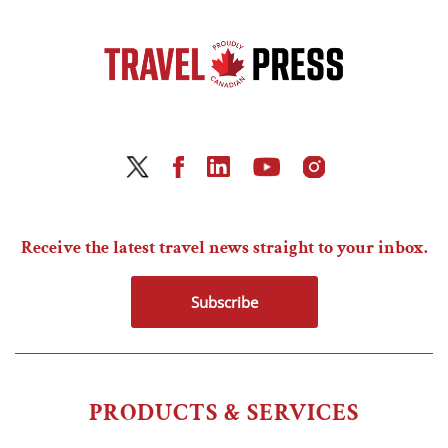
Receive the latest travel news straight to your inbox.
Subscribe
PRODUCTS & SERVICES