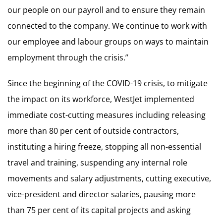
our people on our payroll and to ensure they remain
connected to the company. We continue to work with
our employee and labour groups on ways to maintain
employment through the crisis.”
Since the beginning of the COVID-19 crisis, to mitigate
the impact on its workforce, WestJet implemented
immediate cost-cutting measures including releasing
more than 80 per cent of outside contractors,
instituting a hiring freeze, stopping all non-essential
travel and training, suspending any internal role
movements and salary adjustments, cutting executive,
vice-president and director salaries, pausing more
than 75 per cent of its capital projects and asking