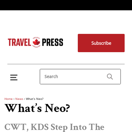
Subscribe
Home
›
News
›
What’s Neo?
What’s Neo?
CWT, KDS Step Into The