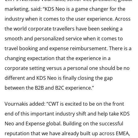
marketing, said: “KDS Neo is a game changer for the
industry when it comes to the user experience. Across
the world corporate travellers have been seeking a
smooth and personalized service when it comes to
travel booking and expense reimbursement. There is a
changing expectation that the experience in a
corporate setting versus a personal one should be no
different and KDS Neo is finally closing the gap
between the B2B and B2C experience.”
Vournakis added: “CWT is excited to be on the front
end of this important industry shift and help take KDS
Neo and Expense global. Building on the successful
reputation that we have already built up across EMEA,