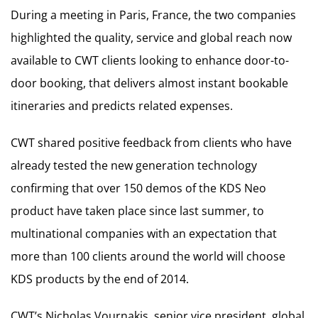
During a meeting in Paris, France, the two companies
highlighted the quality, service and global reach now
available to CWT clients looking to enhance door-to-
door booking, that delivers almost instant bookable
itineraries and predicts related expenses.
CWT shared positive feedback from clients who have
already tested the new generation technology
confirming that over 150 demos of the KDS Neo
product have taken place since last summer, to
multinational companies with an expectation that
more than 100 clients around the world will choose
KDS products by the end of 2014.
CWT’s Nicholas Vournakis, senior vice president, global