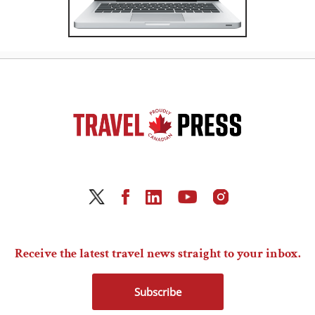
Receive the latest travel news straight to your inbox.
Subscribe