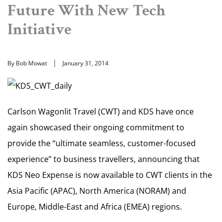
Future With New Tech
Initiative
By Bob Mowat
January 31, 2014
Carlson Wagonlit Travel (CWT) and KDS have once
again showcased their ongoing commitment to
provide the “ultimate seamless, customer-focused
experience” to business travellers, announcing that
KDS Neo Expense is now available to CWT clients in the
Asia Pacific (APAC), North America (NORAM) and
Europe, Middle-East and Africa (EMEA) regions.