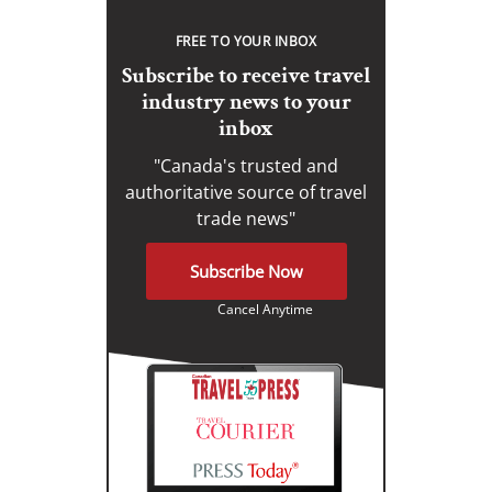
FREE TO YOUR INBOX
Subscribe to receive travel
industry news to your
inbox
"Canada's trusted and
authoritative source of travel
trade news"
Subscribe Now
Cancel Anytime