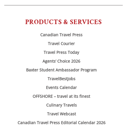
PRODUCTS & SERVICES
Canadian Travel Press
Travel Courier
Travel Press Today
Agents’ Choice 2026
Baxter Student Ambassador Program
TravelBestJobs
Events Calendar
OFFSHORE – travel at its finest
Culinary Travels
Travel Webcast
Canadian Travel Press Editorial Calendar 2026