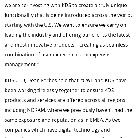
we are co-investing with KDS to create a truly unique
functionality that is being introduced across the world,
starting with the U.S. We want to ensure we carry on
leading the industry and offering our clients the latest
and most innovative products – creating as seamless
combination of user experience and expense
management.”
KDS CEO, Dean Forbes said that: “CWT and KDS have
been working tirelessly together to ensure KDS
products and services are offered across all regions
including NORAM, where we previously haven’t had the
same exposure and reputation as in EMEA. As two
companies which have digital technology and