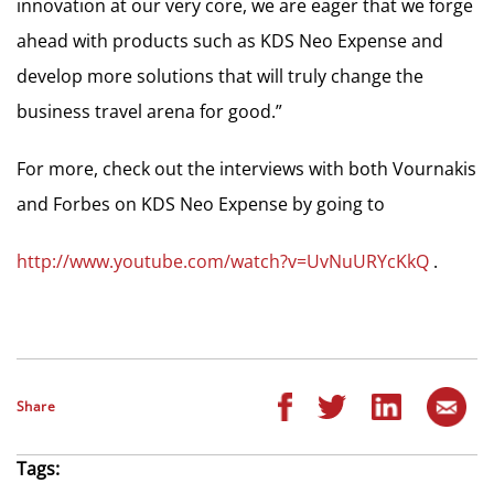
innovation at our very core, we are eager that we forge
ahead with products such as KDS Neo Expense and
develop more solutions that will truly change the
business travel arena for good.”
For more, check out the interviews with both Vournakis
and Forbes on KDS Neo Expense by going to
http://www.youtube.com/watch?v=UvNuURYcKkQ
.
Share
Tags: