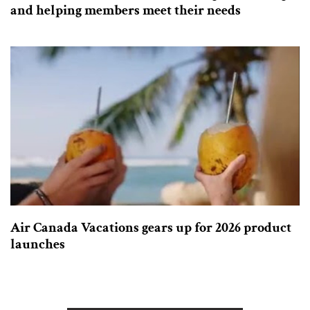
and helping members meet their needs
Air Canada Vacations gears up for 2026 product
launches