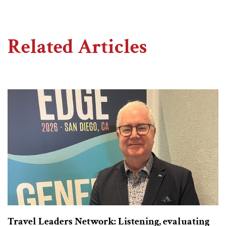
Related Articles
Travel Leaders Network: Listening, evaluating