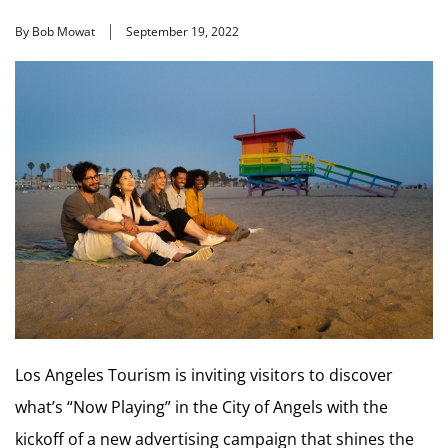
By Bob Mowat
September 19, 2022
Los Angeles Tourism is inviting visitors to discover
what’s “Now Playing” in the City of Angels with the
kickoff of a new advertising campaign that shines the