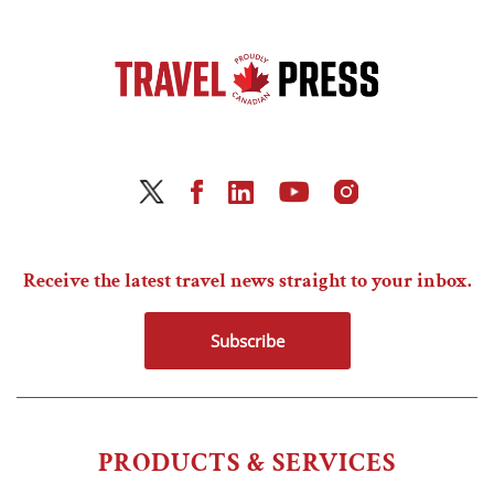
Receive the latest travel news straight to your inbox.
Subscribe
PRODUCTS & SERVICES