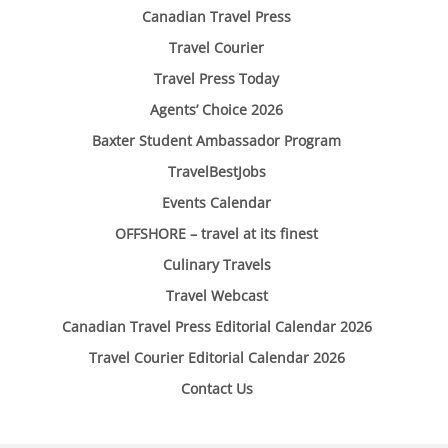
Canadian Travel Press
Travel Courier
Travel Press Today
Agents’ Choice 2026
Baxter Student Ambassador Program
TravelBestJobs
Events Calendar
OFFSHORE – travel at its finest
Culinary Travels
Travel Webcast
Canadian Travel Press Editorial Calendar 2026
Travel Courier Editorial Calendar 2026
Contact Us