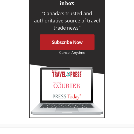
inbox
"Canada's trusted and
authoritative source of travel
trade news"
Subscribe Now
Cancel Anytime