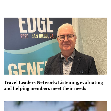
Travel Leaders Network: Listening, evaluating
and helping members meet their needs