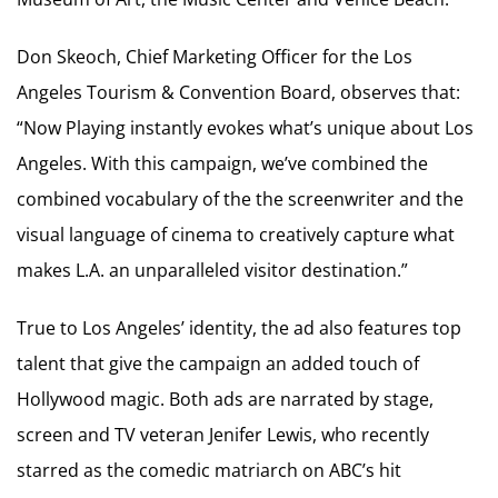
Don Skeoch, Chief Marketing Officer for the Los
Angeles Tourism & Convention Board, observes that:
“Now Playing instantly evokes what’s unique about Los
Angeles. With this campaign, we’ve combined the
combined vocabulary of the the screenwriter and the
visual language of cinema to creatively capture what
makes L.A. an unparalleled visitor destination.”
True to Los Angeles’ identity, the ad also features top
talent that give the campaign an added touch of
Hollywood magic. Both ads are narrated by stage,
screen and TV veteran Jenifer Lewis, who recently
starred as the comedic matriarch on ABC’s hit