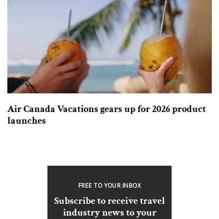
Air Canada Vacations gears up for 2026 product
launches
FREE TO YOUR INBOX
Subscribe to receive travel
industry news to your