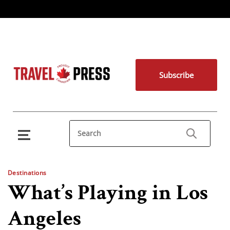
Subscribe
Destinations
What’s Playing in Los
Angeles