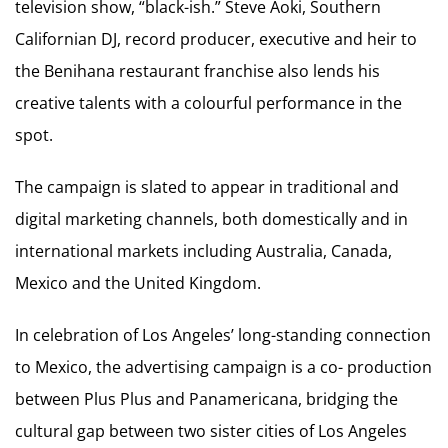
television show, “black-ish.” Steve Aoki, Southern
Californian DJ, record producer, executive and heir to
the Benihana restaurant franchise also lends his
creative talents with a colourful performance in the
spot.
The campaign is slated to appear in traditional and
digital marketing channels, both domestically and in
international markets including Australia, Canada,
Mexico and the United Kingdom.
In celebration of Los Angeles’ long-standing connection
to Mexico, the advertising campaign is a co- production
between Plus Plus and Panamericana, bridging the
cultural gap between two sister cities of Los Angeles