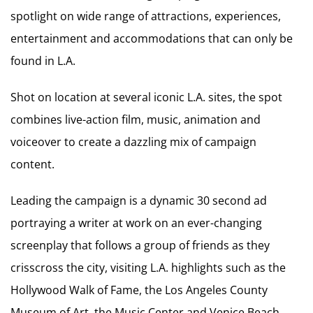
spotlight on wide range of attractions, experiences,
entertainment and accommodations that can only be
found in L.A.
Shot on location at several iconic L.A. sites, the spot
combines live-action film, music, animation and
voiceover to create a dazzling mix of campaign
content.
Leading the campaign is a dynamic 30 second ad
portraying a writer at work on an ever-changing
screenplay that follows a group of friends as they
crisscross the city, visiting L.A. highlights such as the
Hollywood Walk of Fame, the Los Angeles County
Museum of Art, the Music Center and Venice Beach.