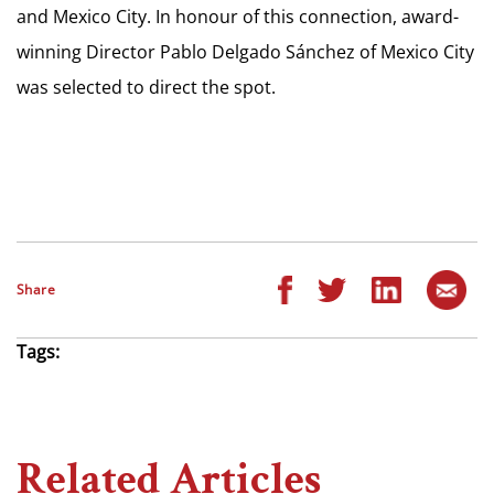
and Mexico City. In honour of this connection, award-
winning Director Pablo Delgado Sánchez of Mexico City
was selected to direct the spot.
Share
Tags:
Related Articles