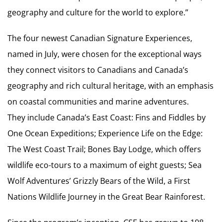
geography and culture for the world to explore.”
The four newest Canadian Signature Experiences,
named in July, were chosen for the exceptional ways
they connect visitors to Canadians and Canada’s
geography and rich cultural heritage, with an emphasis
on coastal communities and marine adventures.
They include Canada’s East Coast: Fins and Fiddles by
One Ocean Expeditions; Experience Life on the Edge:
The West Coast Trail; Bones Bay Lodge, which offers
wildlife eco-tours to a maximum of eight guests; Sea
Wolf Adventures’ Grizzly Bears of the Wild, a First
Nations Wildlife Journey in the Great Bear Rainforest.