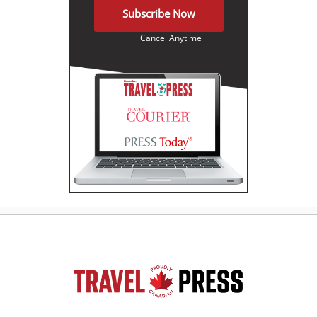
Subscribe Now
Cancel Anytime