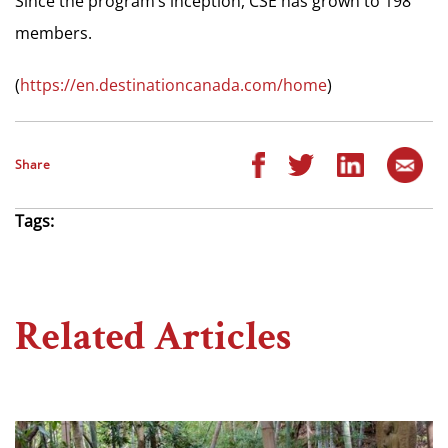
Since the program’s inception, CSE has grown to 198
members.
(
https://en.destinationcanada.com/home
)
Share
Tags:
Related Articles