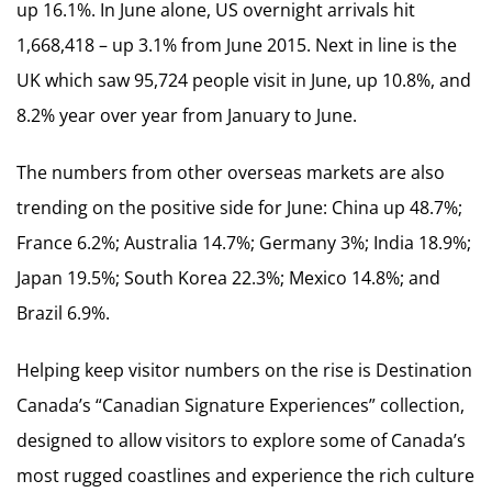
up 16.1%. In June alone, US overnight arrivals hit
1,668,418 – up 3.1% from June 2015. Next in line is the
UK which saw 95,724 people visit in June, up 10.8%, and
8.2% year over year from January to June.
The numbers from other overseas markets are also
trending on the positive side for June: China up 48.7%;
France 6.2%; Australia 14.7%; Germany 3%; India 18.9%;
Japan 19.5%; South Korea 22.3%; Mexico 14.8%; and
Brazil 6.9%.
Helping keep visitor numbers on the rise is Destination
Canada’s “Canadian Signature Experiences” collection,
designed to allow visitors to explore some of Canada’s
most rugged coastlines and experience the rich culture