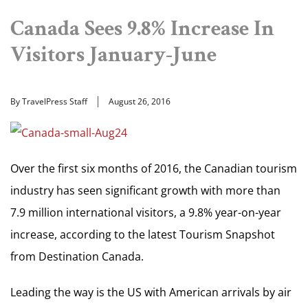
Canada Sees 9.8% Increase In
Visitors January-June
By TravelPress Staff
August 26, 2016
Over the first six months of 2016, the Canadian tourism
industry has seen significant growth with more than
7.9 million international visitors, a 9.8% year-on-year
increase, according to the latest Tourism Snapshot
from Destination Canada.
Leading the way is the US with American arrivals by air