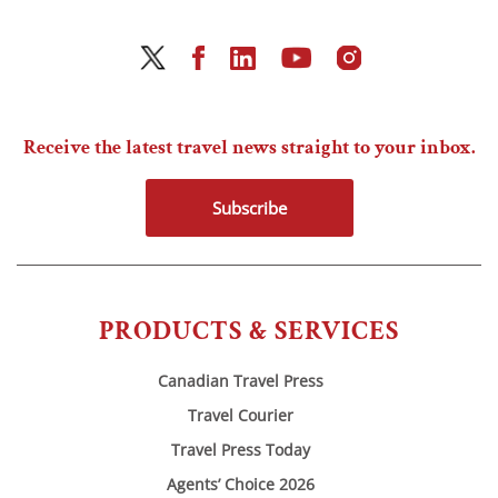
Receive the latest travel news straight to your inbox.
Subscribe
PRODUCTS & SERVICES
Canadian Travel Press
Travel Courier
Travel Press Today
Agents’ Choice 2026