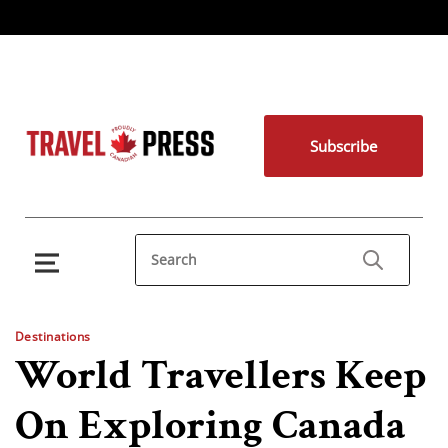
Subscribe
Destinations
World Travellers Keep
On Exploring Canada