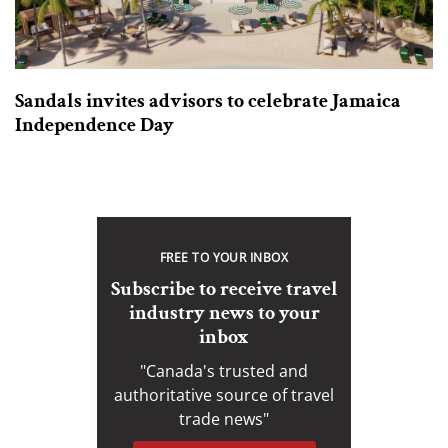
Sandals invites advisors to celebrate Jamaica
Independence Day
FREE TO YOUR INBOX
Subscribe to receive travel
industry news to your
inbox
"Canada's trusted and
authoritative source of travel
trade news"