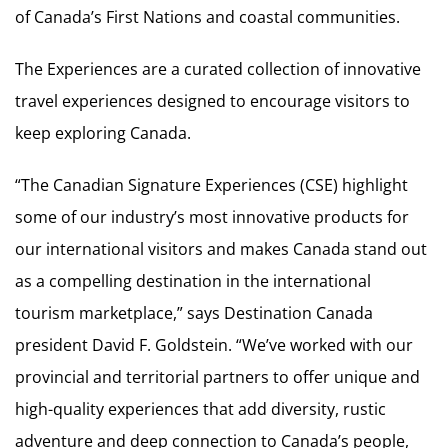
of Canada’s First Nations and coastal communities.
The Experiences are a curated collection of innovative
travel experiences designed to encourage visitors to
keep exploring Canada.
“The Canadian Signature Experiences (CSE) highlight
some of our industry’s most innovative products for
our international visitors and makes Canada stand out
as a compelling destination in the international
tourism marketplace,” says Destination Canada
president David F. Goldstein. “We’ve worked with our
provincial and territorial partners to offer unique and
high-quality experiences that add diversity, rustic
adventure and deep connection to Canada’s people,