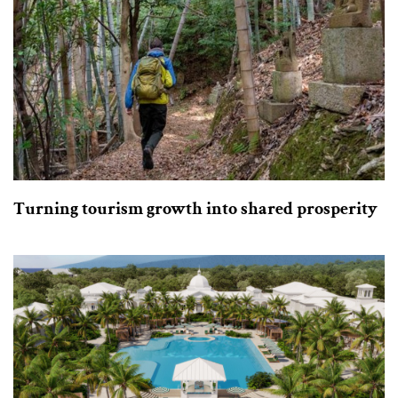
Turning tourism growth into shared prosperity