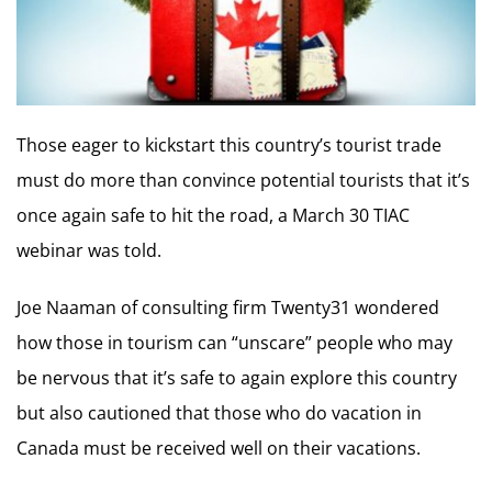
Those eager to kickstart this country’s tourist trade
must do more than convince potential tourists that it’s
once again safe to hit the road, a March 30 TIAC
webinar was told.
Joe Naaman of consulting firm Twenty31 wondered
how those in tourism can “unscare” people who may
be nervous that it’s safe to again explore this country
but also cautioned that those who do vacation in
Canada must be received well on their vacations.