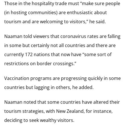
Those in the hospitality trade must “make sure people
(in hosting communities) are enthusiastic about
tourism and are welcoming to visitors,” he said.
Naaman told viewers that coronavirus rates are falling
in some but certainly not all countries and there are
currently 172 nations that now have “some sort of
restrictions on border crossings.”
Vaccination programs are progressing quickly in some
countries but lagging in others, he added.
Naaman noted that some countries have altered their
tourism strategies, with New Zealand, for instance,
deciding to seek wealthy visitors.