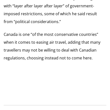
with “layer after layer after layer” of government-
imposed restrictions, some of which he said result
from “political considerations.”
Canada is one “of the most conservative countries”
when it comes to easing air travel, adding that many
travellers may not be willing to deal with Canadian
regulations, choosing instead not to come here.