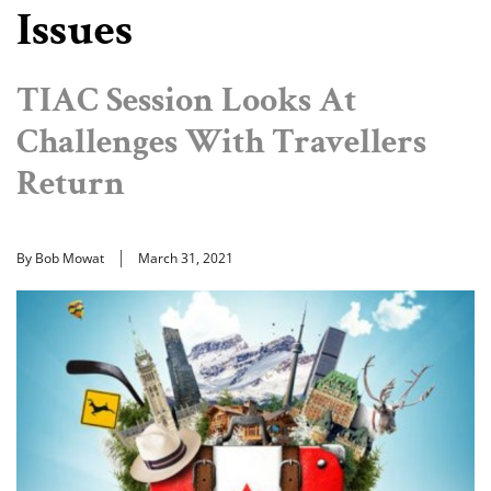
Issues
TIAC Session Looks At
Challenges With Travellers
Return
By Bob Mowat
March 31, 2021