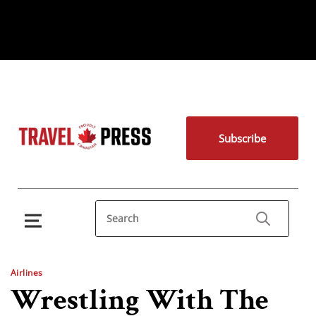
Subscribe
Airlines
Wrestling With The