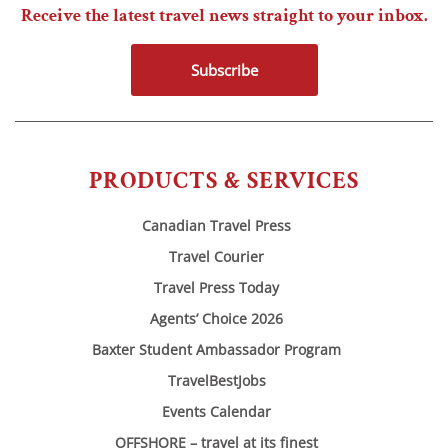
Receive the latest travel news straight to your inbox.
Subscribe
PRODUCTS & SERVICES
Canadian Travel Press
Travel Courier
Travel Press Today
Agents’ Choice 2026
Baxter Student Ambassador Program
TravelBestJobs
Events Calendar
OFFSHORE – travel at its finest