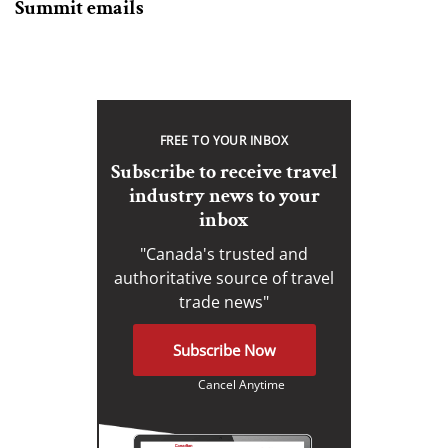
Summit emails
FREE TO YOUR INBOX
Subscribe to receive travel
industry news to your
inbox
"Canada's trusted and
authoritative source of travel
trade news"
Subscribe Now
Cancel Anytime