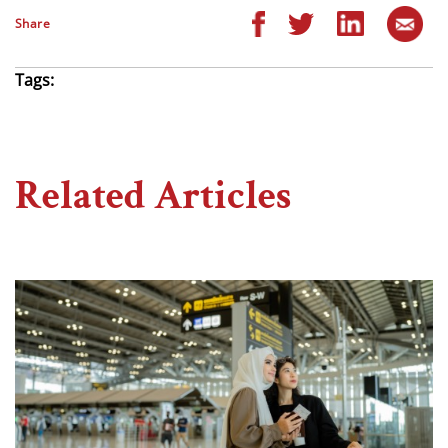
Share
Tags:
Related Articles