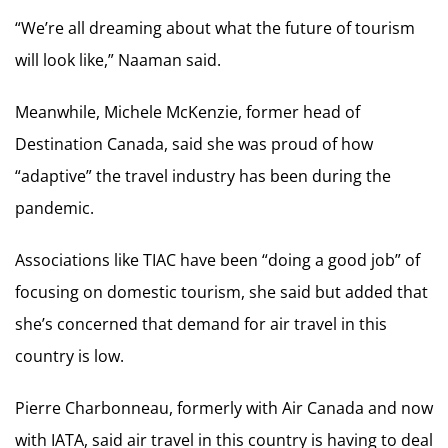
“We’re all dreaming about what the future of tourism
will look like,” Naaman said.
Meanwhile, Michele McKenzie, former head of
Destination Canada, said she was proud of how
“adaptive” the travel industry has been during the
pandemic.
Associations like TIAC have been “doing a good job” of
focusing on domestic tourism, she said but added that
she’s concerned that demand for air travel in this
country is low.
Pierre Charbonneau, formerly with Air Canada and now
with IATA, said air travel in this country is having to deal