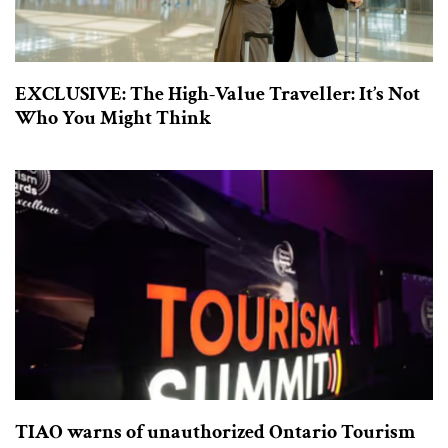
EXCLUSIVE: The High-Value Traveller: It’s Not
Who You Might Think
TIAO warns of unauthorized Ontario Tourism