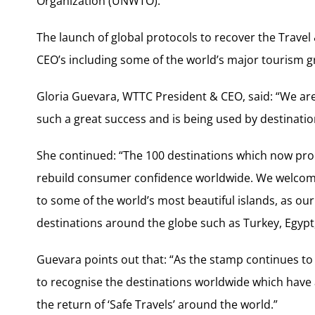
Organization (UNWTO).
The launch of global protocols to recover the Trav
CEO’s including some of the world’s major tourism g
Gloria Guevara, WTTC President & CEO, said: “We are d
such a great success and is being used by destination
She continued: “The 100 destinations which now pro
rebuild consumer confidence worldwide. We welcome
to some of the world’s most beautiful islands, as our
destinations around the globe such as Turkey, Egypt
Guevara points out that: “As the stamp continues to g
to recognise the destinations worldwide which have 
the return of ‘Safe Travels’ around the world.”