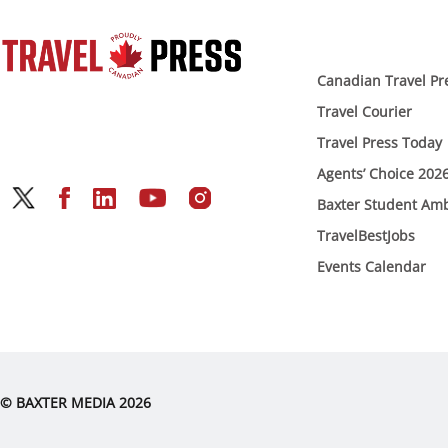
Canadian Travel Pr
Travel Courier
Travel Press Today
Agents’ Choice 202
Baxter Student Am
TravelBestJobs
Events Calendar
© BAXTER MEDIA 2026