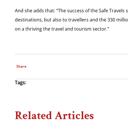
And she adds that: “The success of the Safe Travels
destinations, but also to travellers and the 330 mi
on a thriving the travel and tourism sector.”
Share
Tags:
Related Articles