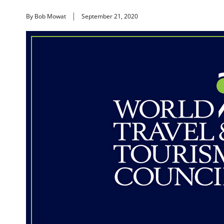
By Bob Mowat
September 21, 2020