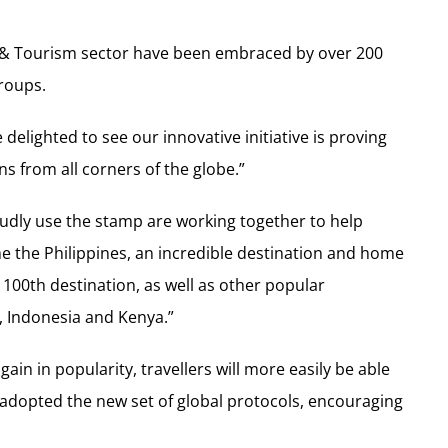
el & Tourism sector have been embraced by over 200
roups.
elighted to see our innovative initiative is proving
s from all corners of the globe.”
udly use the stamp are working together to help
 the Philippines, an incredible destination and home
 100th destination, as well as other popular
, Indonesia and Kenya.”
ain in popularity, travellers will more easily be able
adopted the new set of global protocols, encouraging