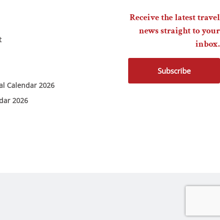
Receive the latest travel
news straight to your
t
inbox.
Subscribe
ial Calendar 2026
ndar 2026