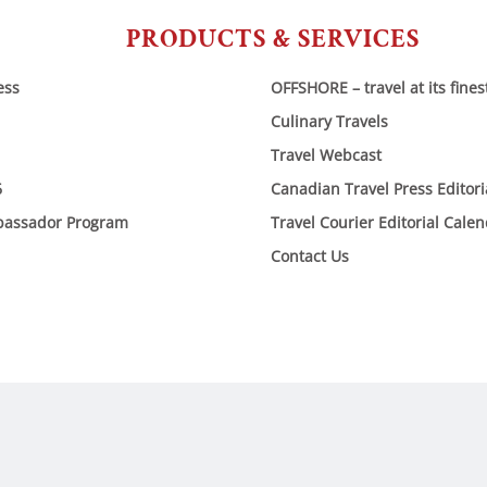
PRODUCTS & SERVICES
ess
OFFSHORE – travel at its fines
Culinary Travels
Travel Webcast
6
Canadian Travel Press Editor
bassador Program
Travel Courier Editorial Cale
Contact Us