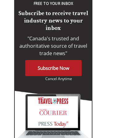
FREE TO YOUR INBOX
Subscribe to receive travel
industry news to your
inbox
"Canada's trusted and
authoritative source of travel
trade news"
Subscribe Now
Cancel Anytime