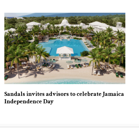
Sandals invites advisors to celebrate Jamaica
Independence Day