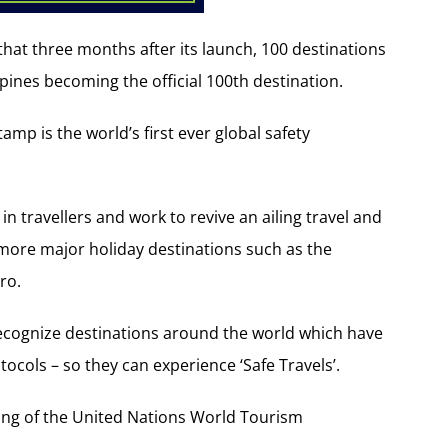
hat three months after its launch, 100 destinations
ppines becoming the official 100th destination.
amp is the world’s first ever global safety
in travellers and work to revive an ailing travel and
more major holiday destinations such as the
ro.
recognize destinations around the world which have
cols – so they can experience ‘Safe Travels’.
ing of the United Nations World Tourism