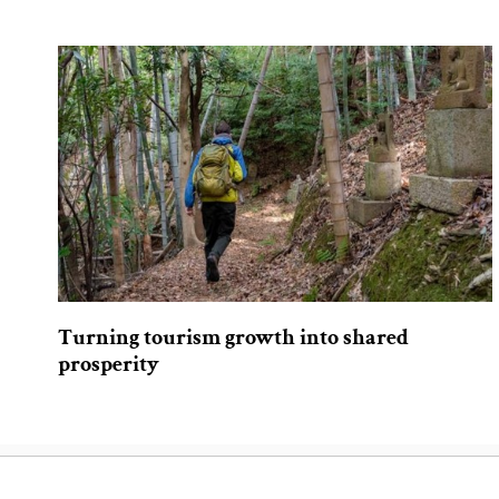
Turning tourism growth into shared
prosperity