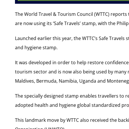
The World Travel & Tourism Council (WTTC) reports t
are now using its ‘Safe Travels’ stamp, with the Phili
Launched earlier this year, the WTTC’s Safe Travels st
and hygiene stamp.
It was developed in order to help restore confidence 
tourism sector and is now also being used by many 
Maldives, Bermuda, Namibia, Uganda and Monteneg
The specially designed stamp enables travellers to 
adopted health and hygiene global standardized proto
This landmark move by WTTC also received the back