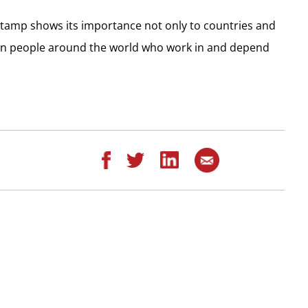
 stamp shows its importance not only to countries and
llion people around the world who work in and depend