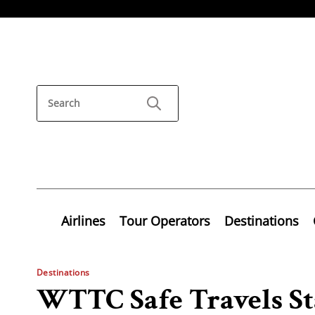
Airlines
Tour Operators
Destinations
Destinations
WTTC Safe Travels St