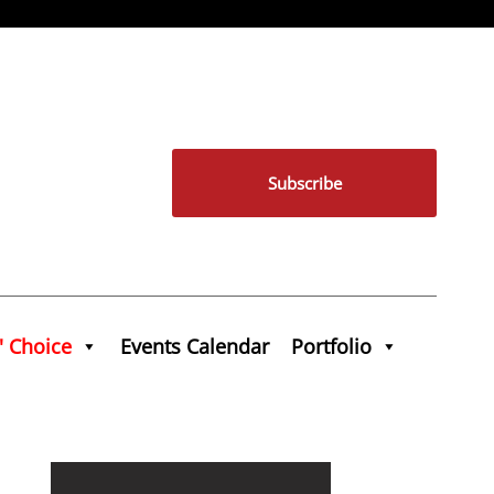
Subscribe
' Choice
Events Calendar
Portfolio