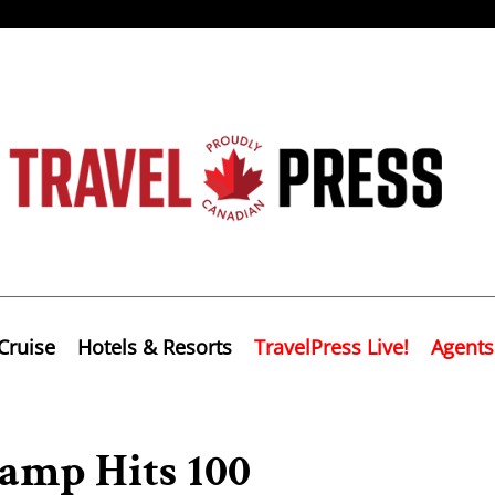
Cruise
Hotels & Resorts
TravelPress Live!
Agents
amp Hits 100