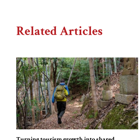
Related Articles
Turning tourism growth into shared