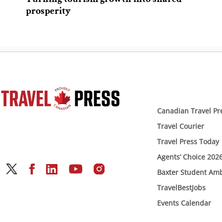
prosperity
Canadian Travel Pr
Travel Courier
Travel Press Today
Agents’ Choice 202
Baxter Student Am
TravelBestJobs
Events Calendar