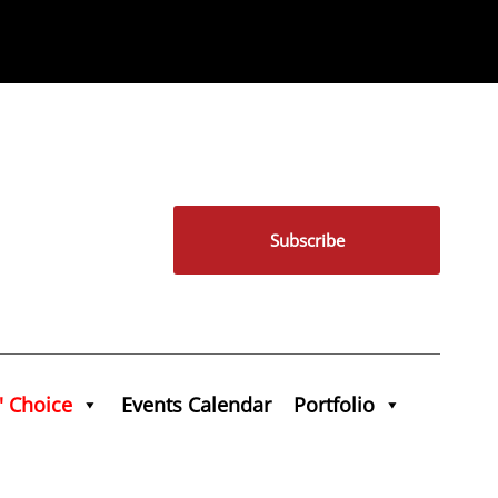
Subscribe
' Choice
Events Calendar
Portfolio