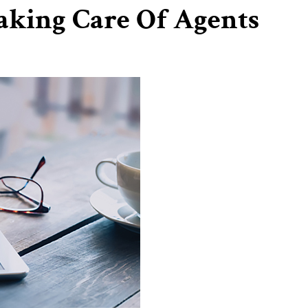
aking Care Of Agents