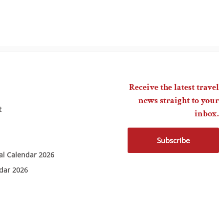
Receive the latest travel
news straight to your
t
inbox.
Subscribe
ial Calendar 2026
ndar 2026