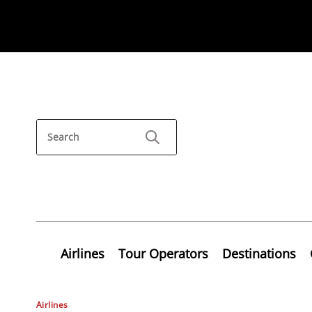
Airlines
Tour Operators
Destinations
Airlines