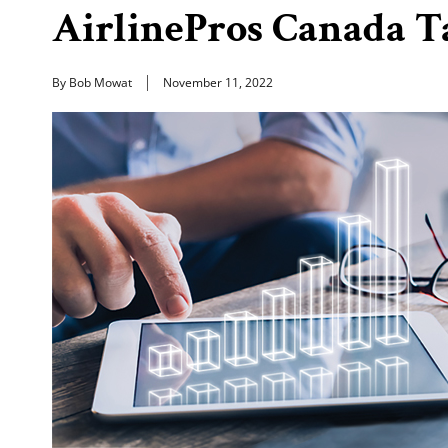
AirlinePros Canada T
By Bob Mowat
November 11, 2022