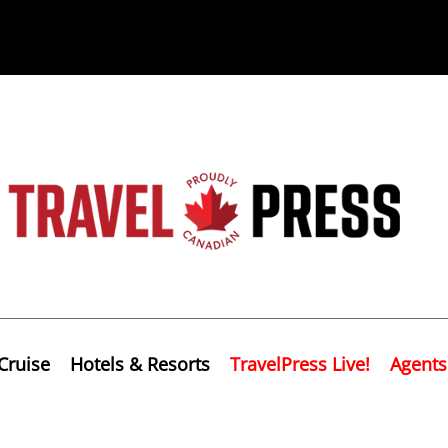
Cruise
Hotels & Resorts
TravelPress Live!
Agents