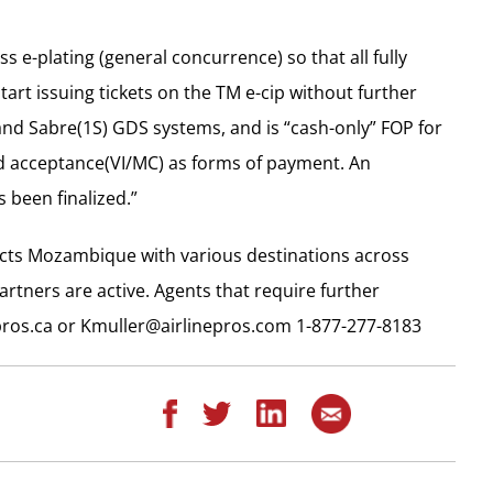
 e-plating (general concurrence) so that all fully
art issuing tickets on the TM e-cip without further
and Sabre(1S) GDS systems, and is “cash-only” FOP for
rd acceptance(VI/MC) as forms of payment. An
been finalized.”
ects Mozambique with various destinations across
rtners are active. Agents that require further
ros.ca
or
Kmuller@airlinepros.com
1-877-277-8183