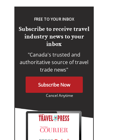
FREE TO YOUR INBOX
Subscribe to receive travel
industry news to your
inbox
"Canada's trusted and
authoritative source of travel
trade news"
Subscribe Now
Cancel Anytime