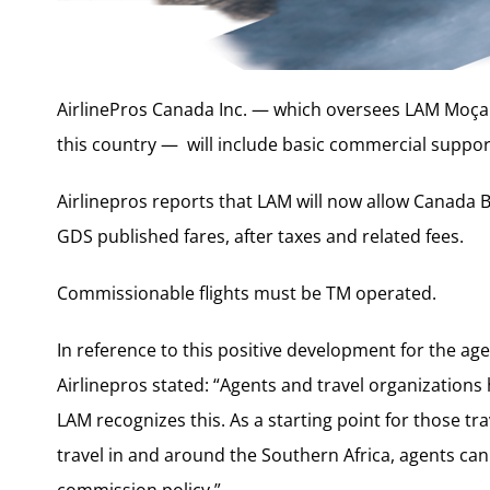
AirlinePros Canada Inc. — which oversees LAM Moçam
this country — will include basic commercial support
Airlinepros reports that LAM will now allow Canada 
GDS published fares, after taxes and related fees.
Commissionable flights must be TM operated.
In reference to this positive development for the ag
Airlinepros stated: “Agents and travel organizations
LAM recognizes this. As a starting point for those tr
travel in and around the Southern Africa, agents ca
commission policy.”