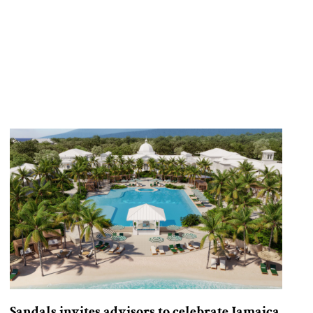
Sandals invites advisors to celebrate Jamaica