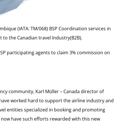
bique (IATA: TM/068) BSP Coordination services in
 to the Canadian travel Industry(B2B).
BSP participating agents to claim 3% commission on
ency community, Karl Müller – Canada director of
 have worked hard to support the airline industry and
avel entities specialized in booking and promoting
n now have such efforts rewarded with this new