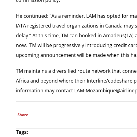
He continued: “As a reminder, LAM has opted for mass
IATA registered travel organizations in Canada may st
delay.” At this time, TM can booked in Amadeus(1A) 
now. TM will be progressively introducing credit ca
upcoming announcement will be made when this has 
TM maintains a diversified route network that conn
Africa and beyond where their Interline/codeshare pa
information may contact
LAM-Mozambique@airlinep
Share
Tags: