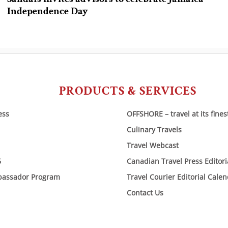
Independence Day
PRODUCTS & SERVICES
ess
OFFSHORE – travel at its fines
Culinary Travels
Travel Webcast
6
Canadian Travel Press Editor
bassador Program
Travel Courier Editorial Cale
Contact Us