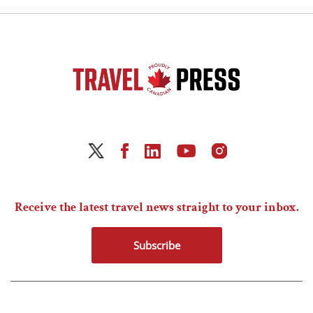
Receive the latest travel news straight to your inbox.
Subscribe