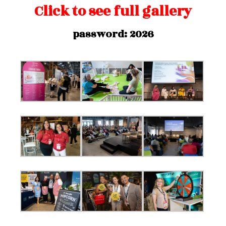
Click to see full gallery
password: 2026