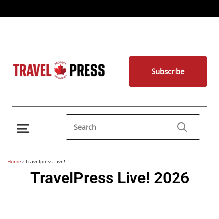
Subscribe
Home
›
Travelpress Live!
TravelPress Live! 2026