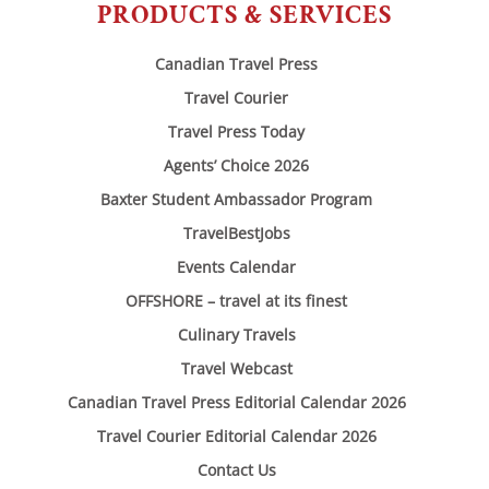
PRODUCTS & SERVICES
Canadian Travel Press
Travel Courier
Travel Press Today
Agents’ Choice 2026
Baxter Student Ambassador Program
TravelBestJobs
Events Calendar
OFFSHORE – travel at its finest
Culinary Travels
Travel Webcast
Canadian Travel Press Editorial Calendar 2026
Travel Courier Editorial Calendar 2026
Contact Us