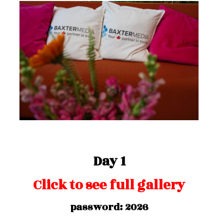
Day 1
Click to see full gallery
password: 2026