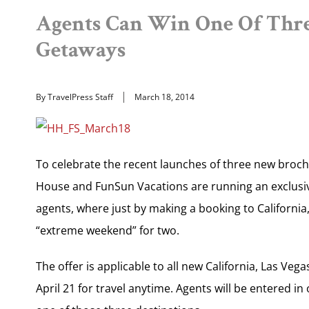
Agents Can Win One Of Thr
Getaways
By TravelPress Staff
March 18, 2014
To celebrate the recent launches of three new broch
House and FunSun Vacations are running an exclus
agents, where just by making a booking to California
“extreme weekend” for two.
The offer is applicable to all new California, Las 
April 21 for travel anytime. Agents will be entered in