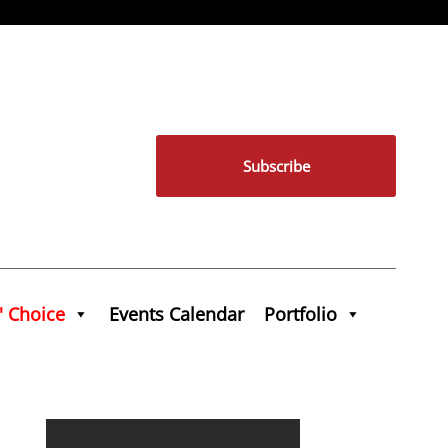
Subscribe
' Choice
Events Calendar
Portfolio