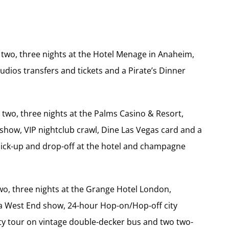
r two, three nights at the Hotel Menage in Anaheim,
udios transfers and tickets and a Pirate’s Dinner
 two, three nights at the Palms Casino & Resort,
l show, VIP nightclub crawl, Dine Las Vegas card and a
 pick-up and drop-off at the hotel and champagne
wo, three nights at the Grange Hotel London,
o a West End show, 24-hour Hop-on/Hop-off city
ty tour on vintage double-decker bus and two two-