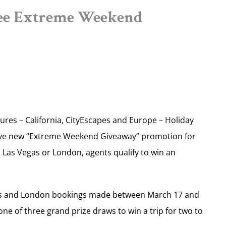
ee Extreme Weekend
ures – California, CityEscapes and Europe – Holiday
ive new “Extreme Weekend Giveaway” promotion for
, Las Vegas or London, agents qualify to win an
Vegas and London bookings made between March 17 and
 one of three grand prize draws to win a trip for two to