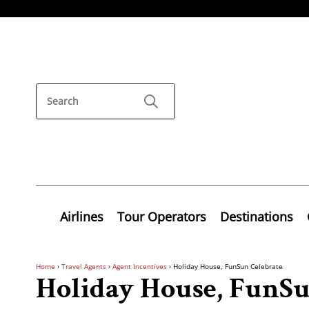
Airlines
Tour Operators
Destinations
Home
›
Travel Agents
›
Agent Incentives
›
Holiday House, FunSun Celebrate
Holiday House, FunSu