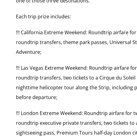
one of those three destinations.
Each trip prize includes:
!!! California Extreme Weekend: Roundtrip airfare fo
roundtrip transfers, theme park passes, Universal St
Adventure;
!!! Las Vegas Extreme Weekend: Roundtrip airfare for
roundtrip transfers, two tickets to a Cirque du Solei
nighttime helicopter tour along the Strip, including
before departure;
!!! London Extreme Weekend: Roundtrip airfare for t
roundtrip executive private transfers, two tickets t
sightseeing pass, Premium Tours half-day London ci