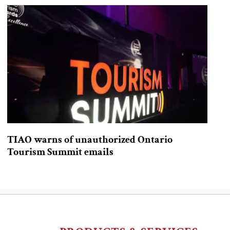
TIAO warns of unauthorized Ontario
Tourism Summit emails