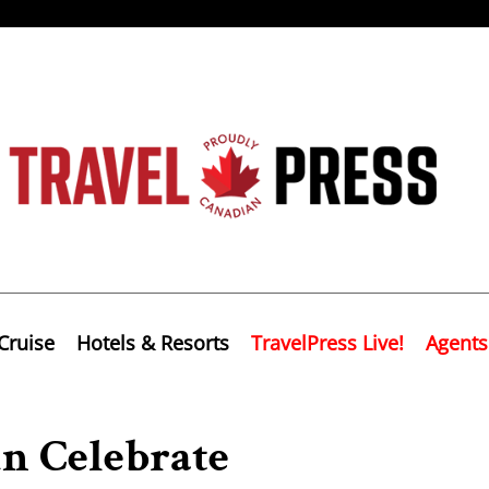
Cruise
Hotels & Resorts
TravelPress Live!
Agents
n Celebrate