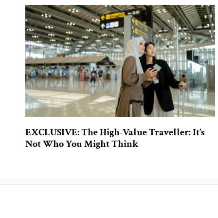
EXCLUSIVE: The High-Value Traveller: It’s
Not Who You Might Think