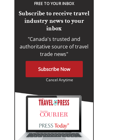
FREE TO YOUR INBOX
Subscribe to receive travel
industry news to your
inbox
"Canada's trusted and
authoritative source of travel
trade news"
Subscribe Now
Cancel Anytime