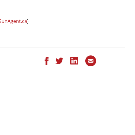
SunAgent.ca
)