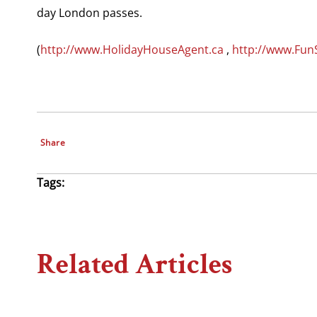
day London passes.
(
http://www.HolidayHouseAgent.ca
,
http://www.Fun
Share
Tags:
Related Articles