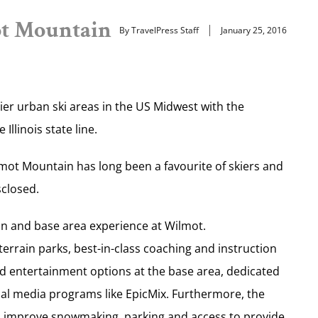
ot Mountain
By TravelPress Staff
January 25, 2016
mier urban ski areas in the US Midwest with the
llinois state line.
mot Mountain has long been a favourite of skiers and
sclosed.
in and base area experience at Wilmot.
rrain parks, best-in-class coaching and instruction
and entertainment options at the base area, dedicated
al media programs like EpicMix. Furthermore, the
 to improve snowmaking, parking and access to provide