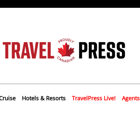
Cruise
Hotels & Resorts
TravelPress Live!
Agents