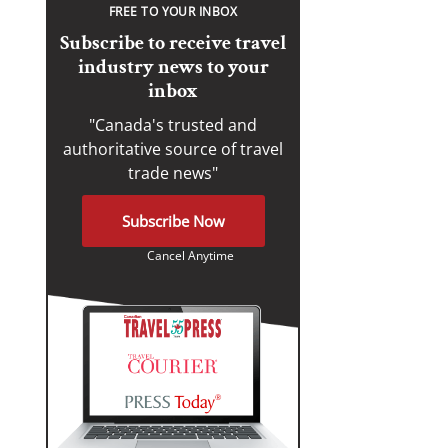
FREE TO YOUR INBOX
Subscribe to receive travel
industry news to your
inbox
"Canada's trusted and
authoritative source of travel
trade news"
Subscribe Now
Cancel Anytime