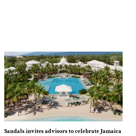
Sandals invites advisors to celebrate Jamaica