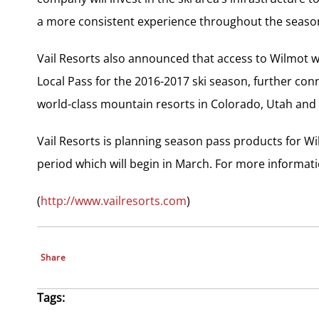
a more consistent experience throughout the seaso
Vail Resorts also announced that access to Wilmot wi
Local Pass for the 2016-2017 ski season, further con
world-class mountain resorts in Colorado, Utah and
Vail Resorts is planning season pass products for W
period which will begin in March. For more informati
(
http://www.vailresorts.com
)
Share
Tags: