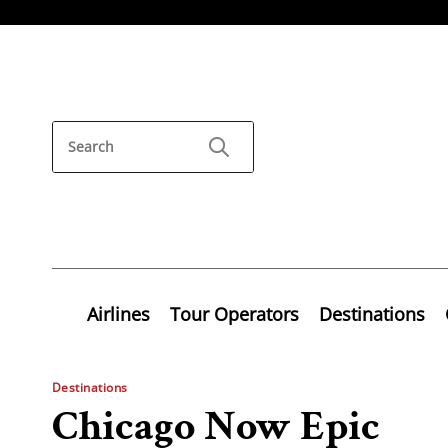
Airlines
Tour Operators
Destinations
Destinations
Chicago Now Epic