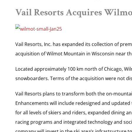
Vail Resorts Acquires Wilm
Vail Resorts, Inc. has expanded its collection of pre
acquisition of Wilmot Mountain in Wisconsin near the I
Located approximately 100 km north of Chicago, Wil
snowboarders. Terms of the acquisition were not di
Vail Resorts plans to transform both the on-mounta
Enhancements will include redesigned and updated te
for all levels of skiers and riders, expanded dining 
racing programs and integrated technology and soci
company will invest in the ski area’s infrastructure