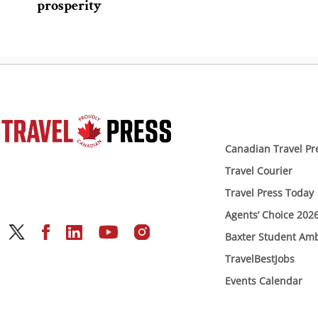
prosperity
Canadian Travel Pr
Travel Courier
Travel Press Today
Agents’ Choice 202
Baxter Student Am
TravelBestJobs
Events Calendar