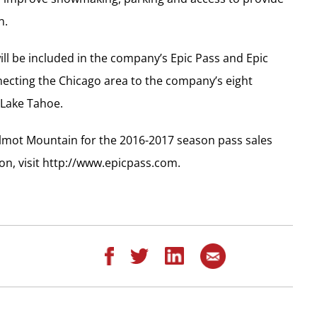
n.
ll be included in the company’s Epic Pass and Epic
necting the Chicago area to the company’s eight
 Lake Tahoe.
ilmot Mountain for the 2016-2017 season pass sales
on, visit http://www.epicpass.com.