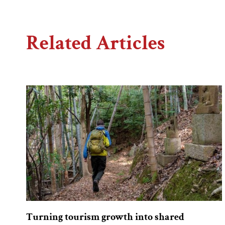
Related Articles
Turning tourism growth into shared