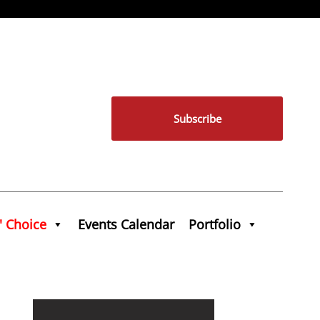
Subscribe
' Choice
Events Calendar
Portfolio