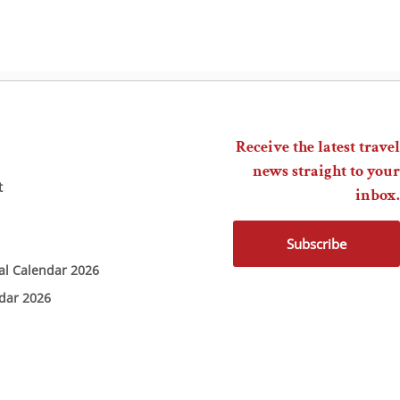
Receive the latest travel
news straight to your
t
inbox.
Subscribe
ial Calendar 2026
ndar 2026