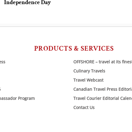
Independence Day
PRODUCTS & SERVICES
ess
OFFSHORE – travel at its fines
Culinary Travels
Travel Webcast
6
Canadian Travel Press Editor
bassador Program
Travel Courier Editorial Cale
Contact Us