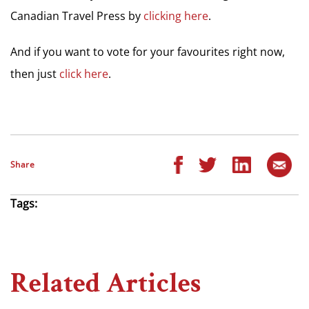
Canadian Travel Press by
clicking here
.
And if you want to vote for your favourites right now,
then just
click here
.
Share
Tags:
Related Articles