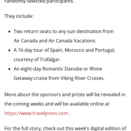
randomly selected participants.
They include:
Two return seats to any sun destination from
Air Canada and Air Canada Vacations.
A 16-day tour of Spain, Morocco and Portugal,
courtesy of Trafalgar.
An eight-day Romantic Danube or Rhine
Getaway cruise from Viking River Cruises.
More about the sponsors and prizes will be revealed in
the coming weeks and will be available online at
https://www.travelpress.com
.
For the full story, check out this week’s digital edition of