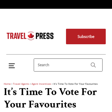
Subscribe
Home
›
Travel Agents
›
Agent Incentives
›
It’s Time To Vote For Your Favourites
It’s Time To Vote For
Your Favourites