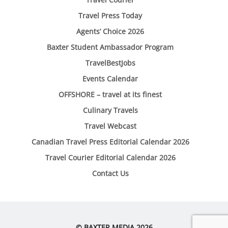
Travel Press Today
Agents’ Choice 2026
Baxter Student Ambassador Program
TravelBestJobs
Events Calendar
OFFSHORE – travel at its finest
Culinary Travels
Travel Webcast
Canadian Travel Press Editorial Calendar 2026
Travel Courier Editorial Calendar 2026
Contact Us
© BAXTER MEDIA 2026