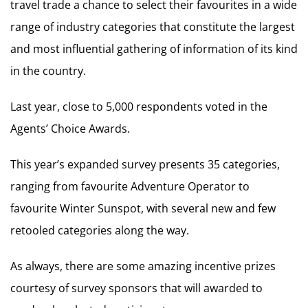
travel trade a chance to select their favourites in a wide
range of industry categories that constitute the largest
and most influential gathering of information of its kind
in the country.
Last year, close to 5,000 respondents voted in the
Agents’ Choice Awards.
This year’s expanded survey presents 35 categories,
ranging from favourite Adventure Operator to
favourite Winter Sunspot, with several new and few
retooled categories along the way.
As always, there are some amazing incentive prizes
courtesy of survey sponsors that will awarded to