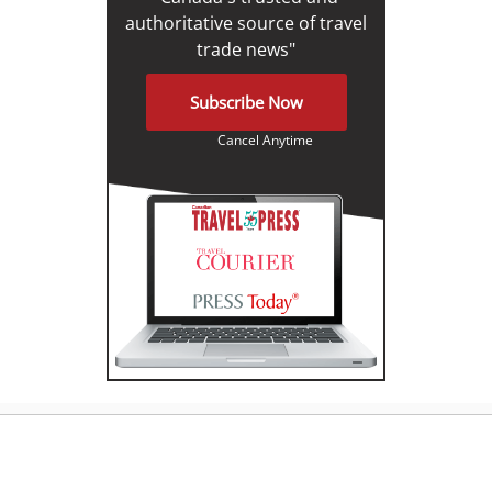
authoritative source of travel
trade news"
Subscribe Now
Cancel Anytime