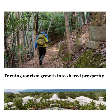
Turning tourism growth into shared prosperity