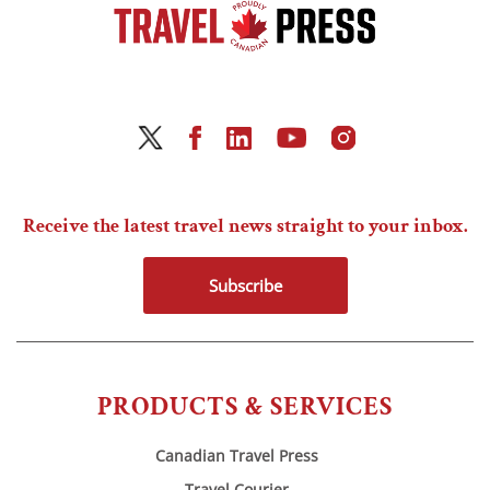
Receive the latest travel news straight to your inbox.
Subscribe
PRODUCTS & SERVICES
Canadian Travel Press
Travel Courier