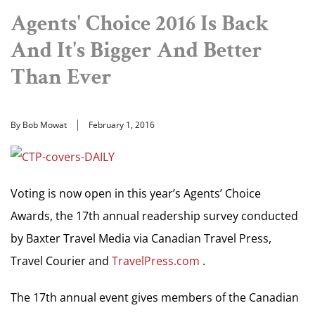
Agents' Choice 2016 Is Back
And It's Bigger And Better
Than Ever
By Bob Mowat
February 1, 2016
Voting is now open in this year’s Agents’ Choice
Awards, the 17th annual readership survey conducted
by Baxter Travel Media via Canadian Travel Press,
Travel Courier and
TravelPress.com
.
The 17th annual event gives members of the Canadian