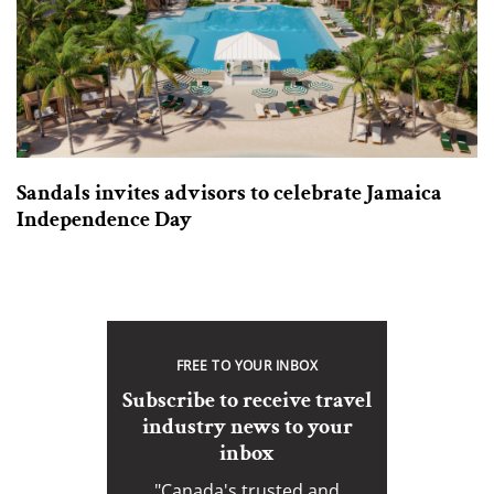
Sandals invites advisors to celebrate Jamaica
Independence Day
FREE TO YOUR INBOX
Subscribe to receive travel
industry news to your
inbox
"Canada's trusted and