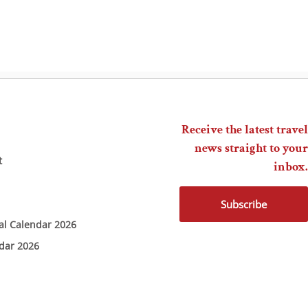
Receive the latest travel
news straight to your
t
inbox.
Subscribe
ial Calendar 2026
ndar 2026