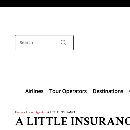
Airlines
Tour Operators
Destinations
Home
›
Travel Agents
›
A LITTLE INSURANCE
A LITTLE INSURAN