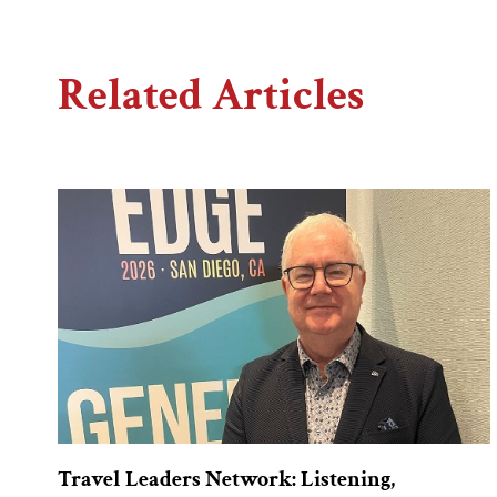
Related Articles
Travel Leaders Network: Listening,