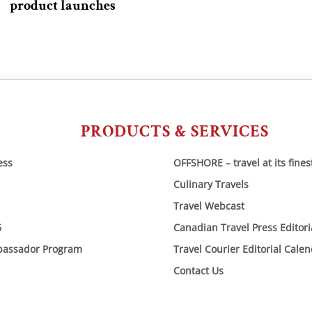
product launches
PRODUCTS & SERVICES
ess
OFFSHORE – travel at its fines
Culinary Travels
Travel Webcast
6
Canadian Travel Press Editor
bassador Program
Travel Courier Editorial Cale
Contact Us