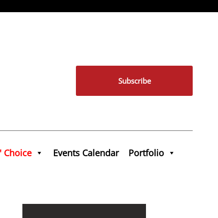
Subscribe
' Choice
Events Calendar
Portfolio