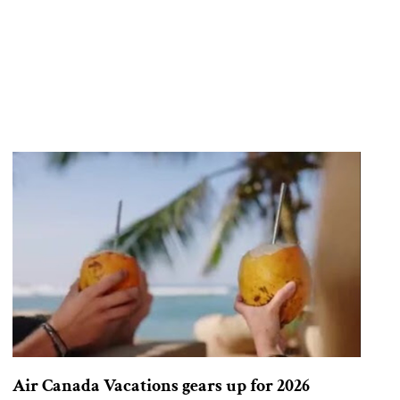
Air Canada Vacations gears up for 2026