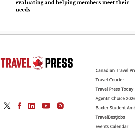
evaluating and helping members meet their
needs
Canadian Travel Pr
Travel Courier
Travel Press Today
Agents’ Choice 202
Baxter Student Am
TravelBestJobs
Events Calendar