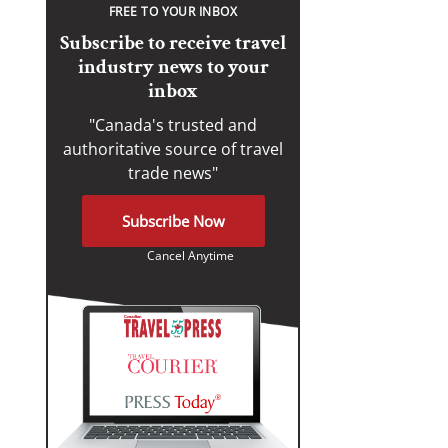
FREE TO YOUR INBOX
Subscribe to receive travel
industry news to your
inbox
"Canada's trusted and
authoritative source of travel
trade news"
Subscribe Now
Cancel Anytime