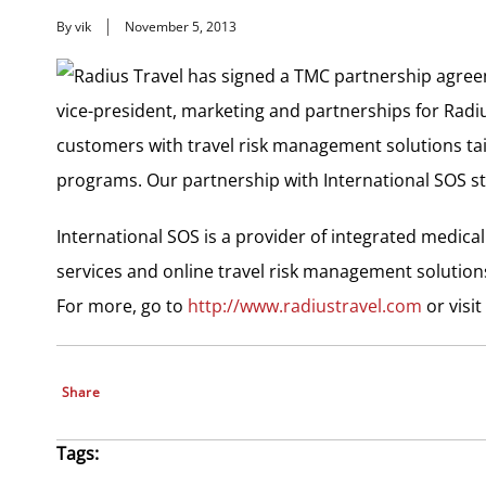
By vik
November 5, 2013
Radius Travel has signed a TMC partnership agree
vice-president, marketing and partnerships for Radi
customers with travel risk management solutions tailo
programs. Our partnership with International SOS stre
International SOS is a provider of integrated medical
services and online travel risk management solution
For more, go to
http://www.radiustravel.com
or visit
Share
Tags: