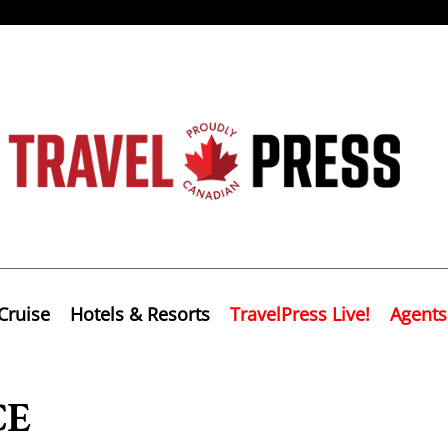
Cruise
Hotels & Resorts
TravelPress Live!
Agents
CE