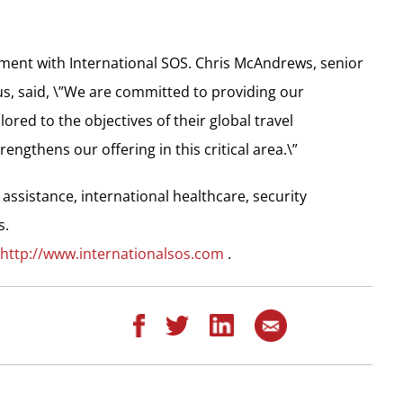
ment with International SOS. Chris McAndrews, senior
us, said, \”We are committed to providing our
red to the objectives of their global travel
ngthens our offering in this critical area.\”
 assistance, international healthcare, security
s.
http://www.internationalsos.com
.