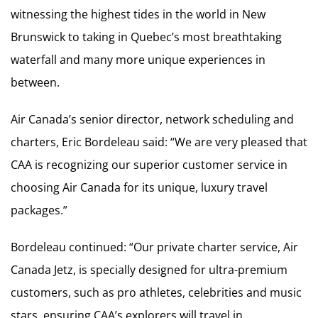
witnessing the highest tides in the world in New
Brunswick to taking in Quebec’s most breathtaking
waterfall and many more unique experiences in
between.
Air Canada’s senior director, network scheduling and
charters, Eric Bordeleau said: “We are very pleased that
CAA is recognizing our superior customer service in
choosing Air Canada for its unique, luxury travel
packages.”
Bordeleau continued: “Our private charter service, Air
Canada Jetz, is specially designed for ultra-premium
customers, such as pro athletes, celebrities and music
stars, ensuring CAA’s explorers will travel in