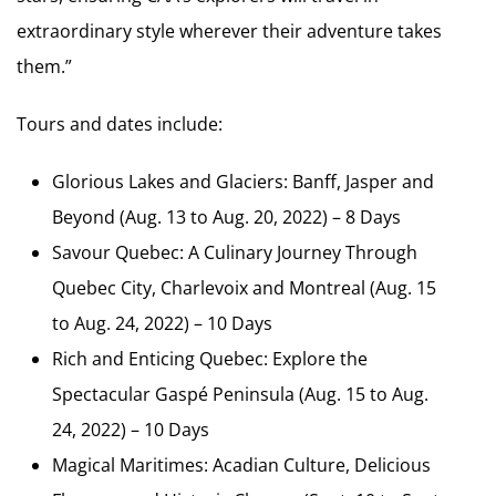
extraordinary style wherever their adventure takes
them.”
Tours and dates include:
Glorious Lakes and Glaciers: Banff, Jasper and
Beyond (Aug. 13 to Aug. 20, 2022) – 8 Days
Savour Quebec: A Culinary Journey Through
Quebec City, Charlevoix and Montreal (Aug. 15
to Aug. 24, 2022) – 10 Days
Rich and Enticing Quebec: Explore the
Spectacular Gaspé Peninsula (Aug. 15 to Aug.
24, 2022) – 10 Days
Magical Maritimes: Acadian Culture, Delicious