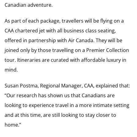
Canadian adventure.
As part of each package, travellers will be flying on a
CAA chartered jet with all business class seating,
offered in partnership with Air Canada. They will be
joined only by those travelling on a Premier Collection
tour. Itineraries are curated with affordable luxury in
mind.
Susan Postma, Regional Manager, CAA, explained that:
“Our research has shown us that Canadians are
looking to experience travel in a more intimate setting
and at this time, are still looking to stay closer to
home.”