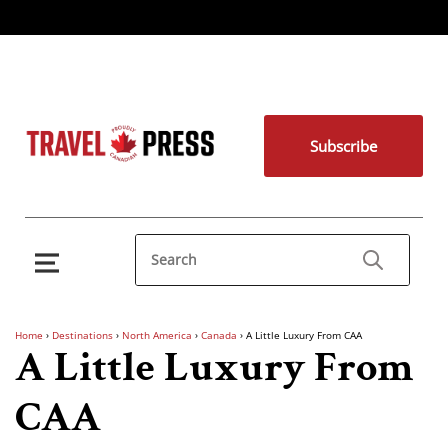
Subscribe
Home
›
Destinations
›
North America
›
Canada
›
A Little Luxury From CAA
A Little Luxury From
CAA