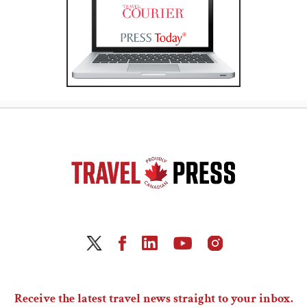
Receive the latest travel news straight to your inbox.