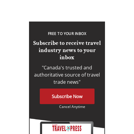
FREE TO YOUR INBOX
Subscribe to receive travel
industry news to your
inbox
"Canada's trusted and
authoritative source of travel
trade news"
Subscribe Now
Cancel Anytime