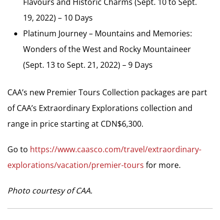
Flavours and Historic Charms (Sept. 10 to Sept.
19, 2022) – 10 Days
Platinum Journey – Mountains and Memories:
Wonders of the West and Rocky Mountaineer
(Sept. 13 to Sept. 21, 2022) – 9 Days
CAA’s new Premier Tours Collection packages are part
of CAA’s Extraordinary Explorations collection and
range in price starting at CDN$6,300.
Go to
https://www.caasco.com/travel/extraordinary-
explorations/vacation/premier-tours
for more.
Photo courtesy of CAA.