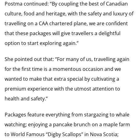
Postma continued: “By coupling the best of Canadian
culture, food and heritage, with the safety and luxury of
travelling on a CAA chartered plane, we are confident
that these packages will give travellers a delightful
option to start exploring again.”
She pointed out that: “For many of us, travelling again
for the first time is a momentous occasion and we
wanted to make that extra special by cultivating a
premium experience with the utmost attention to
health and safety.”
Packages feature everything from stargazing to whale
watching; enjoying a pancake brunch on a maple farm
to World Famous “Digby Scallops” in Nova Scotia;