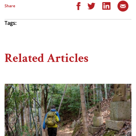
Share
Tags:
Related Articles