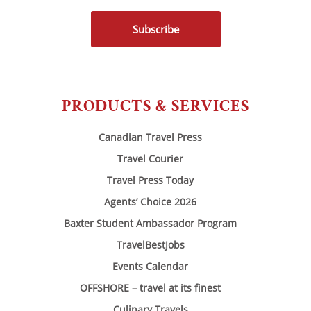
Subscribe
PRODUCTS & SERVICES
Canadian Travel Press
Travel Courier
Travel Press Today
Agents’ Choice 2026
Baxter Student Ambassador Program
TravelBestJobs
Events Calendar
OFFSHORE – travel at its finest
Culinary Travels