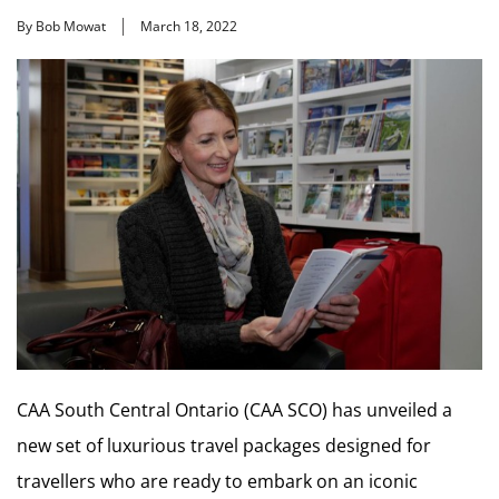
By Bob Mowat
March 18, 2022
CAA South Central Ontario (CAA SCO) has unveiled a
new set of luxurious travel packages designed for
travellers who are ready to embark on an iconic