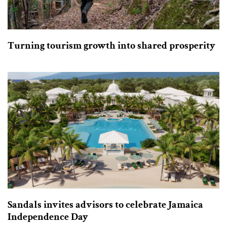
Turning tourism growth into shared prosperity
Sandals invites advisors to celebrate Jamaica
Independence Day