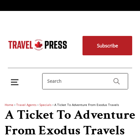
Subscribe
Home
›
Travel Agents
›
Specials
›
A Ticket To Adventure From Exodus Travels
A Ticket To Adventure
From Exodus Travels