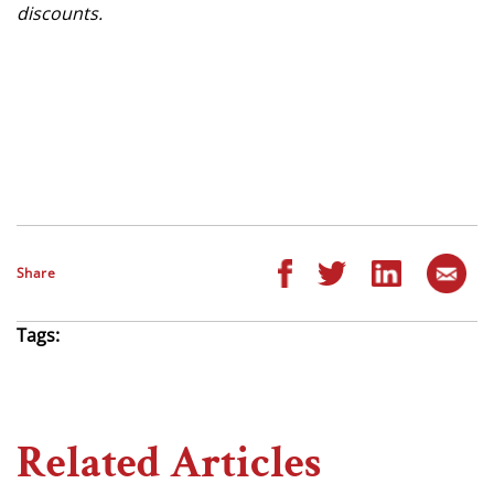
discounts.
Share
Tags:
Related Articles