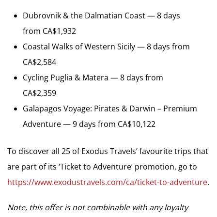
Dubrovnik & the Dalmatian Coast — 8 days
from CA$1,932
Coastal Walks of Western Sicily — 8 days from
CA$2,584
Cycling Puglia & Matera — 8 days from
CA$2,359
Galapagos Voyage: Pirates & Darwin – Premium
Adventure — 9 days from CA$10,122
To discover all 25 of Exodus Travels’ favourite trips that
are part of its ‘Ticket to Adventure’ promotion, go to
https://www.exodustravels.com/ca/ticket-to-adventure
.
Note, this offer is not combinable with any loyalty