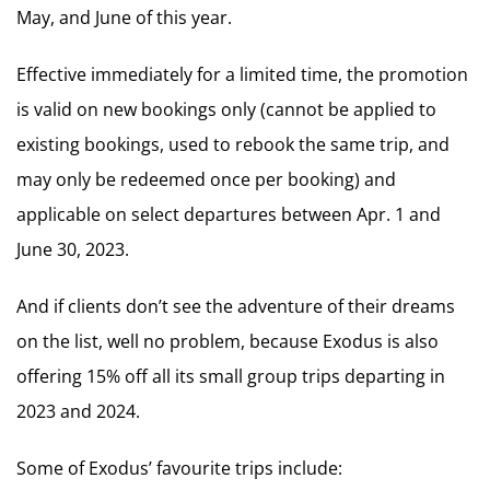
May, and June of this year.
Effective immediately for a limited time, the promotion
is valid on new bookings only (cannot be applied to
existing bookings, used to rebook the same trip, and
may only be redeemed once per booking) and
applicable on select departures between Apr. 1 and
June 30, 2023.
And if clients don’t see the adventure of their dreams
on the list, well no problem, because Exodus is also
offering 15% off all its small group trips departing in
2023 and 2024.
Some of Exodus’ favourite trips include: