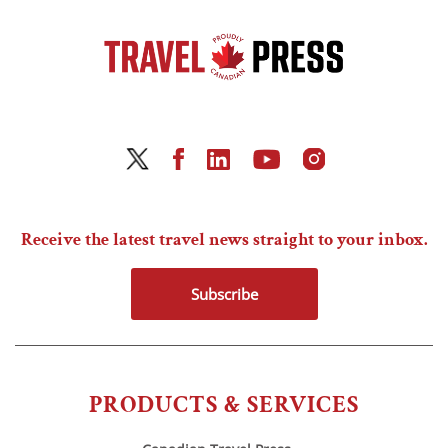
Receive the latest travel news straight to your inbox.
Subscribe
PRODUCTS & SERVICES