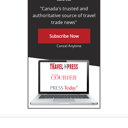
"Canada's trusted and
authoritative source of travel
trade news"
Subscribe Now
Cancel Anytime