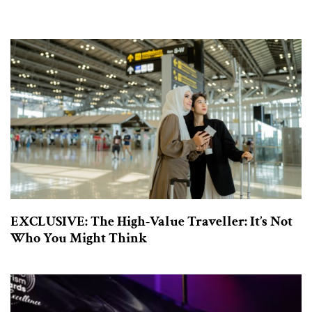
EXCLUSIVE: The High-Value Traveller: It’s Not
Who You Might Think