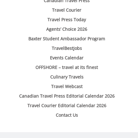
Canadian Travel Press
Travel Courier
Travel Press Today
Agents’ Choice 2026
Baxter Student Ambassador Program
TravelBestJobs
Events Calendar
OFFSHORE – travel at its finest
Culinary Travels
Travel Webcast
Canadian Travel Press Editorial Calendar 2026
Travel Courier Editorial Calendar 2026
Contact Us