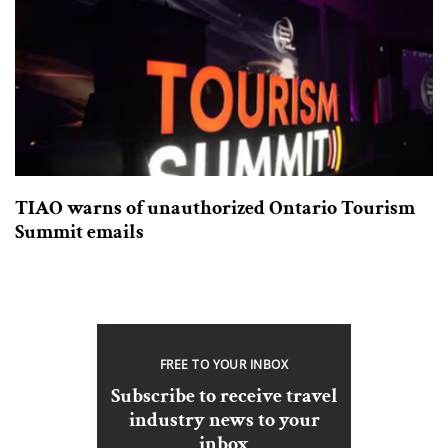
TIAO warns of unauthorized Ontario Tourism
Summit emails
FREE TO YOUR INBOX
Subscribe to receive travel
industry news to your
inbox