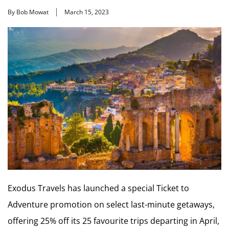
By Bob Mowat
March 15, 2023
Exodus Travels has launched a special Ticket to
Adventure promotion on select last-minute getaways,
offering 25% off its 25 favourite trips departing in April,