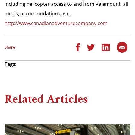
including helicopter access to and from Valemount, all
meals, accommodations, etc.
http://www.canadianadventurecompany.com
Share
Tags:
Related Articles