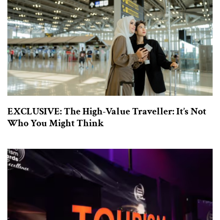
EXCLUSIVE: The High-Value Traveller: It’s Not
Who You Might Think