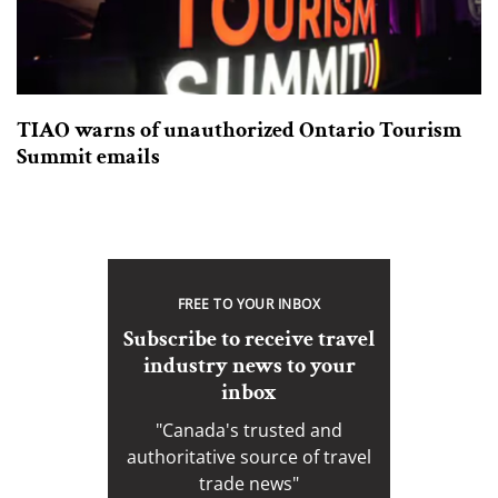
TIAO warns of unauthorized Ontario Tourism
Summit emails
FREE TO YOUR INBOX
Subscribe to receive travel
industry news to your
inbox
"Canada's trusted and
authoritative source of travel
trade news"