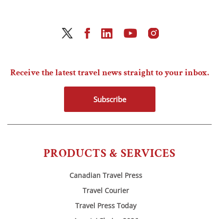
Receive the latest travel news straight to your inbox.
Subscribe
PRODUCTS & SERVICES
Canadian Travel Press
Travel Courier
Travel Press Today