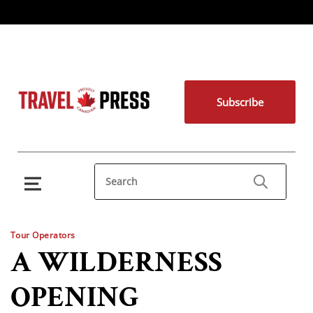
Subscribe
Tour Operators
A WILDERNESS
OPENING