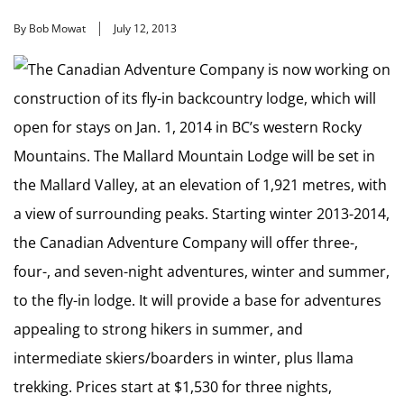
By Bob Mowat
July 12, 2013
The Canadian Adventure Company is now working on
construction of its fly-in backcountry lodge, which will
open for stays on Jan. 1, 2014 in BC’s western Rocky
Mountains. The Mallard Mountain Lodge will be set in
the Mallard Valley, at an elevation of 1,921 metres, with
a view of surrounding peaks. Starting winter 2013-2014,
the Canadian Adventure Company will offer three-,
four-, and seven-night adventures, winter and summer,
to the fly-in lodge. It will provide a base for adventures
appealing to strong hikers in summer, and
intermediate skiers/boarders in winter, plus llama
trekking. Prices start at $1,530 for three nights,