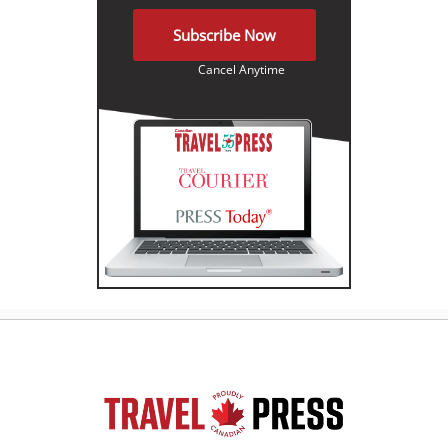
Subscribe Now
Cancel Anytime