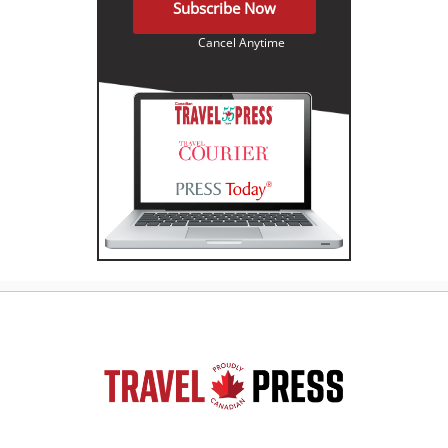
Subscribe Now
Cancel Anytime