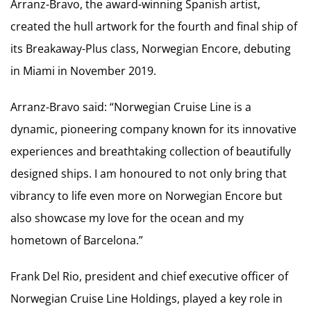
Arranz-Bravo, the award-winning Spanish artist,
created the hull artwork for the fourth and final ship of
its Breakaway-Plus class, Norwegian Encore, debuting
in Miami in November 2019.
Arranz-Bravo said: “Norwegian Cruise Line is a
dynamic, pioneering company known for its innovative
experiences and breathtaking collection of beautifully
designed ships. I am honoured to not only bring that
vibrancy to life even more on Norwegian Encore but
also showcase my love for the ocean and my
hometown of Barcelona.”
Frank Del Rio, president and chief executive officer of
Norwegian Cruise Line Holdings, played a key role in