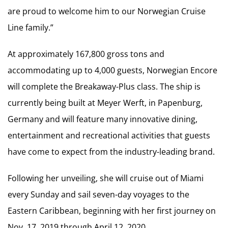
are proud to welcome him to our Norwegian Cruise
Line family.”
At approximately 167,800 gross tons and
accommodating up to 4,000 guests, Norwegian Encore
will complete the Breakaway-Plus class. The ship is
currently being built at Meyer Werft, in Papenburg,
Germany and will feature many innovative dining,
entertainment and recreational activities that guests
have come to expect from the industry-leading brand.
Following her unveiling, she will cruise out of Miami
every Sunday and sail seven-day voyages to the
Eastern Caribbean, beginning with her first journey on
Nov. 17, 2019 through April 12, 2020.