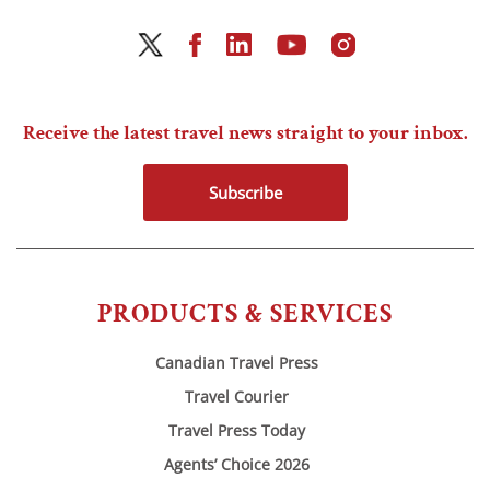
Receive the latest travel news straight to your inbox.
Subscribe
PRODUCTS & SERVICES
Canadian Travel Press
Travel Courier
Travel Press Today
Agents’ Choice 2026