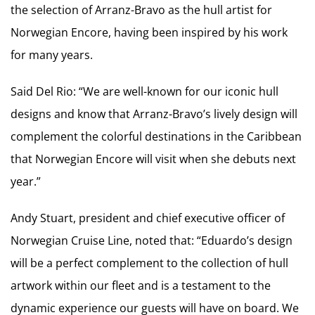
the selection of Arranz-Bravo as the hull artist for
Norwegian Encore, having been inspired by his work
for many years.
Said Del Rio: “We are well-known for our iconic hull
designs and know that Arranz-Bravo’s lively design will
complement the colorful destinations in the Caribbean
that Norwegian Encore will visit when she debuts next
year.”
Andy Stuart, president and chief executive officer of
Norwegian Cruise Line, noted that: “Eduardo’s design
will be a perfect complement to the collection of hull
artwork within our fleet and is a testament to the
dynamic experience our guests will have on board. We