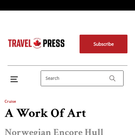
Subscribe
Cruise
A Work Of Art
Norwegian Encore Hull