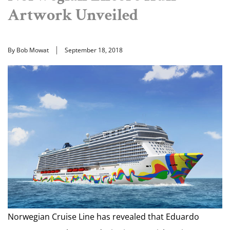
Artwork Unveiled
By Bob Mowat
September 18, 2018
Norwegian Cruise Line has revealed that Eduardo