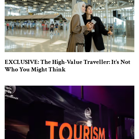
EXCLUSIVE: The High-Value Traveller: It’s Not
Who You Might Think