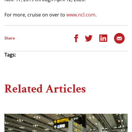
For more, cruise on over to
www.ncl.com
.
Share
Tags:
Related Articles