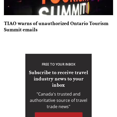
TIAO warns of unauthorized Ontario Tourism
Summit emails
FREE TO YOUR INBOX
Subscribe to receive travel
industry news to your
inbox
"Canada's trusted and
authoritative source of travel
trade news"