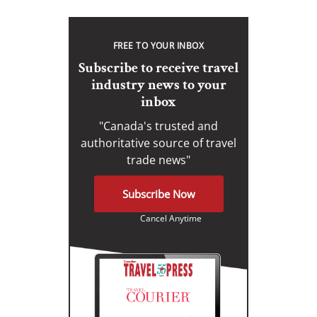
FREE TO YOUR INBOX
Subscribe to receive travel
industry news to your
inbox
"Canada's trusted and
authoritative source of travel
trade news"
Subscribe Now
Cancel Anytime