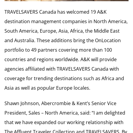
TRAVELSAVERS Canada has welcomed 19 A&K
destination management companies in North America,
South America, Europe, Asia, Africa, the Middle East
and Australia. These additions bring the OnLocation
portfolio to 49 partners covering more than 100
countries and regions worldwide. A&K will provide
agencies affiliated with TRAVELSAVERS Canada with
coverage for trending destinations such as Africa and
Asia as well as popular Europe locales.
Shawn Johnson, Abercrombie & Kent’s Senior Vice
President, Sales – North America, said: “I am delighted
that we have expanded our working relationship with
The Affluent Traveler Collection and TRAVELSAVERS. By