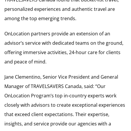
personalized experiences and authentic travel are
among the top emerging trends.
OnLocation partners provide an extension of an
advisor’s service with dedicated teams on the ground,
offering immersive activities, 24-hour care for clients
and peace of mind.
Jane Clementino, Senior Vice President and General
Manager of TRAVELSAVERS Canada, said: “Our
OnLocation Program’s top in-country experts work
closely with advisors to create exceptional experiences
that exceed client expectations. Their expertise,
insights, and service provide our agencies with a