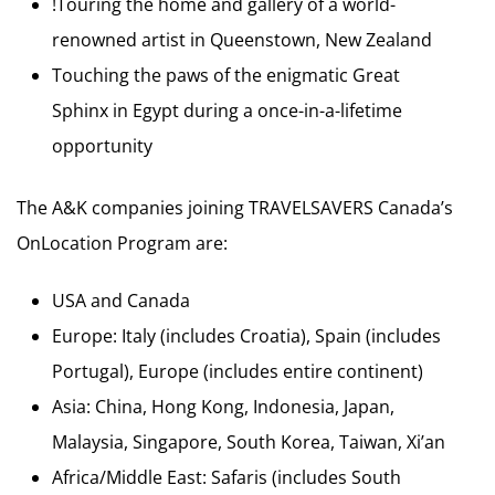
!Touring the home and gallery of a world-
renowned artist in Queenstown, New Zealand
Touching the paws of the enigmatic Great
Sphinx in Egypt during a once-in-a-lifetime
opportunity
The A&K companies joining TRAVELSAVERS Canada’s
OnLocation Program are:
USA and Canada
Europe: Italy (includes Croatia), Spain (includes
Portugal), Europe (includes entire continent)
Asia: China, Hong Kong, Indonesia, Japan,
Malaysia, Singapore, South Korea, Taiwan, Xi’an
Africa/Middle East: Safaris (includes South