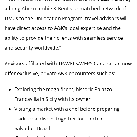
adding Abercrombie & Kent’s unmatched network of
DMCs to the OnLocation Program, travel advisors will
have direct access to A&K’s local expertise and the
ability to provide their clients with seamless service
and security worldwide.”
Advisors affiliated with TRAVELSAVERS Canada can now
offer exclusive, private A&K encounters such as:
Exploring the magnificent, historic Palazzo
Francavilla in Sicily with its owner
Visiting a market with a chef before preparing
traditional dishes together for lunch in
Salvador, Brazil