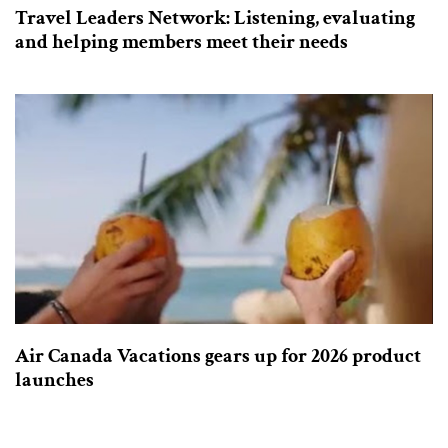
Travel Leaders Network: Listening, evaluating
and helping members meet their needs
Air Canada Vacations gears up for 2026 product
launches