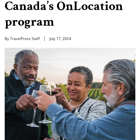
Canada’s OnLocation
program
By TravelPress Staff
July 17, 2024