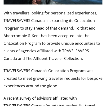
With travellers looking for personalized experiences,
TRAVELSAVERS Canada is expanding its OnLocation
Program to stay ahead of that demand. To that end,
Abercrombie & Kent has been accepted into the
OnLocation Program to provide unique encounters to
clients of agencies affiliated with TRAVELSAVERS
Canada and The Affluent Traveler Collection.
TRAVELSAVERS Canada’s OnLocation Program was
created to meet growing traveller requests for bespoke
experiences around the globe.
A recent survey of advisors affiliated with
TRAVELSAVERS Canada found that bucket-list travel,