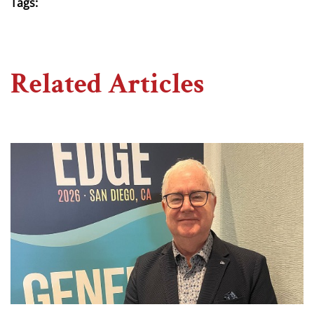
Tags:
Related Articles