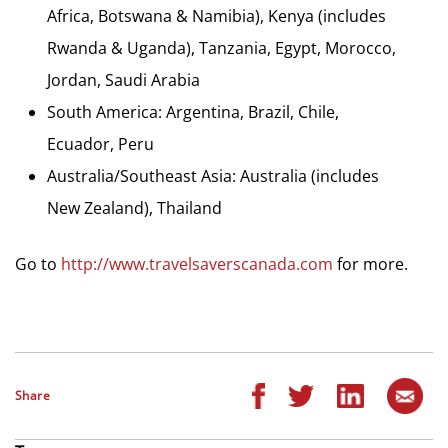
Africa, Botswana & Namibia), Kenya (includes
Rwanda & Uganda), Tanzania, Egypt, Morocco,
Jordan, Saudi Arabia
South America: Argentina, Brazil, Chile,
Ecuador, Peru
Australia/Southeast Asia: Australia (includes
New Zealand), Thailand
Go to
http://www.travelsaverscanada.com
for more.
Share