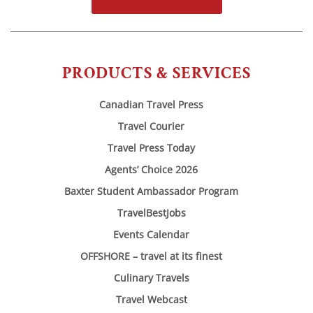
PRODUCTS & SERVICES
Canadian Travel Press
Travel Courier
Travel Press Today
Agents’ Choice 2026
Baxter Student Ambassador Program
TravelBestJobs
Events Calendar
OFFSHORE – travel at its finest
Culinary Travels
Travel Webcast