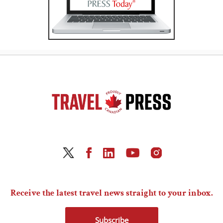
Receive the latest travel news straight to your inbox.
Subscribe