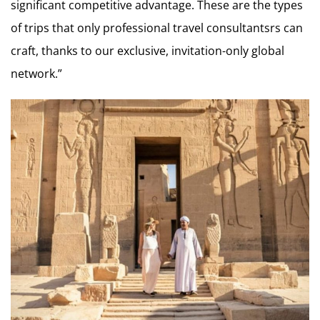
significant competitive advantage. These are the types
of trips that only professional travel consultantsrs can
craft, thanks to our exclusive, invitation-only global
network.”