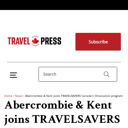
Subscribe
Home
›
News
›
Abercrombie & Kent joins TRAVELSAVERS Canada’s OnLocation program
Abercrombie & Kent
joins TRAVELSAVERS