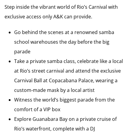
Step inside the vibrant world of Rio’s Carnival with
exclusive access only A&K can provide.
Go behind the scenes at a renowned samba
school warehouses the day before the big
parade
Take a private samba class, celebrate like a local
at Rio’s street carnival and attend the exclusive
Carnival Ball at Copacabana Palace, wearing a
custom-made mask by a local artist
Witness the world’s biggest parade from the
comfort of a VIP box
Explore Guanabara Bay on a private cruise of
Rio’s waterfront, complete with a DJ