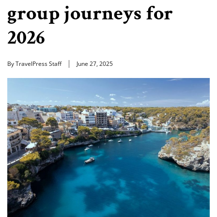
group journeys for
2026
By TravelPress Staff
June 27, 2025