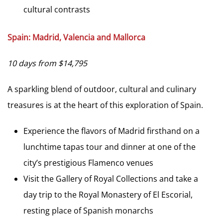
cultural contrasts
Spain: Madrid, Valencia and Mallorca
10 days from $14,795
A sparkling blend of outdoor, cultural and culinary
treasures is at the heart of this exploration of Spain.
Experience the flavors of Madrid firsthand on a
lunchtime tapas tour and dinner at one of the
city’s prestigious Flamenco venues
Visit the Gallery of Royal Collections and take a
day trip to the Royal Monastery of El Escorial,
resting place of Spanish monarchs