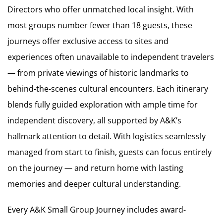
Directors who offer unmatched local insight. With
most groups number fewer than 18 guests, these
journeys offer exclusive access to sites and
experiences often unavailable to independent travelers
— from private viewings of historic landmarks to
behind-the-scenes cultural encounters. Each itinerary
blends fully guided exploration with ample time for
independent discovery, all supported by A&K’s
hallmark attention to detail. With logistics seamlessly
managed from start to finish, guests can focus entirely
on the journey — and return home with lasting
memories and deeper cultural understanding.
Every A&K Small Group Journey includes award-