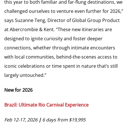
this year to both familiar and far-flung destinations, we
challenged ourselves to venture even further for 2026,”
says Suzanne Teng, Director of Global Group Product
at Abercrombie & Kent. “These new itineraries are
designed to ignite curiosity and foster deeper
connections, whether through intimate encounters
with local communities, behind-the-scenes access to
iconic celebrations or time spent in nature that’s still
largely untouched.”
New for 2026
Brazil: Ultimate Rio Carnival Experience
Feb 12-17, 2026
|
6 days from $19,995