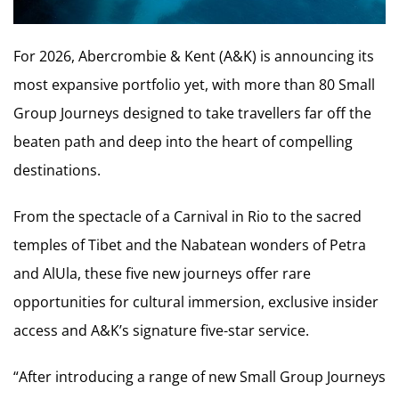
For 2026, Abercrombie & Kent (A&K) is announcing its
most expansive portfolio yet, with more than 80 Small
Group Journeys designed to take travellers far off the
beaten path and deep into the heart of compelling
destinations.
From the spectacle of a Carnival in Rio to the sacred
temples of Tibet and the Nabatean wonders of Petra
and AlUla, these five new journeys offer rare
opportunities for cultural immersion, exclusive insider
access and A&K’s signature five-star service.
“After introducing a range of new Small Group Journeys