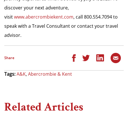
discover your next adventure,
visit
www.abercrombiekent.com
, call 800.554.7094 to
speak with a Travel Consultant or contact your travel
advisor.
Share
Tags:
A&K
,
Abercrombie & Kent
Related Articles