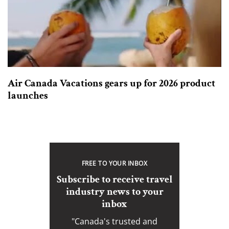
Air Canada Vacations gears up for 2026 product
launches
FREE TO YOUR INBOX
Subscribe to receive travel
industry news to your
inbox
"Canada's trusted and