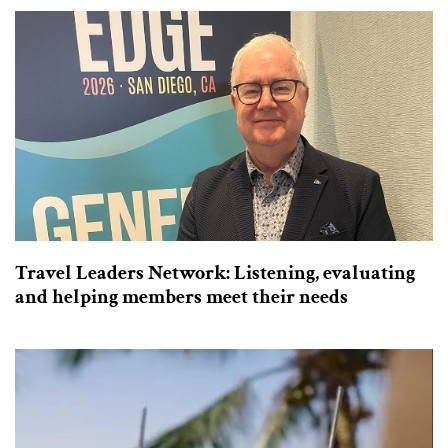
Travel Leaders Network: Listening, evaluating
and helping members meet their needs