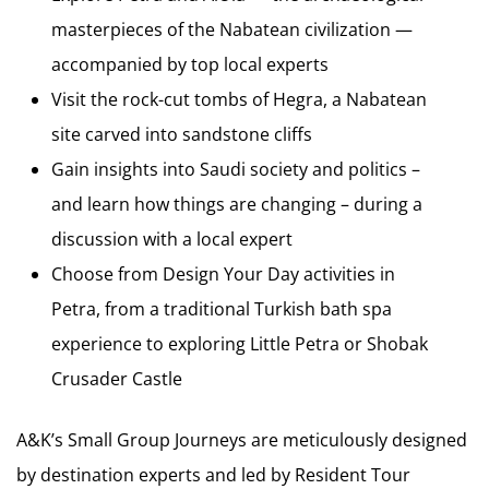
masterpieces of the Nabatean civilization —
accompanied by top local experts
Visit the rock-cut tombs of Hegra, a Nabatean
site carved into sandstone cliffs
Gain insights into Saudi society and politics –
and learn how things are changing – during a
discussion with a local expert
Choose from Design Your Day activities in
Petra, from a traditional Turkish bath spa
experience to exploring Little Petra or Shobak
Crusader Castle
A&K’s Small Group Journeys are meticulously designed
by destination experts and led by Resident Tour