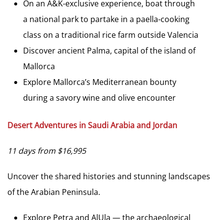
On an A&K-exclusive experience, boat through
a national park to partake in a paella-cooking
class on a traditional rice farm outside Valencia
Discover ancient Palma, capital of the island of
Mallorca
Explore Mallorca’s Mediterranean bounty
during a savory wine and olive encounter
Desert Adventures in Saudi Arabia and Jordan
11 days from $16,995
Uncover the shared histories and stunning landscapes
of the Arabian Peninsula.
Explore Petra and AlUla — the archaeological