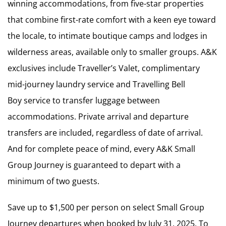
winning accommodations, from five-star properties
that combine first-rate comfort with a keen eye toward
the locale, to intimate boutique camps and lodges in
wilderness areas, available only to smaller groups. A&K
exclusives include Traveller’s Valet, complimentary
mid-journey laundry service and Travelling Bell
Boy service to transfer luggage between
accommodations. Private arrival and departure
transfers are included, regardless of date of arrival.
And for complete peace of mind, every A&K Small
Group Journey is guaranteed to depart with a
minimum of two guests.
Save up to $1,500 per person on select Small Group
Journey departures when booked by July 31, 2025. To