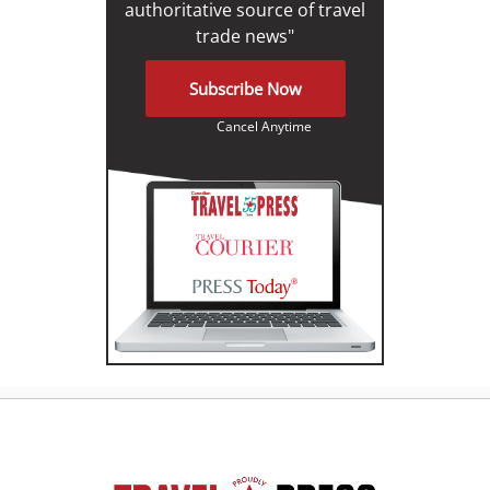
authoritative source of travel
trade news"
Subscribe Now
Cancel Anytime