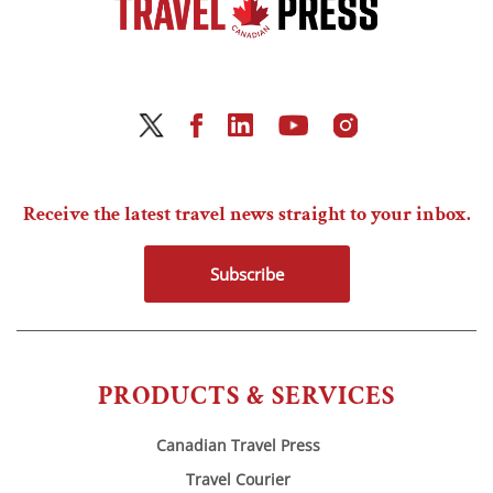
Receive the latest travel news straight to your inbox.
Subscribe
PRODUCTS & SERVICES
Canadian Travel Press
Travel Courier