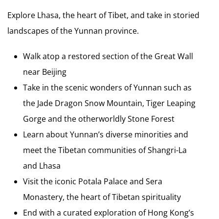
Explore Lhasa, the heart of Tibet, and take in storied
landscapes of the Yunnan province.
Walk atop a restored section of the Great Wall
near Beijing
Take in the scenic wonders of Yunnan such as
the Jade Dragon Snow Mountain, Tiger Leaping
Gorge and the otherworldly Stone Forest
Learn about Yunnan’s diverse minorities and
meet the Tibetan communities of Shangri-La
and Lhasa
Visit the iconic Potala Palace and Sera
Monastery, the heart of Tibetan spirituality
End with a curated exploration of Hong Kong’s