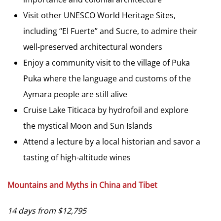
Visit other UNESCO World Heritage Sites,
including “El Fuerte” and Sucre, to admire their
well-preserved architectural wonders
Enjoy a community visit to the village of Puka
Puka where the language and customs of the
Aymara people are still alive
Cruise Lake Titicaca by hydrofoil and explore
the mystical Moon and Sun Islands
Attend a lecture by a local historian and savor a
tasting of high-altitude wines
Mountains and Myths in China and Tibet
14 days from $12,795