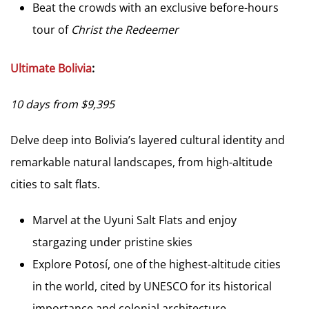
Beat the crowds with an exclusive before-hours
tour of
Christ the Redeemer
Ultimate Bolivia
:
10 days from $9,395
Delve deep into Bolivia’s layered cultural identity and
remarkable natural landscapes, from high-altitude
cities to salt flats.
Marvel at the Uyuni Salt Flats and enjoy
stargazing under pristine skies
Explore Potosí, one of the highest-altitude cities
in the world, cited by UNESCO for its historical
importance and colonial architecture