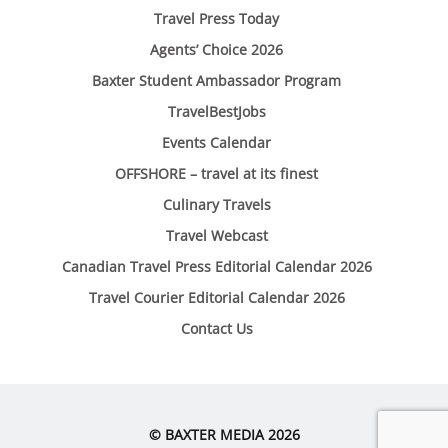
Travel Press Today
Agents’ Choice 2026
Baxter Student Ambassador Program
TravelBestJobs
Events Calendar
OFFSHORE – travel at its finest
Culinary Travels
Travel Webcast
Canadian Travel Press Editorial Calendar 2026
Travel Courier Editorial Calendar 2026
Contact Us
© BAXTER MEDIA 2026