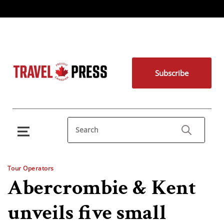
Subscribe
Tour Operators
Abercrombie & Kent
unveils five small