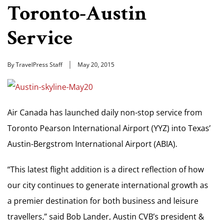
Toronto-Austin
Service
By TravelPress Staff
May 20, 2015
Air Canada has launched daily non-stop service from
Toronto Pearson International Airport (YYZ) into Texas’
Austin-Bergstrom International Airport (ABIA).
“This latest flight addition is a direct reflection of how
our city continues to generate international growth as
a premier destination for both business and leisure
travellers,” said Bob Lander, Austin CVB’s president &