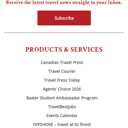
Receive the latest travel news straight to your inbox.
Subscribe
PRODUCTS & SERVICES
Canadian Travel Press
Travel Courier
Travel Press Today
Agents’ Choice 2026
Baxter Student Ambassador Program
TravelBestJobs
Events Calendar
OFFSHORE – travel at its finest