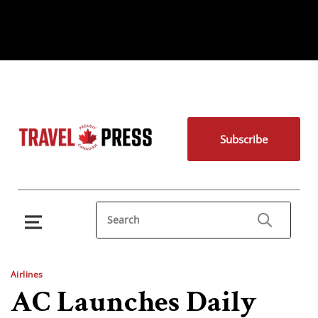
Subscribe
Airlines
AC Launches Daily