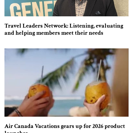
Travel Leaders Network: Listening, evaluating
and helping members meet their needs
Air Canada Vacations gears up for 2026 product