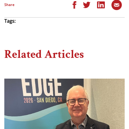
Share
Tags:
Related Articles