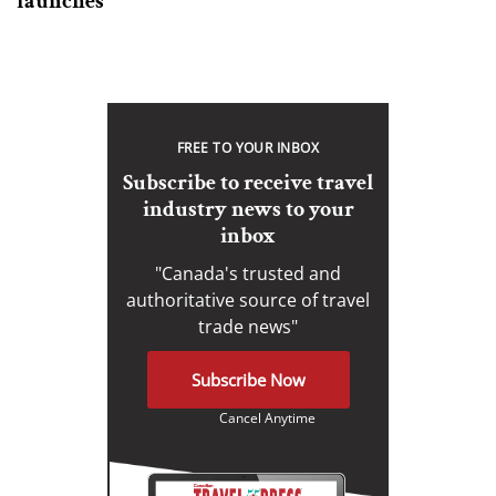
launches
FREE TO YOUR INBOX
Subscribe to receive travel
industry news to your
inbox
"Canada's trusted and
authoritative source of travel
trade news"
Subscribe Now
Cancel Anytime