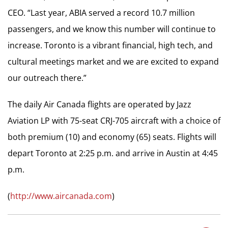
CEO. “Last year, ABIA served a record 10.7 million
passengers, and we know this number will continue to
increase. Toronto is a vibrant financial, high tech, and
cultural meetings market and we are excited to expand
our outreach there.”
The daily Air Canada flights are operated by Jazz
Aviation LP with 75-seat CRJ-705 aircraft with a choice of
both premium (10) and economy (65) seats. Flights will
depart Toronto at 2:25 p.m. and arrive in Austin at 4:45
p.m.
(
http://www.aircanada.com
)