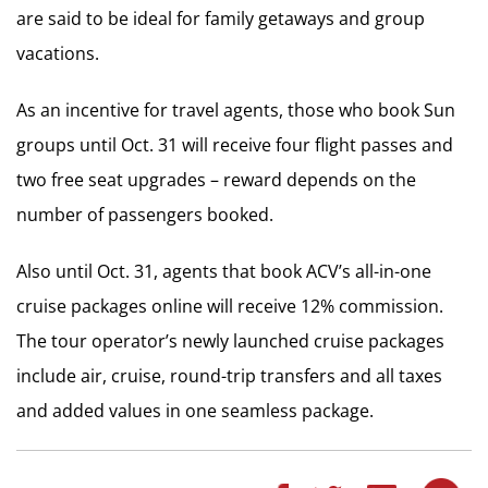
are said to be ideal for family getaways and group
vacations.
As an incentive for travel agents, those who book Sun
groups until Oct. 31 will receive four flight passes and
two free seat upgrades – reward depends on the
number of passengers booked.
Also until Oct. 31, agents that book ACV’s all-in-one
cruise packages online will receive 12% commission.
The tour operator’s newly launched cruise packages
include air, cruise, round-trip transfers and all taxes
and added values in one seamless package.