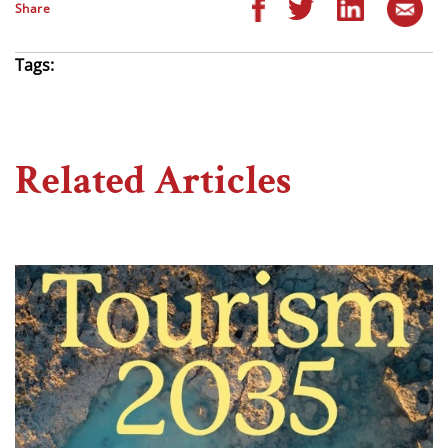
Share
Tags:
Related Articles