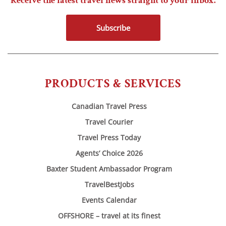
Receive the latest travel news straight to your inbox.
Subscribe
PRODUCTS & SERVICES
Canadian Travel Press
Travel Courier
Travel Press Today
Agents’ Choice 2026
Baxter Student Ambassador Program
TravelBestJobs
Events Calendar
OFFSHORE – travel at its finest