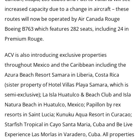
increased capacity due to a change in aircraft – these
routes will now be operated by Air Canada Rouge
Boeing B763 which features 282 seats, including 24 in
Premium Rouge.
ACV is also introducing exclusive properties
throughout Mexico and the Caribbean including the
Azura Beach Resort Samara in Liberia, Costa Rica
(sister property of Hotel Villas Playa Samara, which is
semi-exclusive); La Isla Huatulco & Beach Club and Isla
Natura Beach in Huatulco, Mexico; Papillon by rex
resorts in Saint Lucia; Kunuku Aqua Resort in Curacao;
Starfish Tropical in Cayo Santa Maria, Cuba and Be Live
Experience Las Morlas in Varadero, Cuba. All properties