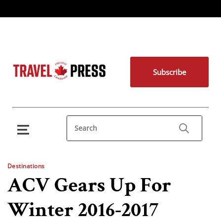
Subscribe
Destinations
ACV Gears Up For
Winter 2016-2017