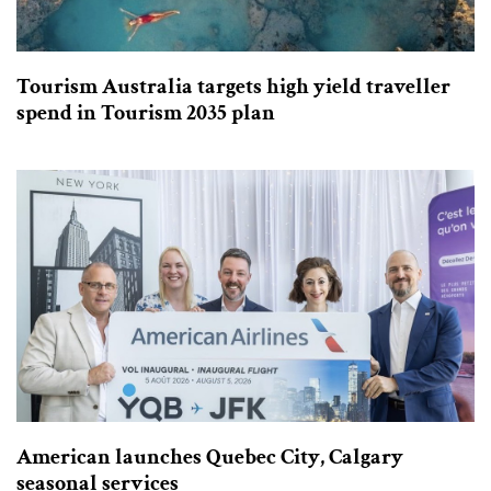
Tourism Australia targets high yield traveller
spend in Tourism 2035 plan
American launches Quebec City, Calgary
seasonal services