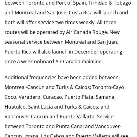
between Toronto and Port of Spain, Trinidad & Tobago
and Montreal and San Jose, Costa Rica will launch and
both will offer service two times weekly. All three
routes will be operated by Air Canada Rouge. New
seasonal service between Montreal and San Juan,
Puerto Rico will also launch in December operating
once a week onboard Air Canada mainline.
Additional frequencies have been added between
Montreal-Cancun and Turks & Caicos; Toronto-Cayo
Coco, Varadero, Curacao, Puerto Plata, Samana,
Huatulco, Saint Lucia and Turks & Caicos; and
Vancouver-Cancun and Puerto Vallarta. Service
between Toronto and Punta Cana; and Vancouver-
Cancun, Ixtapa, Los Cabos and Puerto Vallarta will see