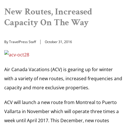
New Routes, Increased
Capacity On The Way
By TravelPress Staff
October 31, 2016
Air Canada Vacations (ACV) is gearing up for winter
with a variety of new routes, increased frequencies and
capacity and more exclusive properties.
ACV will launch a new route from Montreal to Puerto
Vallarta in November which will operate three times a
week until April 2017. This December, new routes