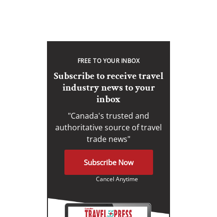
FREE TO YOUR INBOX
Subscribe to receive travel
industry news to your
inbox
"Canada's trusted and
authoritative source of travel
trade news"
Subscribe Now
Cancel Anytime