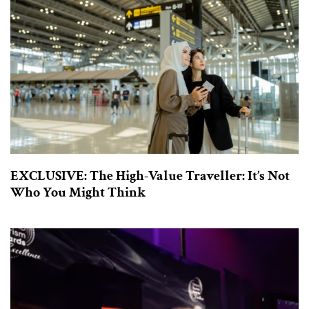
EXCLUSIVE: The High-Value Traveller: It’s Not
Who You Might Think