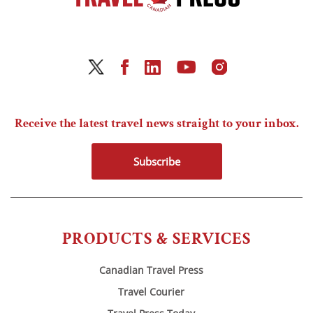
Receive the latest travel news straight to your inbox.
Subscribe
PRODUCTS & SERVICES
Canadian Travel Press
Travel Courier