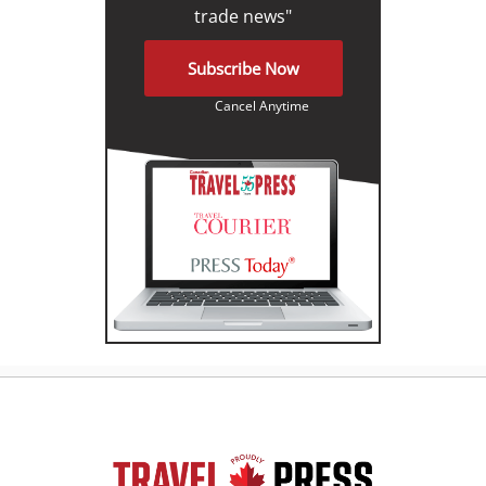
trade news"
Subscribe Now
Cancel Anytime