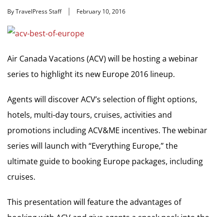
By TravelPress Staff
February 10, 2016
Air Canada Vacations (ACV) will be hosting a webinar
series to highlight its new Europe 2016 lineup.
Agents will discover ACV’s selection of flight options,
hotels, multi-day tours, cruises, activities and
promotions including ACV&ME incentives. The webinar
series will launch with “Everything Europe,” the
ultimate guide to booking Europe packages, including
cruises.
This presentation will feature the advantages of