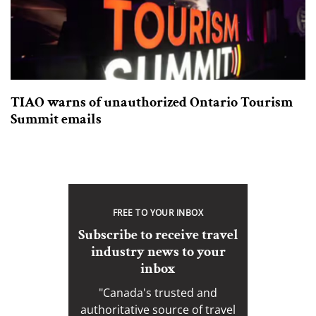
TIAO warns of unauthorized Ontario Tourism
Summit emails
FREE TO YOUR INBOX
Subscribe to receive travel
industry news to your
inbox
"Canada's trusted and
authoritative source of travel