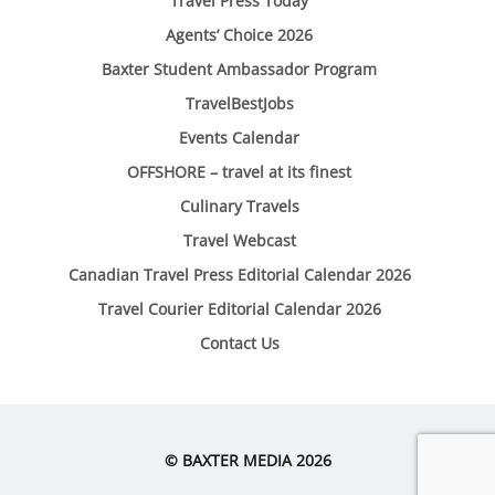
Travel Press Today
Agents’ Choice 2026
Baxter Student Ambassador Program
TravelBestJobs
Events Calendar
OFFSHORE – travel at its finest
Culinary Travels
Travel Webcast
Canadian Travel Press Editorial Calendar 2026
Travel Courier Editorial Calendar 2026
Contact Us
© BAXTER MEDIA 2026