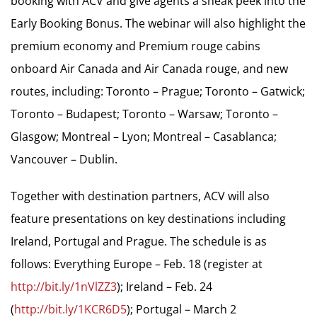
booking with ACV and give agents a sneak peek into the
Early Booking Bonus. The webinar will also highlight the
premium economy and Premium rouge cabins
onboard Air Canada and Air Canada rouge, and new
routes, including: Toronto – Prague; Toronto – Gatwick;
Toronto – Budapest; Toronto – Warsaw; Toronto –
Glasgow; Montreal – Lyon; Montreal – Casablanca;
Vancouver – Dublin.
Together with destination partners, ACV will also
feature presentations on key destinations including
Ireland, Portugal and Prague. The schedule is as
follows: Everything Europe – Feb. 18 (register at
http://bit.ly/1nVlZZ3
); Ireland – Feb. 24
(
http://bit.ly/1KCR6D5
); Portugal – March 2