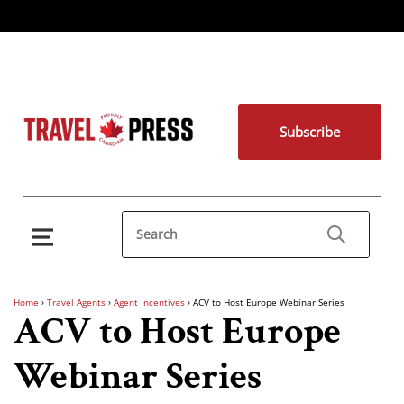
Subscribe
Home
›
Travel Agents
›
Agent Incentives
›
ACV to Host Europe Webinar Series
ACV to Host Europe
Webinar Series