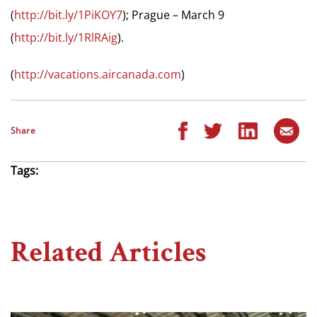
(
http://bit.ly/1PiKOY7
); Prague – March 9
(
http://bit.ly/1RlRAig
).
(
http://vacations.aircanada.com
)
Share
Tags:
Related Articles