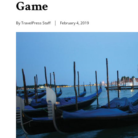
Game
By TravelPress Staff
February 4, 2019