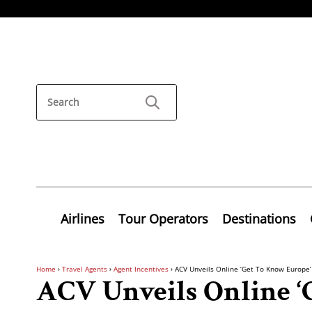
Airlines
Tour Operators
Destinations
Home
›
Travel Agents
›
Agent Incentives
›
ACV Unveils Online ‘Get To Know Europe
ACV Unveils Online ‘