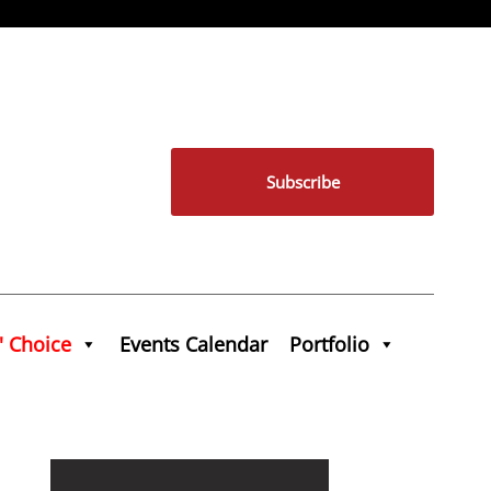
Subscribe
' Choice
Events Calendar
Portfolio