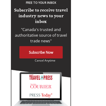
FREE TO YOUR INBOX
Subscribe to receive travel
industry news to your
inbox
"Canada's trusted and
authoritative source of travel
trade news"
Subscribe Now
Cancel Anytime