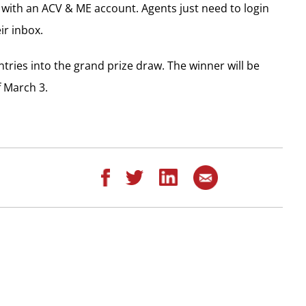
s with an ACV & ME account. Agents just need to login
ir inbox.
ntries into the grand prize draw. The winner will be
 March 3.