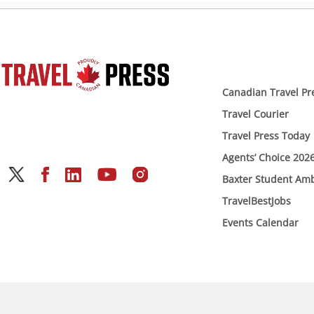
Canadian Travel Pr
Travel Courier
Travel Press Today
Agents’ Choice 202
Baxter Student Am
TravelBestJobs
Events Calendar