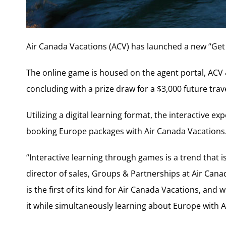
Air Canada Vacations (ACV) has launched a new “Get
The online game is housed on the agent portal, ACV
concluding with a prize draw for a $3,000 future tra
Utilizing a digital learning format, the interactive e
booking Europe packages with Air Canada Vacations
“Interactive learning through games is a trend that 
director of sales, Groups & Partnerships at Air Can
is the first of its kind for Air Canada Vacations, and 
it while simultaneously learning about Europe with A