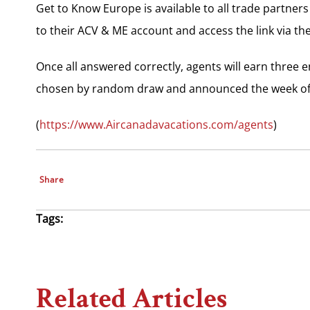
Get to Know Europe is available to all trade partner
to their ACV & ME account and access the link via the
Once all answered correctly, agents will earn three e
chosen by random draw and announced the week of
(
https://www.Aircanadavacations.com/agents
)
Share
Tags:
Related Articles