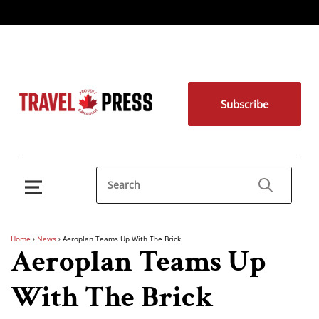
Subscribe
Home
›
News
›
Aeroplan Teams Up With The Brick
Aeroplan Teams Up
With The Brick