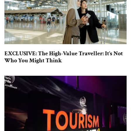
EXCLUSIVE: The High-Value Traveller: It’s Not
Who You Might Think