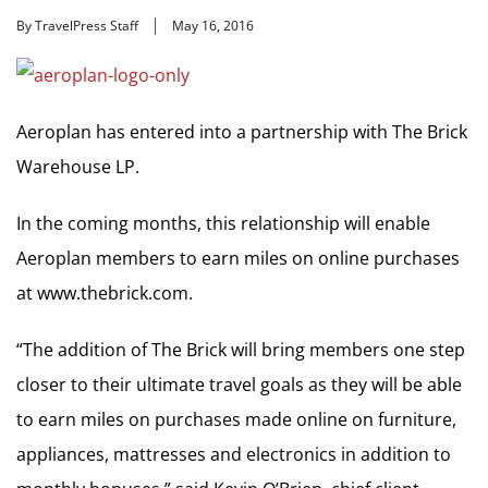
By TravelPress Staff
May 16, 2016
Aeroplan has entered into a partnership with The Brick
Warehouse LP.
In the coming months, this relationship will enable
Aeroplan members to earn miles on online purchases
at www.thebrick.com.
“The addition of The Brick will bring members one step
closer to their ultimate travel goals as they will be able
to earn miles on purchases made online on furniture,
appliances, mattresses and electronics in addition to