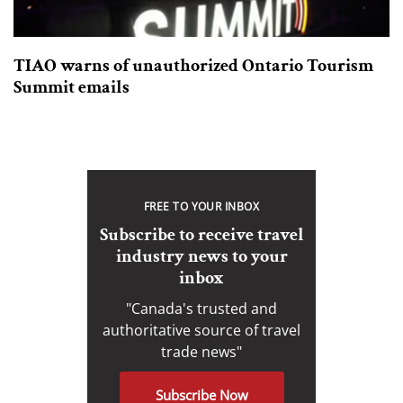
TIAO warns of unauthorized Ontario Tourism
Summit emails
FREE TO YOUR INBOX
Subscribe to receive travel
industry news to your
inbox
"Canada's trusted and
authoritative source of travel
trade news"
Subscribe Now