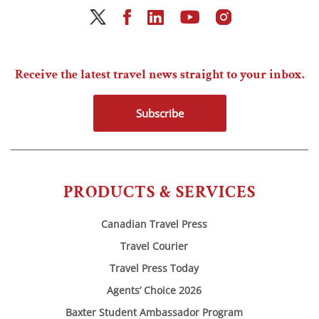
Receive the latest travel news straight to your inbox.
Subscribe
PRODUCTS & SERVICES
Canadian Travel Press
Travel Courier
Travel Press Today
Agents’ Choice 2026
Baxter Student Ambassador Program