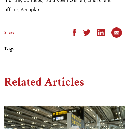
monthly bonuses,” said Kevin O’Brien, chief client
officer, Aeroplan.
Share
Tags:
Related Articles