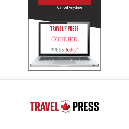
Cancel Anytime