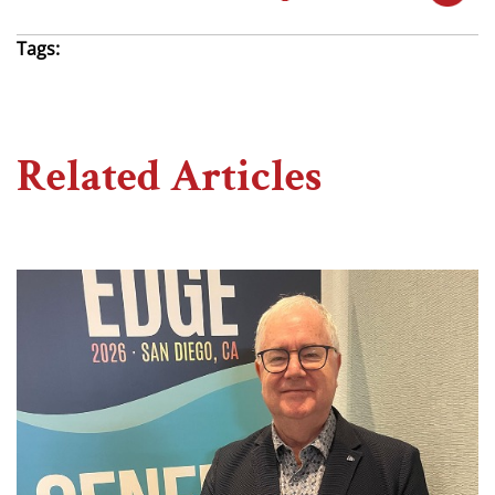
Tags:
Related Articles