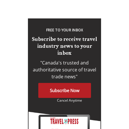
FREE TO YOUR INBOX
Subscribe to receive travel
industry news to your
inbox
"Canada's trusted and
authoritative source of travel
trade news"
Subscribe Now
Cancel Anytime