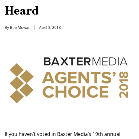
Heard
By Bob Mowat
April 3, 2018
If you haven’t voted in Baxter Media’s 19th annual