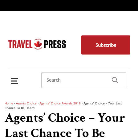
Subscribe
Home
›
Agents Choice
›
Agents' Choice Awards 2018
›
Agents’ Choice – Your Last
Chance To Be Heard
Agents’ Choice – Your
Last Chance To Be