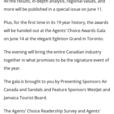
All the results, in-depth analysis, regional values, and
more will be published in a special issue on June 11.
Plus, for the first time in its 19 year history, the awards
will be handed out at the Agents’ Choice Awards Gala
on June 14 at the elegant Eglinton Grand in Toronto.
The evening will bring the entire Canadian industry
together in what promises to be the signature event of
the year.
The gala is brought to you by Presenting Sponsors Air
Canada and Sandals and Feature Sponsors WestJet and
Jamaica Tourist Board.
The Agents’ Choice Readership Survey and Agents’