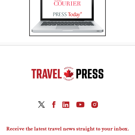
Receive the latest travel news straight to your inbox.