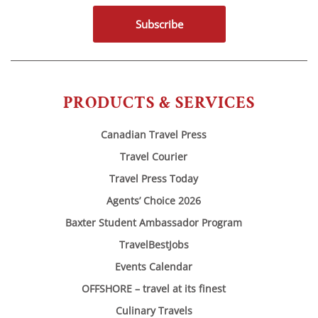
Subscribe
PRODUCTS & SERVICES
Canadian Travel Press
Travel Courier
Travel Press Today
Agents’ Choice 2026
Baxter Student Ambassador Program
TravelBestJobs
Events Calendar
OFFSHORE – travel at its finest
Culinary Travels