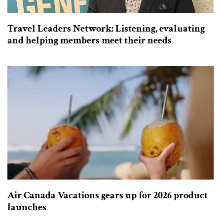
Travel Leaders Network: Listening, evaluating
and helping members meet their needs
Air Canada Vacations gears up for 2026 product
launches