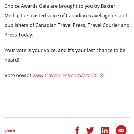
Choice Awards Gala are brought to you by Baxter
Media, the trusted voice of Canadian travel agents and
publishers of Canadian Travel Press, Travel Courier and
Press Today.
Your vote is your voice, and it’s your last chance to be
heard!
Vote now at
www.travelpress.com/aca-2018
Share