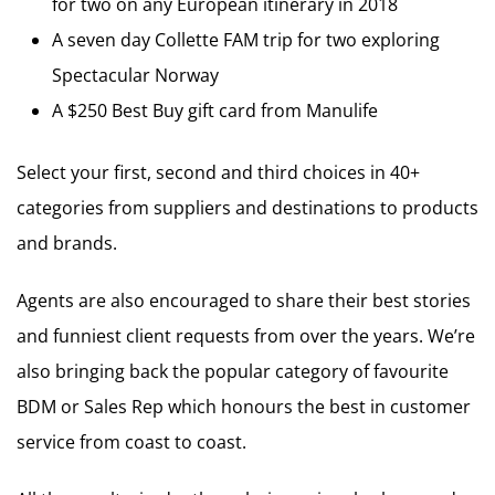
for two on any European itinerary in 2018
A seven day Collette FAM trip for two exploring
Spectacular Norway
A $250 Best Buy gift card from Manulife
Select your first, second and third choices in 40+
categories from suppliers and destinations to products
and brands.
Agents are also encouraged to share their best stories
and funniest client requests from over the years. We’re
also bringing back the popular category of favourite
BDM or Sales Rep which honours the best in customer
service from coast to coast.