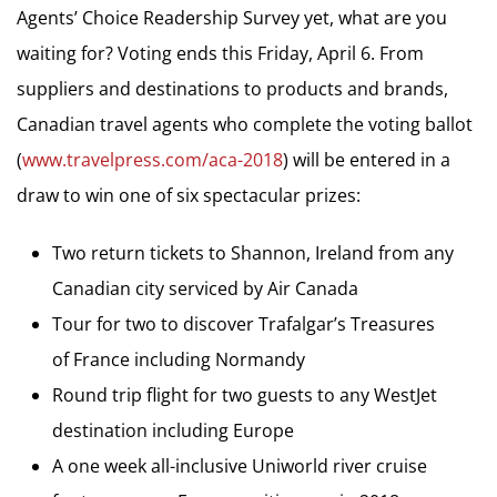
Agents’ Choice Readership Survey yet, what are you
waiting for? Voting ends this Friday, April 6. From
suppliers and destinations to products and brands,
Canadian travel agents who complete the voting ballot
(
www.travelpress.com/aca-2018
) will be entered in a
draw to win one of six spectacular prizes:
Two return tickets to Shannon, Ireland from any
Canadian city serviced by Air Canada
Tour for two to discover Trafalgar’s Treasures
of France including Normandy
Round trip flight for two guests to any WestJet
destination including Europe
A one week all-inclusive Uniworld river cruise