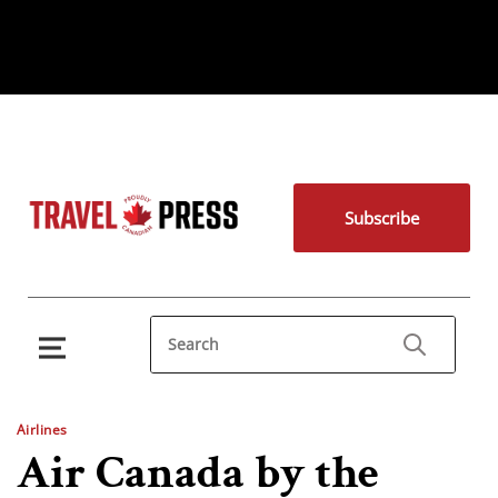
Subscribe
Airlines
Air Canada by the