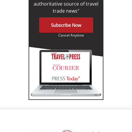
authoritative source of travel
trade news"
Subscribe Now
Cancel Anytime