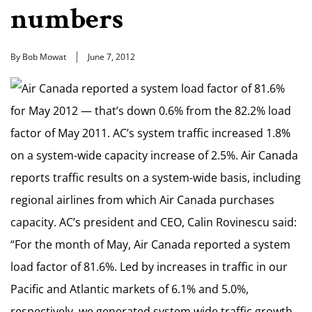
numbers
By Bob Mowat
June 7, 2012
Air Canada reported a system load factor of 81.6%
for May 2012 — that’s down 0.6% from the 82.2% load
factor of May 2011. AC’s system traffic increased 1.8%
on a system-wide capacity increase of 2.5%. Air Canada
reports traffic results on a system-wide basis, including
regional airlines from which Air Canada purchases
capacity. AC’s president and CEO, Calin Rovinescu said:
“For the month of May, Air Canada reported a system
load factor of 81.6%. Led by increases in traffic in our
Pacific and Atlantic markets of 6.1% and 5.0%,
respectively, we generated system wide traffic growth