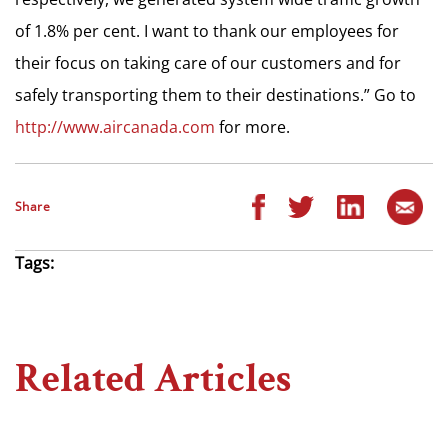
of 1.8% per cent. I want to thank our employees for
their focus on taking care of our customers and for
safely transporting them to their destinations.” Go to
http://www.aircanada.com
for more.
Share
Tags:
Related Articles