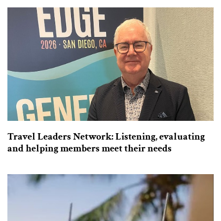
Travel Leaders Network: Listening, evaluating
and helping members meet their needs