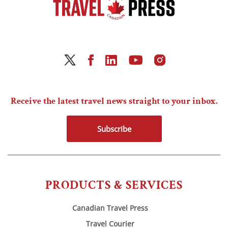
Receive the latest travel news straight to your inbox.
Subscribe
PRODUCTS & SERVICES
Canadian Travel Press
Travel Courier