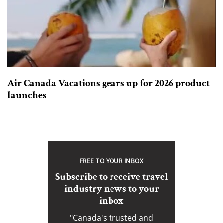
Air Canada Vacations gears up for 2026 product
launches
FREE TO YOUR INBOX
Subscribe to receive travel
industry news to your
inbox
"Canada's trusted and