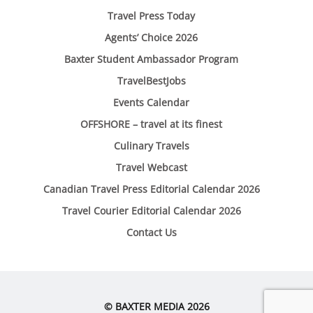
Travel Press Today
Agents’ Choice 2026
Baxter Student Ambassador Program
TravelBestJobs
Events Calendar
OFFSHORE – travel at its finest
Culinary Travels
Travel Webcast
Canadian Travel Press Editorial Calendar 2026
Travel Courier Editorial Calendar 2026
Contact Us
© BAXTER MEDIA 2026