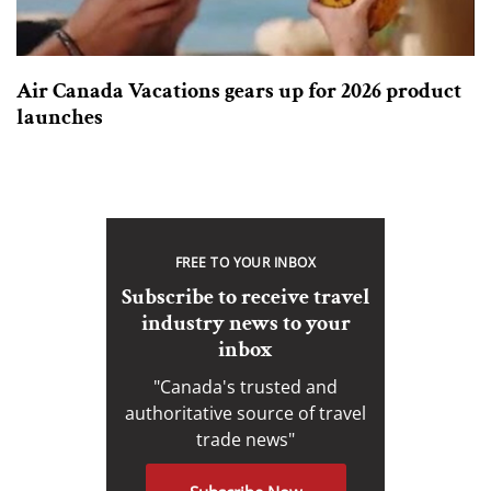
Air Canada Vacations gears up for 2026 product
launches
FREE TO YOUR INBOX
Subscribe to receive travel
industry news to your
inbox
"Canada's trusted and
authoritative source of travel
trade news"