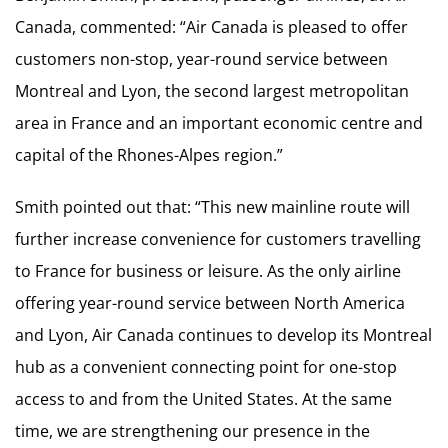
Canada, commented: “Air Canada is pleased to offer
customers non-stop, year-round service between
Montreal and Lyon, the second largest metropolitan
area in France and an important economic centre and
capital of the Rhones-Alpes region.”
Smith pointed out that: “This new mainline route will
further increase convenience for customers travelling
to France for business or leisure. As the only airline
offering year-round service between North America
and Lyon, Air Canada continues to develop its Montreal
hub as a convenient connecting point for one-stop
access to and from the United States. At the same
time, we are strengthening our presence in the