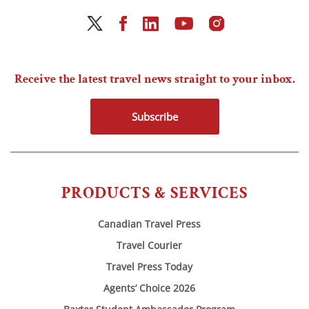
Receive the latest travel news straight to your inbox.
Subscribe
PRODUCTS & SERVICES
Canadian Travel Press
Travel Courier
Travel Press Today
Agents’ Choice 2026