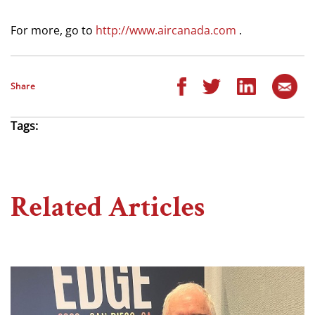
For more, go to
http://www.aircanada.com
.
Share
Tags:
Related Articles