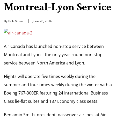
Montreal-Lyon Service
By Bob Mowat
June 20, 2016
Air Canada has launched non-stop service between
Montreal and Lyon – the only year-round non-stop
service between North America and Lyon.
Flights will operate five times weekly during the
summer and four times weekly during the winter with a
Boeing 767-300ER featuring 24 International Business
Class lie-flat suites and 187 Economy class seats.
Benjamin Smith, president, passenger airlines, at Air