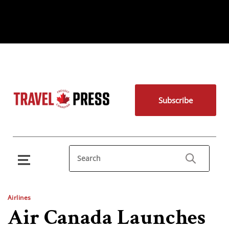
Subscribe
Airlines
Air Canada Launches