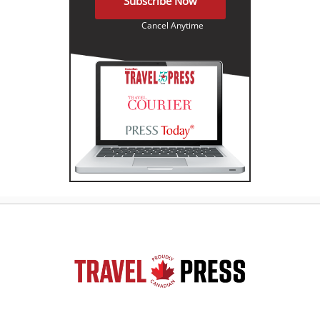
Subscribe Now
Cancel Anytime