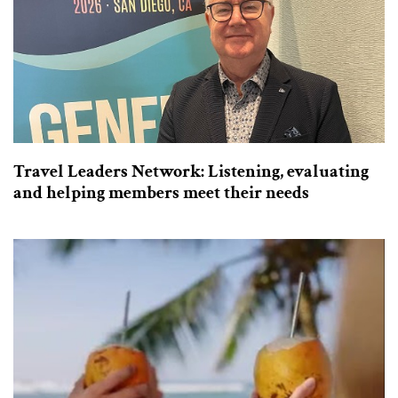
Travel Leaders Network: Listening, evaluating
and helping members meet their needs