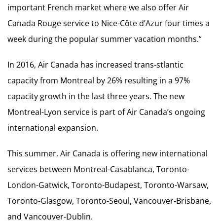
important French market where we also offer Air
Canada Rouge service to Nice-Côte d’Azur four times a
week during the popular summer vacation months.”
In 2016, Air Canada has increased trans-stlantic
capacity from Montreal by 26% resulting in a 97%
capacity growth in the last three years. The new
Montreal-Lyon service is part of Air Canada’s ongoing
international expansion.
This summer, Air Canada is offering new international
services between Montreal-Casablanca, Toronto-
London-Gatwick, Toronto-Budapest, Toronto-Warsaw,
Toronto-Glasgow, Toronto-Seoul, Vancouver-Brisbane,
and Vancouver-Dublin.