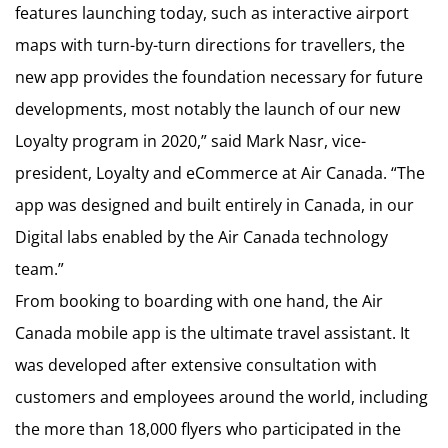
features launching today, such as interactive airport
maps with turn-by-turn directions for travellers, the
new app provides the foundation necessary for future
developments, most notably the launch of our new
Loyalty program in 2020,” said Mark Nasr, vice-
president, Loyalty and eCommerce at Air Canada. “The
app was designed and built entirely in Canada, in our
Digital labs enabled by the Air Canada technology
team.”
From booking to boarding with one hand, the Air
Canada mobile app is the ultimate travel assistant. It
was developed after extensive consultation with
customers and employees around the world, including
the more than 18,000 flyers who participated in the