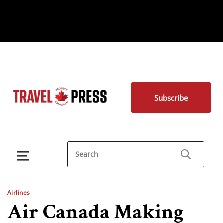
Subscribe
Airlines
Air Canada Making