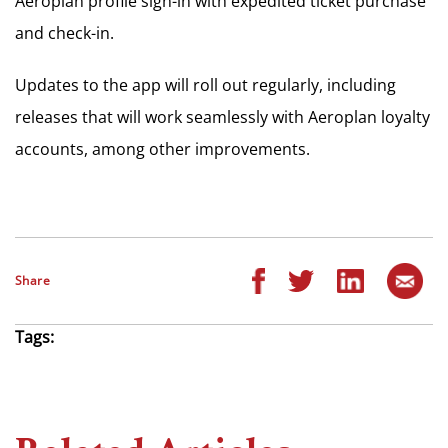
Aeroplan profile sign-in with expedited ticket purchase
and check-in.
Updates to the app will roll out regularly, including
releases that will work seamlessly with Aeroplan loyalty
accounts, among other improvements.
Share
Tags: