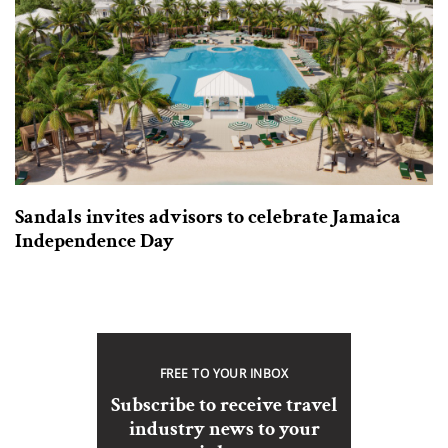
Sandals invites advisors to celebrate Jamaica
Independence Day
FREE TO YOUR INBOX
Subscribe to receive travel
industry news to your