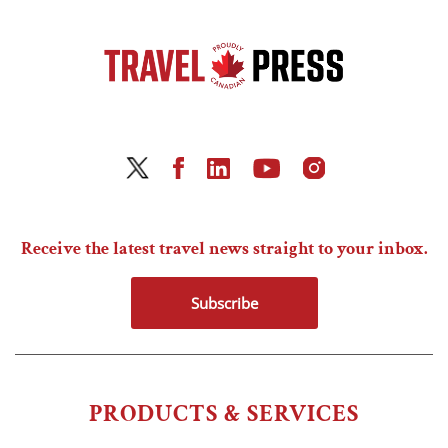
Receive the latest travel news straight to your inbox.
Subscribe
PRODUCTS & SERVICES