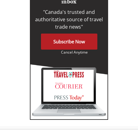
inbox
"Canada's trusted and
authoritative source of travel
trade news"
Subscribe Now
Cancel Anytime