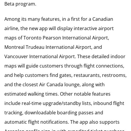
Beta program.
Among its many features, in a first for a Canadian
airline, the new app will display interactive airport
maps of Toronto Pearson International Airport,
Montreal Trudeau International Airport, and
Vancouver International Airport. These detailed indoor
maps will guide customers through flight connections,
and help customers find gates, restaurants, restrooms,
and the closest Air Canada lounge, along with
estimated walking times. Other notable features
include real-time upgrade/standby lists, inbound flight
tracking, downloadable boarding passes and
automatic flight notifications. The app also supports