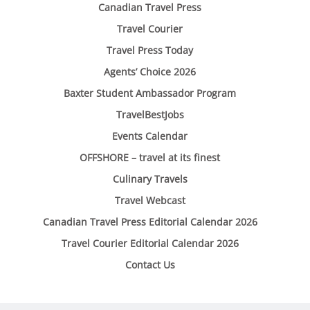
Canadian Travel Press
Travel Courier
Travel Press Today
Agents’ Choice 2026
Baxter Student Ambassador Program
TravelBestJobs
Events Calendar
OFFSHORE – travel at its finest
Culinary Travels
Travel Webcast
Canadian Travel Press Editorial Calendar 2026
Travel Courier Editorial Calendar 2026
Contact Us