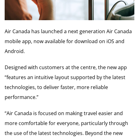
Air Canada has launched a next generation Air Canada
mobile app, now available for download on iOS and
Android.
Designed with customers at the centre, the new app
“features an intuitive layout supported by the latest
technologies, to deliver faster, more reliable
performance.”
“Air Canada is focused on making travel easier and
more comfortable for everyone, particularly through
the use of the latest technologies. Beyond the new