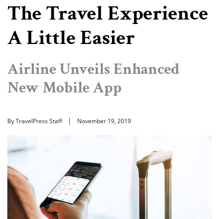
The Travel Experience
A Little Easier
Airline Unveils Enhanced
New Mobile App
By TravelPress Staff
November 19, 2019