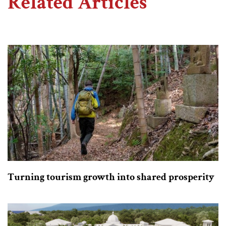
Related Articles
Turning tourism growth into shared prosperity