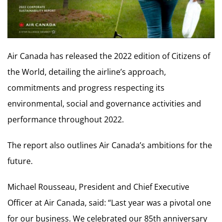
Air Canada has released the 2022 edition of Citizens of
the World, detailing the airline’s approach,
commitments and progress respecting its
environmental, social and governance activities and
performance throughout 2022.
The report also outlines Air Canada’s ambitions for the
future.
Michael Rousseau, President and Chief Executive
Officer at Air Canada, said: “Last year was a pivotal one
for our business. We celebrated our 85th anniversary