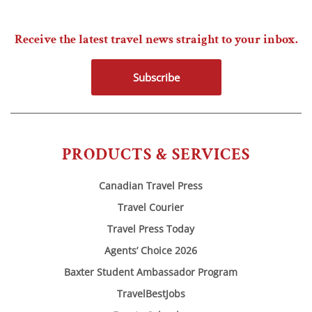
Receive the latest travel news straight to your inbox.
Subscribe
PRODUCTS & SERVICES
Canadian Travel Press
Travel Courier
Travel Press Today
Agents’ Choice 2026
Baxter Student Ambassador Program
TravelBestJobs