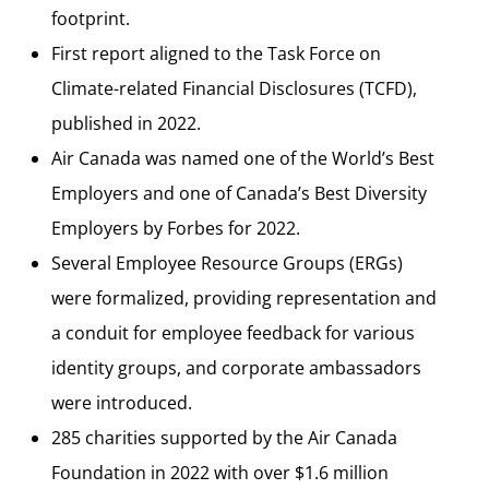
footprint.
First report aligned to the Task Force on
Climate-related Financial Disclosures (TCFD),
published in 2022.
Air Canada was named one of the World’s Best
Employers and one of Canada’s Best Diversity
Employers by Forbes for 2022.
Several Employee Resource Groups (ERGs)
were formalized, providing representation and
a conduit for employee feedback for various
identity groups, and corporate ambassadors
were introduced.
285 charities supported by the Air Canada
Foundation in 2022 with over $1.6 million