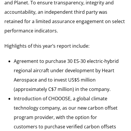
and Planet. To ensure transparency, integrity and
accountability, an independent third party was
retained for a limited assurance engagement on select
performance indicators.
Highlights of this year’s report include:
Agreement to purchase 30 ES-30 electric-hybrid
regional aircraft under development by Heart
Aerospace and to invest US$5 million
(approximately C$7 million) in the company.
Introduction of CHOOOSE, a global climate
technology company, as our new carbon offset
program provider, with the option for
customers to purchase verified carbon offsets