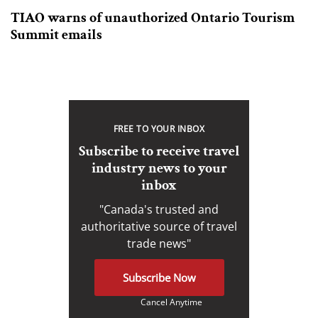
TIAO warns of unauthorized Ontario Tourism
Summit emails
FREE TO YOUR INBOX
Subscribe to receive travel
industry news to your
inbox
"Canada's trusted and
authoritative source of travel
trade news"
Subscribe Now
Cancel Anytime