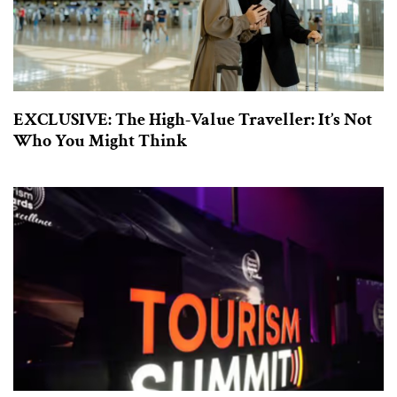
EXCLUSIVE: The High-Value Traveller: It’s Not
Who You Might Think