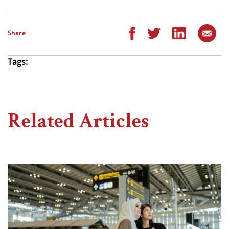
Share
Tags:
Related Articles