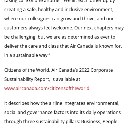
taking care of one another. We lift each other up by
creating a safe, healthy and inclusive environment,
where our colleagues can grow and thrive, and our
customers always feel welcome. Our next chapters may
be challenging, but we are as determined as ever to
deliver the care and class that Air Canada is known for,
in a sustainable way.”
Citizens of the World, Air Canada’s 2022 Corporate
Sustainability Report, is available at
www.aircanada.com/citizensoftheworld
.
It describes how the airline integrates environmental,
social and governance factors into its daily operations
through three sustainability pillars: Business, People