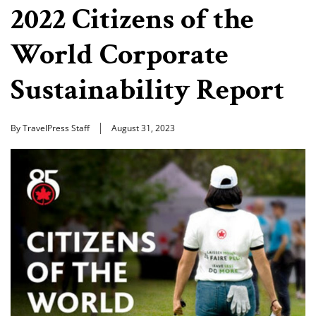
2022 Citizens of the
World Corporate
Sustainability Report
By TravelPress Staff
August 31, 2023