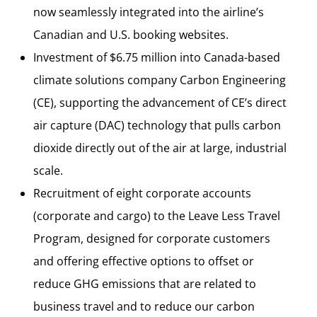
now seamlessly integrated into the airline’s
Canadian and U.S. booking websites.
Investment of $6.75 million into Canada-based
climate solutions company Carbon Engineering
(CE), supporting the advancement of CE’s direct
air capture (DAC) technology that pulls carbon
dioxide directly out of the air at large, industrial
scale.
Recruitment of eight corporate accounts
(corporate and cargo) to the Leave Less Travel
Program, designed for corporate customers
and offering effective options to offset or
reduce GHG emissions that are related to
business travel and to reduce our carbon