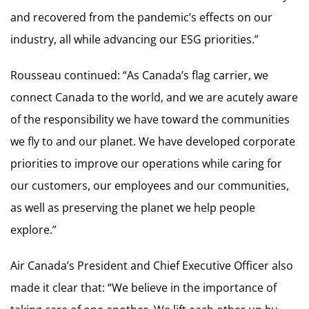
and recovered from the pandemic’s effects on our
industry, all while advancing our ESG priorities.”
Rousseau continued: “As Canada’s flag carrier, we
connect Canada to the world, and we are acutely aware
of the responsibility we have toward the communities
we fly to and our planet. We have developed corporate
priorities to improve our operations while caring for
our customers, our employees and our communities,
as well as preserving the planet we help people
explore.”
Air Canada’s President and Chief Executive Officer also
made it clear that: “We believe in the importance of