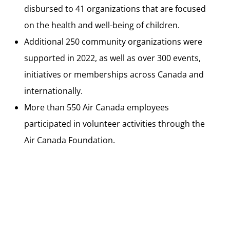
disbursed to 41 organizations that are focused
on the health and well-being of children.
Additional 250 community organizations were
supported in 2022, as well as over 300 events,
initiatives or memberships across Canada and
internationally.
More than 550 Air Canada employees
participated in volunteer activities through the
Air Canada Foundation.