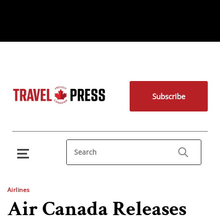
Subscribe
Airlines
Air Canada Releases