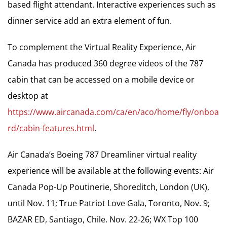
based flight attendant. Interactive experiences such as
dinner service add an extra element of fun.
To complement the Virtual Reality Experience, Air
Canada has produced 360 degree videos of the 787
cabin that can be accessed on a mobile device or
desktop at
https://www.aircanada.com/ca/en/aco/home/fly/onboa
rd/cabin-features.html
.
Air Canada’s Boeing 787 Dreamliner virtual reality
experience will be available at the following events: Air
Canada Pop-Up Poutinerie, Shoreditch, London (UK),
until Nov. 11; True Patriot Love Gala, Toronto, Nov. 9;
BAZAR ED, Santiago, Chile. Nov. 22-26; WX Top 100