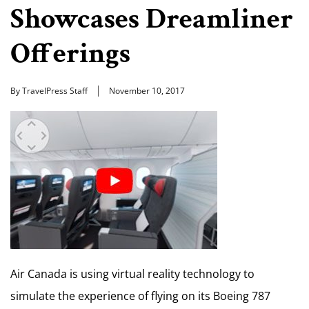
Showcases Dreamliner
Offerings
By TravelPress Staff
November 10, 2017
Air Canada is using virtual reality technology to
simulate the experience of flying on its Boeing 787