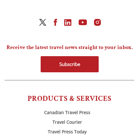
Receive the latest travel news straight to your inbox.
Subscribe
PRODUCTS & SERVICES
Canadian Travel Press
Travel Courier
Travel Press Today