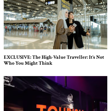
EXCLUSIVE: The High-Value Traveller: It’s Not
Who You Might Think