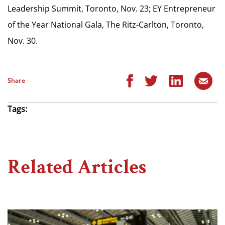
Leadership Summit, Toronto, Nov. 23; EY Entrepreneur
of the Year National Gala, The Ritz-Carlton, Toronto,
Nov. 30.
Share
Tags:
Related Articles