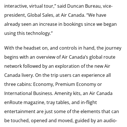
interactive, virtual tour,” said Duncan Bureau, vice-
president, Global Sales, at Air Canada. “We have
already seen an increase in bookings since we began
using this technology.”
With the headset on, and controls in hand, the journey
begins with an overview of Air Canada’s global route
network followed by an exploration of the new Air
Canada livery. On the trip users can experience all
three cabins: Economy, Premium Economy or
International Business. Amenity kits, an Air Canada
enRoute magazine, tray tables, and in-flight
entertainment are just some of the elements that can
be touched, opened and moved, guided by an audio-