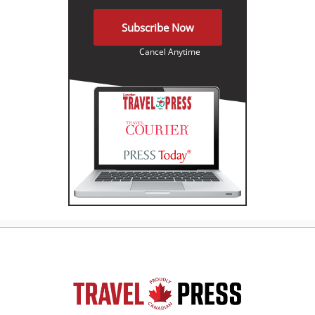
Subscribe Now
Cancel Anytime