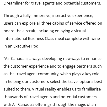
Dreamliner for travel agents and potential customers.
Through a fully immersive, interactive experience,
users can explore all three cabins of service offered on
board the aircraft, including enjoying a virtual
International Business Class meal complete with wine
in an Executive Pod.
“Air Canada is always developing new ways to enhance
the customer experience and to engage partners such
as the travel agent community, which plays a key role
in helping our customers select the travel options best
suited to them. Virtual reality enables us to familiarize
thousands of travel agents and potential customers
with Air Canada’s offerings through the magic of an