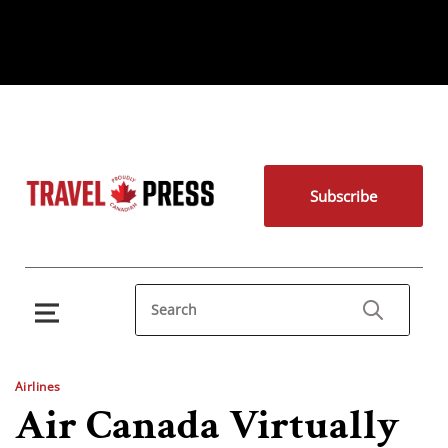
Subscribe
Airlines
Air Canada Virtually