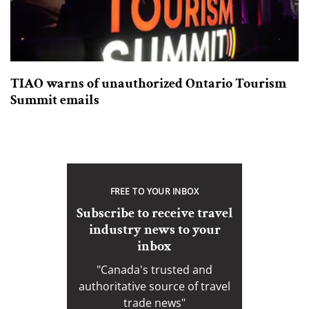
TIAO warns of unauthorized Ontario Tourism
Summit emails
FREE TO YOUR INBOX
Subscribe to receive travel
industry news to your
inbox
"Canada's trusted and
authoritative source of travel
trade news"