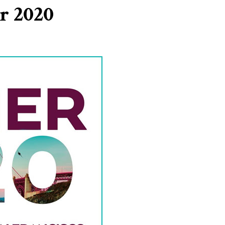
r 2020