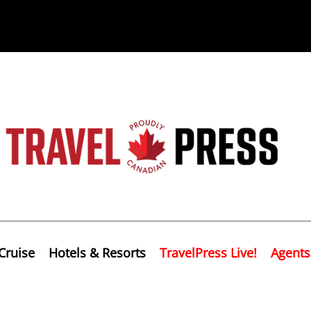
Cruise
Hotels & Resorts
TravelPress Live!
Agents