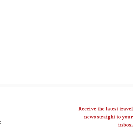
Receive the latest travel
news straight to your
t
inbox.