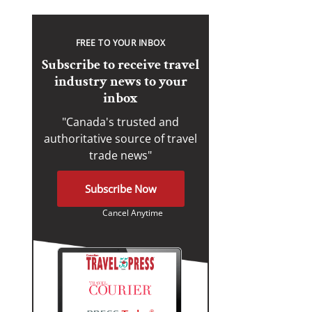
FREE TO YOUR INBOX
Subscribe to receive travel
industry news to your
inbox
"Canada's trusted and
authoritative source of travel
trade news"
Subscribe Now
Cancel Anytime