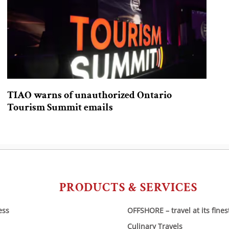
TIAO warns of unauthorized Ontario
Tourism Summit emails
PRODUCTS & SERVICES
ess
OFFSHORE – travel at its fines
Culinary Travels