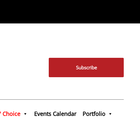
Subscribe
' Choice
Events Calendar
Portfolio