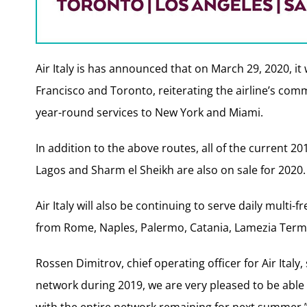
Air Italy is has announced that on March 29, 2020, it
Francisco and Toronto, reiterating the airline’s comm
year-round services to New York and Miami.
In addition to the above routes, all of the current 2
Lagos and Sharm el Sheikh are also on sale for 2020.
Air Italy will also be continuing to serve daily multi
from Rome, Naples, Palermo, Catania, Lamezia Terme,
Rossen Dimitrov, chief operating officer for Air Italy
network during 2019, we are very pleased to be abl
with the entire network remaining for next summer.