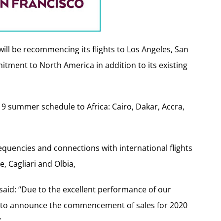
 will be recommencing its flights to Los Angeles, San
itment to North America in addition to its existing
019 summer schedule to Africa: Cairo, Dakar, Accra,
-frequencies and connections with international flights
 Cagliari and Olbia,
, said: “Due to the excellent performance of our
e to announce the commencement of sales for 2020
”