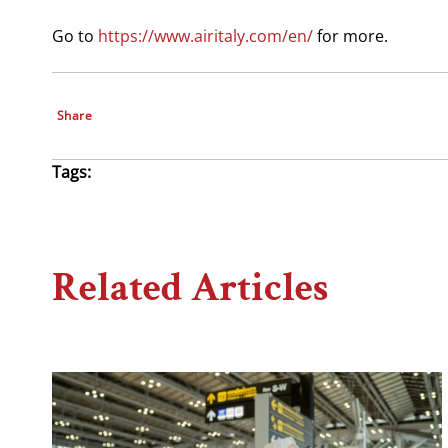
Go to
https://www.airitaly.com/en/
for more.
Share
Tags:
Related Articles