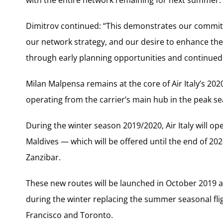
Dimitrov continued: “This demonstrates our commit
our network strategy, and our desire to enhance the
through early planning opportunities and continued 
Milan Malpensa remains at the core of Air Italy’s 20
operating from the carrier’s main hub in the peak se
During the winter season 2019/2020, Air Italy will o
Maldives — which will be offered until the end of 
Zanzibar.
These new routes will be launched in October 2019 an
during the winter replacing the summer seasonal fli
Francisco and Toronto.