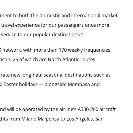
ment to both the domestic and international market,
 travel experience for our passengers once more,
service to our popular destinations.”
20 network, with more than 170 weekly frequencies
ason, 26 of which are North Atlantic routes.
perate new long-haul seasonal destinations such as
2020 Easter holidays — alongside Mombasa and
d will be operated by the airline’s A330-200 aircraft
ghts from Milano Malpensa to Los Angeles, San