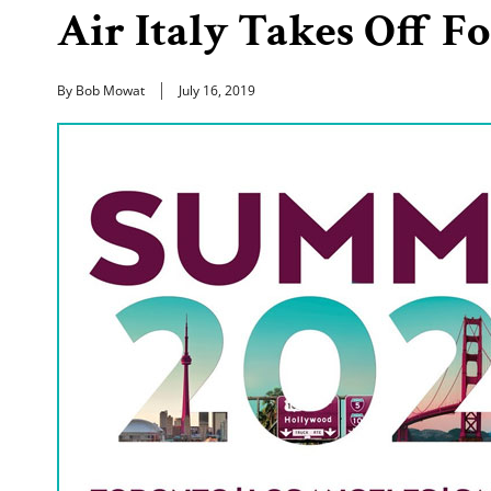
Air Italy Takes Off Fo
By Bob Mowat
July 16, 2019