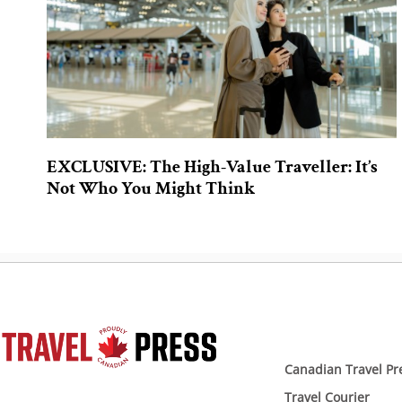
EXCLUSIVE: The High-Value Traveller: It’s
Not Who You Might Think
Canadian Travel Pr
Travel Courier