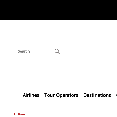
Airlines
Tour Operators
Destinations
Airlines