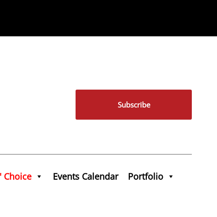
Subscribe
' Choice
Events Calendar
Portfolio