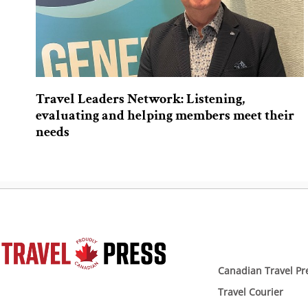
Travel Leaders Network: Listening,
evaluating and helping members meet their
needs
Canadian Travel Pr
Travel Courier