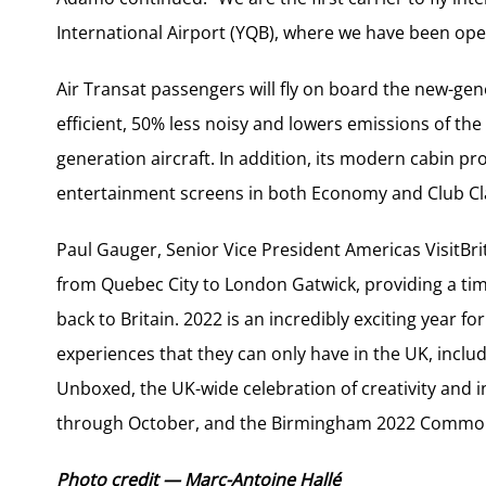
International Airport (YQB), where we have been oper
Air Transat passengers will fly on board the new-ge
efficient, 50% less noisy and lowers emissions of t
generation aircraft. In addition, its modern cabin p
entertainment screens in both Economy and Club Cl
Paul Gauger, Senior Vice President Americas VisitBritai
from Quebec City to London Gatwick, providing a tim
back to Britain. 2022 is an incredibly exciting year fo
experiences that they can only have in the UK, inclu
Unboxed, the UK-wide celebration of creativity and i
through October, and the Birmingham 2022 Commo
Photo credit — Marc-Antoine Hallé