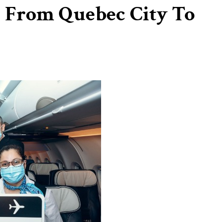
f From Quebec City To