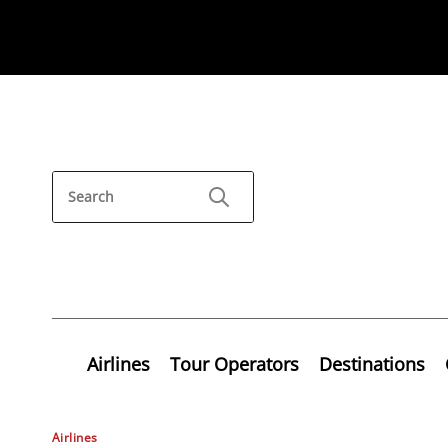
Airlines
Tour Operators
Destinations
Airlines