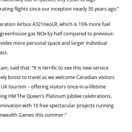
ating flights since our inception nearly 35 years ago.”
neration Airbus A321neoLR, which is 15% more fuel
he greenhouse gas NOx by half compared to previous-
rovides more personal space and larger individual
ass.
n, said that: “It is terrific to see this new service
ely boost to travel as we welcome Canadian visitors
r UK tourism – offering visitors once-in-a-lifetime
ding HM The Queen’s Platinum Jubilee celebrations,
nnovation with 10 free spectacular projects running
nwealth Games this summer.”