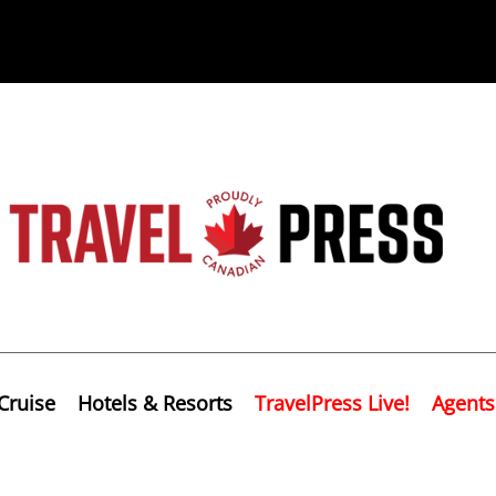
Cruise
Hotels & Resorts
TravelPress Live!
Agents