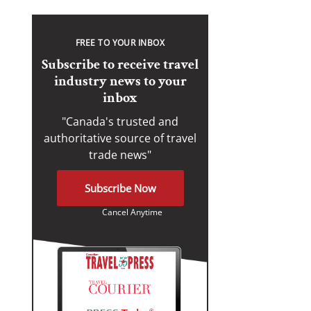
FREE TO YOUR INBOX
Subscribe to receive travel
industry news to your
inbox
"Canada's trusted and
authoritative source of travel
trade news"
Subscribe Now
Cancel Anytime