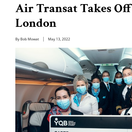
Air Transat Takes Of
London
By Bob Mowat
May 13, 2022