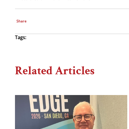
Share
Tags:
Related Articles