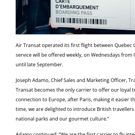
Air Transat operated its first flight between Quebec 
service will be offered weekly, on Wednesdays from
until late September.
Joseph Adamo, Chief Sales and Marketing Officer, Tran
Transat becomes the only carrier to offer our loyal t
connection to Europe, after Paris, making it easier t
time, we are delighted to introduce British traveller
national parks and our gourmet culture.”
Adamo continued: “We are the first carrier to fly int