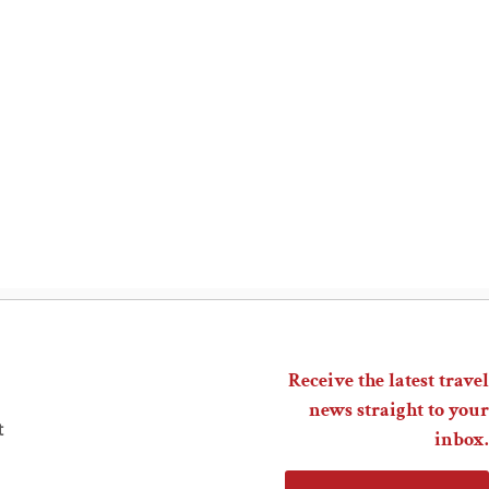
Receive the latest travel
news straight to your
t
inbox.