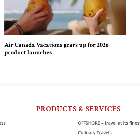
Air Canada Vacations gears up for 2026
product launches
PRODUCTS & SERVICES
ess
OFFSHORE – travel at its fines
Culinary Travels