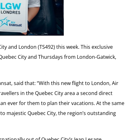
City and London (TS492) this week. This exclusive
 Quebec City and Thursdays from London-Gatwick,
sat, said that: “With this new flight to London, Air
ravellers in the Quebec City area a second direct
han ever for them to plan their vacations. At the same
s to majestic Quebec City, the region’s outstanding
ernationally out of Quebec City’s Jean Lesage