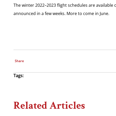
The winter 2022–2023 flight schedules are available 
announced in a few weeks. More to come in June.
Share
Tags:
Related Articles