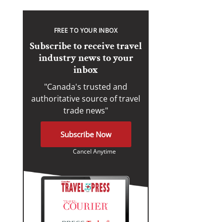
FREE TO YOUR INBOX
Subscribe to receive travel
industry news to your
inbox
"Canada's trusted and
authoritative source of travel
trade news"
Subscribe Now
Cancel Anytime