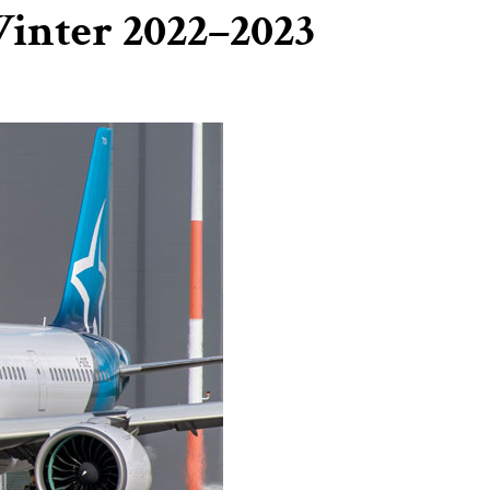
Winter 2022–2023