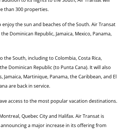
re than 300 properties.
to enjoy the sun and beaches of the South. Air Transat
ba, the Dominican Republic, Jamaica, Mexico, Panama,
to the South, including to Colombia, Costa Rica,
 the Dominican Republic (to Punta Cana). It will also
s, Jamaica, Martinique, Panama, the Caribbean, and El
ana are back in service.
have access to the most popular vacation destinations.
 Montreal, Quebec City and Halifax. Air Transat is
announcing a major increase in its offering from