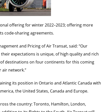
tional offering for winter 2022–2023; offering more
 its code-sharing agreements.
agement and Pricing of Air Transat, said: “Our
heir expectations is unique, of high quality and rich
of destinations on four continents for this coming
 air network.”
ining its position in Ontario and Atlantic Canada with
 America, the United States, Canada and Europe.
s across the country: Toronto, Hamilton, London,
ddition to its flights to the South, Air Transat will