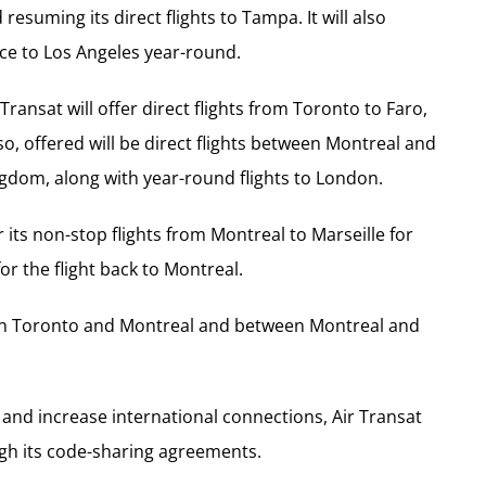
suming its direct flights to Tampa. It will also
ice to Los Angeles year-round.
Transat will offer direct flights from Toronto to Faro,
, offered will be direct flights between Montreal and
ngdom, along with year-round flights to London.
r its non-stop flights from Montreal to Marseille for
for the flight back to Montreal.
ween Toronto and Montreal and between Montreal and
y and increase international connections, Air Transat
ugh its code-sharing agreements.