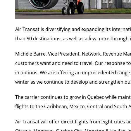
Air Transat is diversifying and expanding its interna
than 50 destinations, as well as a few more through
Michèle Barre, Vice President, Network, Revenue Man
customers want and need to travel. Our response to t
in options. We are offering an unprecedented range 
winter as we continue to develop and strengthen our
The carrier continues to grow in Quebec while mainta
flights to the Caribbean, Mexico, Central and South
Air Transat will offer direct flights from eight citie
Ottawa, Montreal, Quebec City, Moncton & Halifax. In a