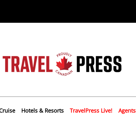
Cruise
Hotels & Resorts
TravelPress Live!
Agents