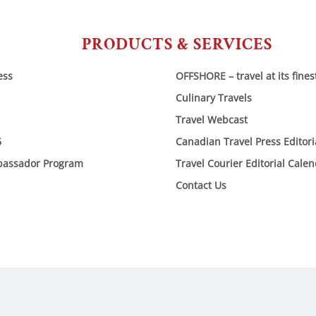
PRODUCTS & SERVICES
ess
OFFSHORE – travel at its fines
Culinary Travels
Travel Webcast
6
Canadian Travel Press Editor
bassador Program
Travel Courier Editorial Cale
Contact Us