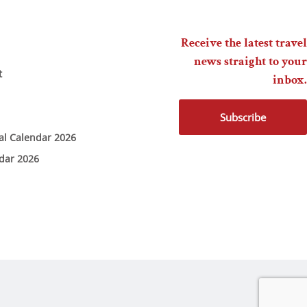
Receive the latest travel
news straight to your
t
inbox.
Subscribe
ial Calendar 2026
ndar 2026