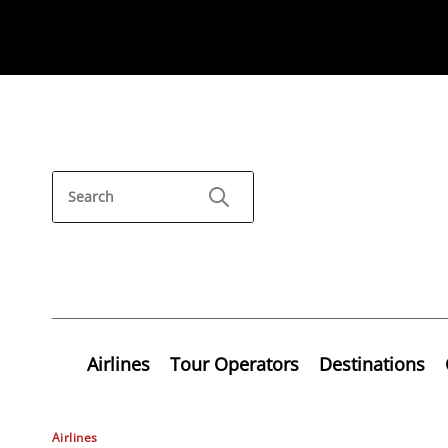
Airlines
Tour Operators
Destinations
Airlines