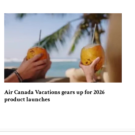
Air Canada Vacations gears up for 2026
product launches