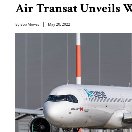
Air Transat Unveils 
By Bob Mowat
May 20, 2022