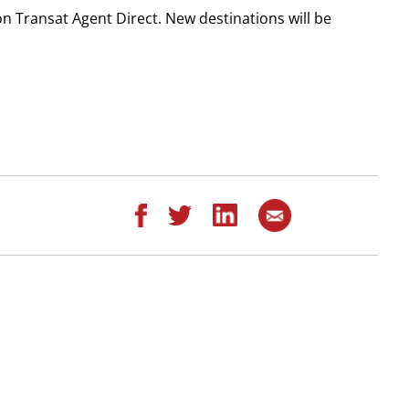
on Transat Agent Direct. New destinations will be