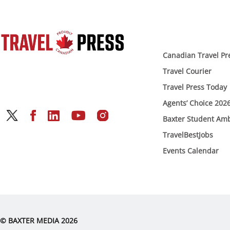
Canadian Travel Pr
Travel Courier
Travel Press Today
Agents’ Choice 202
Baxter Student Am
TravelBestJobs
Events Calendar
© BAXTER MEDIA 2026