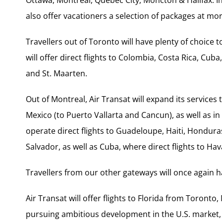
also offer vacationers a selection of packages at mo
Travellers out of Toronto will have plenty of choice 
will offer direct flights to Colombia, Costa Rica, Cu
and St. Maarten.
Out of Montreal, Air Transat will expand its services 
Mexico (to Puerto Vallarta and Cancun), as well as in
operate direct flights to Guadeloupe, Haiti, Hondura
Salvador, as well as Cuba, where direct flights to Hav
Travellers from our other gateways will once again 
Air Transat will offer flights to Florida from Toronto,
pursuing ambitious development in the U.S. market, 