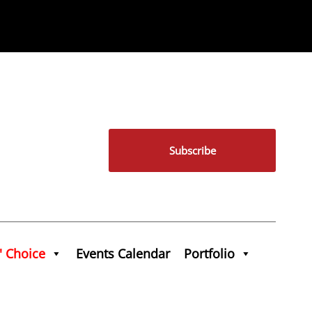
Subscribe
' Choice
Events Calendar
Portfolio