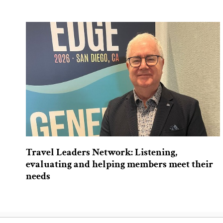
Travel Leaders Network: Listening,
evaluating and helping members meet their
needs