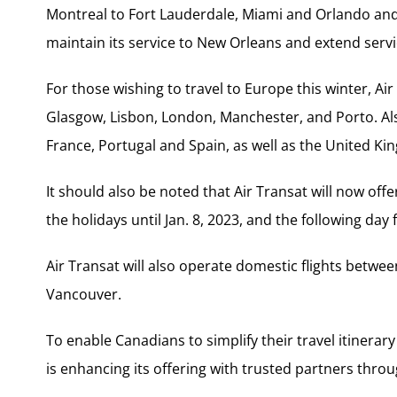
Montreal to Fort Lauderdale, Miami and Orlando and re
maintain its service to New Orleans and extend serv
For those wishing to travel to Europe this winter, Air 
Glasgow, Lisbon, London, Manchester, and Porto. Also
France, Portugal and Spain, as well as the United Ki
It should also be noted that Air Transat will now offe
the holidays until Jan. 8, 2023, and the following day 
Air Transat will also operate domestic flights bet
Vancouver.
To enable Canadians to simplify their travel itinerar
is enhancing its offering with trusted partners thro