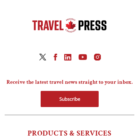
Receive the latest travel news straight to your inbox.
Subscribe
PRODUCTS & SERVICES