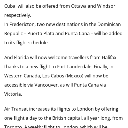
Cuba, will also be offered from Ottawa and Windsor,
respectively.
In Fredericton, two new destinations in the Dominican
Republic – Puerto Plata and Punta Cana – will be added
to its flight schedule.
And Florida will now welcome travellers from Halifax
thanks to a new flight to Fort Lauderdale. Finally, in
Western Canada, Los Cabos (Mexico) will now be
accessible via Vancouver, as will Punta Cana via
Victoria.
Air Transat increases its flights to London by offering
one flight a day to the British capital, all year long, from
Toronto. A weekly flight to London, which will be