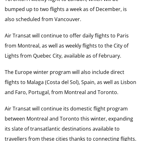
bumped up to two flights a week as of December, is
also scheduled from Vancouver.
Air Transat will continue to offer daily flights to Paris
from Montreal, as well as weekly flights to the City of
Lights from Quebec City, available as of February.
The Europe winter program will also include direct
flights to Malaga (Costa del Sol), Spain, as well as Lisbon
and Faro, Portugal, from Montreal and Toronto.
Air Transat will continue its domestic flight program
between Montreal and Toronto this winter, expanding
its slate of transatlantic destinations available to
travellers from these cities thanks to connecting flights.