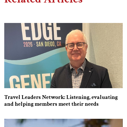
Travel Leaders Network: Listening, evaluating
and helping members meet their needs