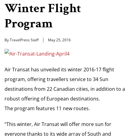
Winter Flight
Program
By TravelPress Staff
May 25, 2016
Air Transat has unveiled its winter 2016-17 flight
program, offering travellers service to 34 Sun
destinations from 22 Canadian cities, in addition to a
robust offering of European destinations.
The program features 11 new routes.
“This winter, Air Transat will offer more sun for
everyone thanks to its wide array of South and