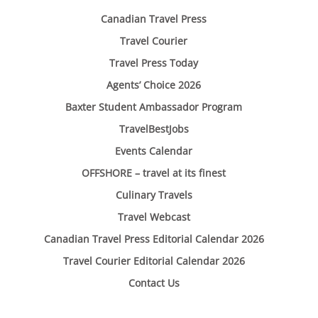
Canadian Travel Press
Travel Courier
Travel Press Today
Agents’ Choice 2026
Baxter Student Ambassador Program
TravelBestJobs
Events Calendar
OFFSHORE – travel at its finest
Culinary Travels
Travel Webcast
Canadian Travel Press Editorial Calendar 2026
Travel Courier Editorial Calendar 2026
Contact Us