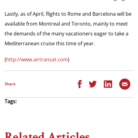
Lastly, as of April, flights to Rome and Barcelona will be
available from Montreal and Toronto, mainly to meet
the demands of the many vacationers eager to take a
Mediterranean cruise this time of year.
(
http://www.airtransat.com
)
Share
Tags:
Related Articles