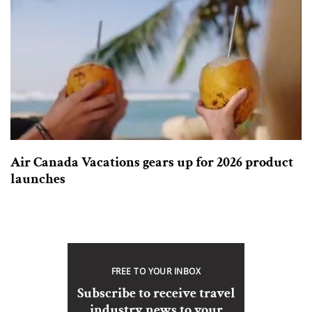
Air Canada Vacations gears up for 2026 product
launches
FREE TO YOUR INBOX
Subscribe to receive travel
industry news to your