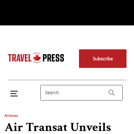
Subscribe
Airlines
Air Transat Unveils