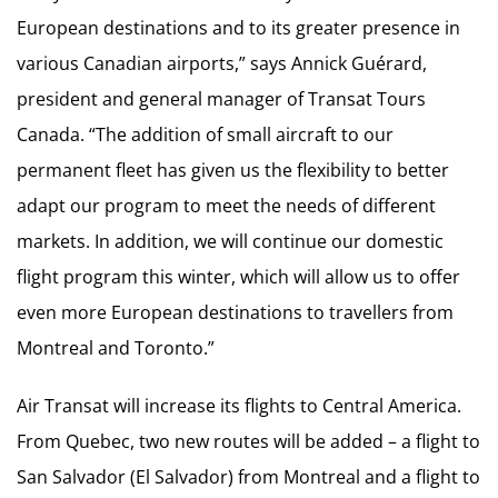
European destinations and to its greater presence in
various Canadian airports,” says Annick Guérard,
president and general manager of Transat Tours
Canada. “The addition of small aircraft to our
permanent fleet has given us the flexibility to better
adapt our program to meet the needs of different
markets. In addition, we will continue our domestic
flight program this winter, which will allow us to offer
even more European destinations to travellers from
Montreal and Toronto.”
Air Transat will increase its flights to Central America.
From Quebec, two new routes will be added – a flight to
San Salvador (El Salvador) from Montreal and a flight to