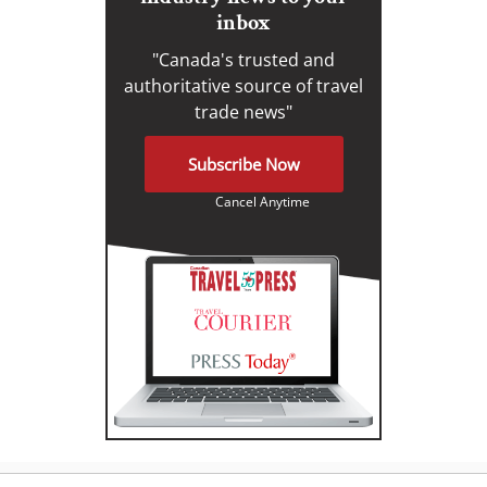
inbox
"Canada's trusted and
authoritative source of travel
trade news"
Subscribe Now
Cancel Anytime