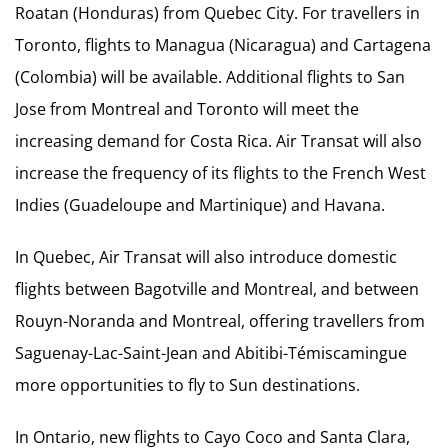
Roatan (Honduras) from Quebec City. For travellers in
Toronto, flights to Managua (Nicaragua) and Cartagena
(Colombia) will be available. Additional flights to San
Jose from Montreal and Toronto will meet the
increasing demand for Costa Rica. Air Transat will also
increase the frequency of its flights to the French West
Indies (Guadeloupe and Martinique) and Havana.
In Quebec, Air Transat will also introduce domestic
flights between Bagotville and Montreal, and between
Rouyn-Noranda and Montreal, offering travellers from
Saguenay-Lac-Saint-Jean and Abitibi-Témiscamingue
more opportunities to fly to Sun destinations.
In Ontario, new flights to Cayo Coco and Santa Clara,