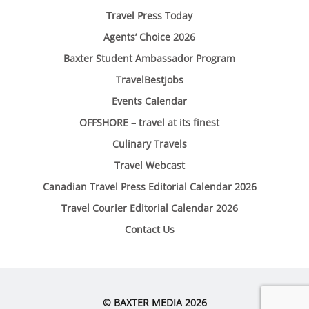
Travel Press Today
Agents’ Choice 2026
Baxter Student Ambassador Program
TravelBestJobs
Events Calendar
OFFSHORE – travel at its finest
Culinary Travels
Travel Webcast
Canadian Travel Press Editorial Calendar 2026
Travel Courier Editorial Calendar 2026
Contact Us
© BAXTER MEDIA 2026