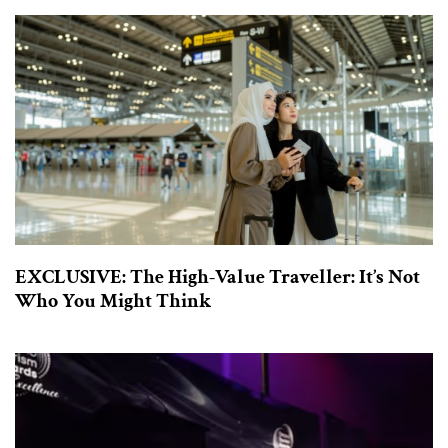
EXCLUSIVE: The High-Value Traveller: It’s Not
Who You Might Think