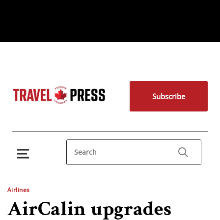
Subscribe
Airlines
AirCalin upgrades