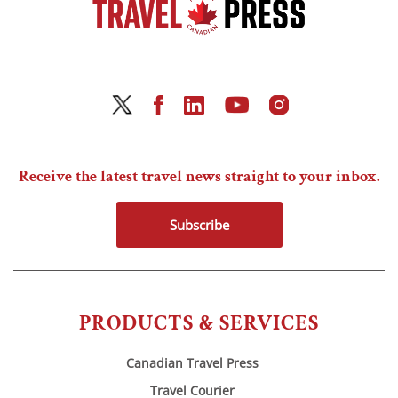
Receive the latest travel news straight to your inbox.
Subscribe
PRODUCTS & SERVICES
Canadian Travel Press
Travel Courier