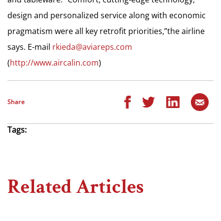
design and personalized service along with economic
pragmatism were all key retrofit priorities,”the airline
says. E-mail
rkieda@aviareps.com
(
http://www.aircalin.com
)
Share
Tags:
Related Articles