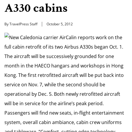
A330 cabins
By TravelPress Staff
October 5, 2012
New Caledonia carrier AirCalin reports work on the
full cabin retrofit of its two Airbus A330s began Oct. 1.
The aircraft will be successively grounded for one
month in the HAECO hangars and workshops in Hong
Kong. The first retrofitted aircraft will be put back into
service on Nov. 7, while the second should be
operational by Dec. 5. Both newly retrofitted aircraft
will be in service for the airline’s peak period.
Passengers will find new seats, in-flight entertainment
system, overall cabin ambiance, cabin crew uniforms
and tableware. “Comfort, cutting-edge technology,