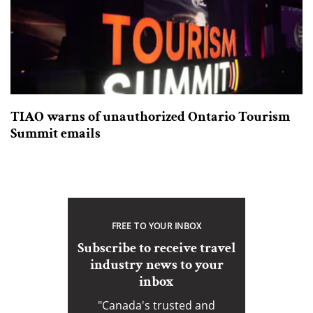
TIAO warns of unauthorized Ontario Tourism
Summit emails
FREE TO YOUR INBOX
Subscribe to receive travel
industry news to your
inbox
"Canada's trusted and