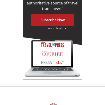
authoritative source of travel
trade news"
Subscribe Now
Cancel Anytime