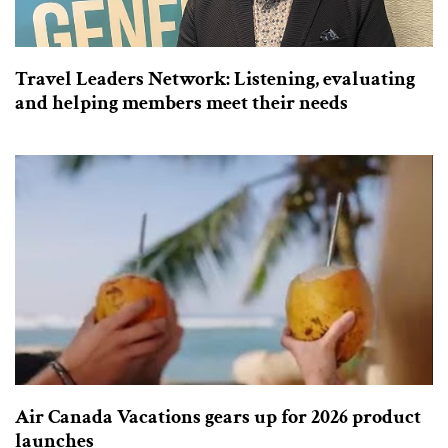
Travel Leaders Network: Listening, evaluating
and helping members meet their needs
Air Canada Vacations gears up for 2026 product
launches