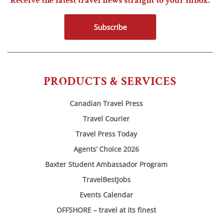
Receive the latest travel news straight to your inbox.
Subscribe
PRODUCTS & SERVICES
Canadian Travel Press
Travel Courier
Travel Press Today
Agents’ Choice 2026
Baxter Student Ambassador Program
TravelBestJobs
Events Calendar
OFFSHORE – travel at its finest