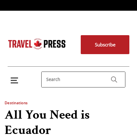
Subscribe
Destinations
All You Need is
Ecuador