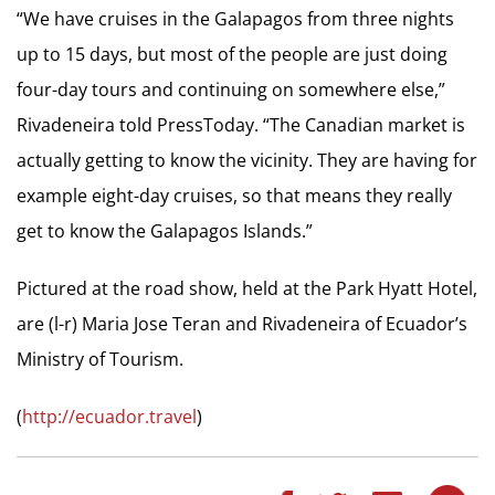
“We have cruises in the Galapagos from three nights
up to 15 days, but most of the people are just doing
four-day tours and continuing on somewhere else,”
Rivadeneira told PressToday. “The Canadian market is
actually getting to know the vicinity. They are having for
example eight-day cruises, so that means they really
get to know the Galapagos Islands.”
Pictured at the road show, held at the Park Hyatt Hotel,
are (l-r) Maria Jose Teran and Rivadeneira of Ecuador’s
Ministry of Tourism.
(
http://ecuador.travel
)