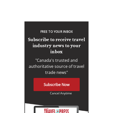
FREE TO YOUR INBOX
Subscribe to receive travel
industry news to your
inbox
"Canada's trusted and
authoritative source of travel
trade news"
Subscribe Now
Cancel Anytime