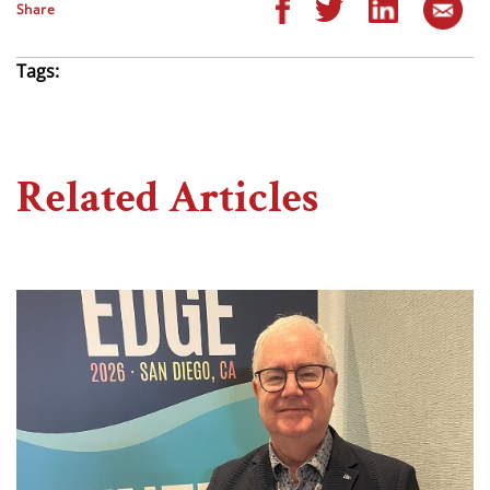
Share
Tags:
Related Articles