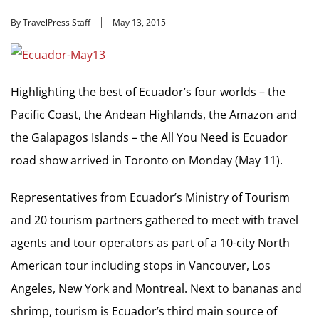
By TravelPress Staff
May 13, 2015
Highlighting the best of Ecuador’s four worlds – the
Pacific Coast, the Andean Highlands, the Amazon and
the Galapagos Islands – the All You Need is Ecuador
road show arrived in Toronto on Monday (May 11).
Representatives from Ecuador’s Ministry of Tourism
and 20 tourism partners gathered to meet with travel
agents and tour operators as part of a 10-city North
American tour including stops in Vancouver, Los
Angeles, New York and Montreal. Next to bananas and
shrimp, tourism is Ecuador’s third main source of