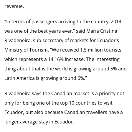
revenue.
“In terms of passengers arriving to the country, 2014
was one of the best years ever,” said Maria Cristina
Rivadeneira, sub secretary of markets for Ecuador’s
Ministry of Tourism. “We received 1.5 million tourists,
which represents a 14.16% increase. The interesting
thing about that is the world is growing around 5% and
Latin America is growing around 6%.”
Rivadeneira says the Canadian market is a priority not
only for being one of the top 10 countries to visit
Ecuador, but also because Canadian travellers have a
longer average stay in Ecuador.